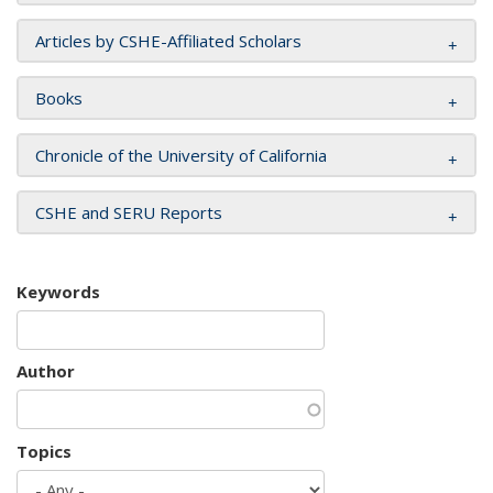
Articles by CSHE-Affiliated Scholars
Books
Chronicle of the University of California
CSHE and SERU Reports
Keywords
Author
Topics