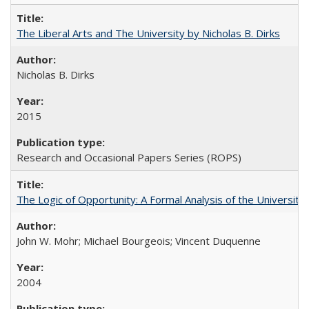
The Liberal Arts and The University by Nicholas B. Dirks
Nicholas B. Dirks
2015
Research and Occasional Papers Series (ROPS)
The Logic of Opportunity: A Formal Analysis of the University 
John W. Mohr; Michael Bourgeois; Vincent Duquenne
2004