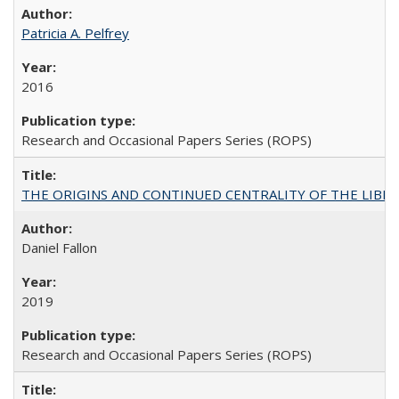
Patricia A. Pelfrey
2016
Research and Occasional Papers Series (ROPS)
THE ORIGINS AND CONTINUED CENTRALITY OF THE LIBERAL AR
Daniel Fallon
2019
Research and Occasional Papers Series (ROPS)