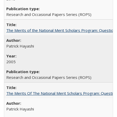
Research and Occasional Papers Series (ROPS)
The Merits of the National Merit Scholars Program: Question
Patrick Hayashi
2005
Research and Occasional Papers Series (ROPS)
The Merits Of The National Merit Scholars Program: Questio
Patrick Hayashi