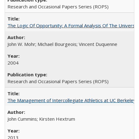
Research and Occasional Papers Series (ROPS)
The Logic Of Opportunity: A Formal Analysis Of The University
John W. Mohr; Michael Bourgeois; Vincent Duquenne
2004
Research and Occasional Papers Series (ROPS)
The Management of Intercollegiate Athletics at UC Berkeley
John Cummins; Kirsten Hextrum
2013