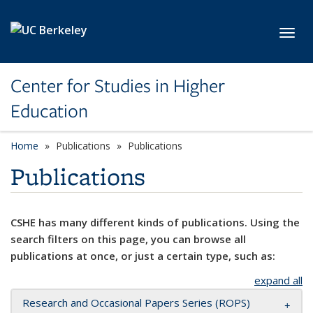
Skip to main content
Toggl
Center for Studies in Higher
Education
Home
Publications
Publications
Publications
CSHE has many different kinds of publications. Using the
search filters on this page, you can browse all
publications at once, or just a certain type, such as:
expand all
Research and Occasional Papers Series (ROPS)