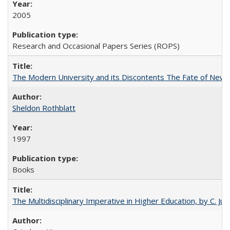
2005
Research and Occasional Papers Series (ROPS)
The Modern University and its Discontents The Fate of Newma
Sheldon Rothblatt
1997
Books
The Multidisciplinary Imperative in Higher Education, by C. Ju