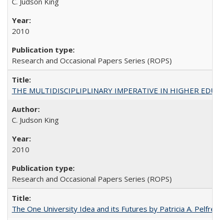
C. Judson King
2010
Research and Occasional Papers Series (ROPS)
THE MULTIDISCIPLIPLINARY IMPERATIVE IN HIGHER EDU
C. Judson King
2010
Research and Occasional Papers Series (ROPS)
The One University Idea and its Futures by Patricia A. Pelfrey