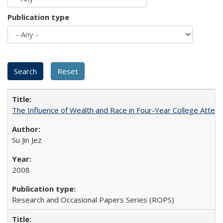
Publication type
The Influence of Wealth and Race in Four-Year College Atten
Su Jin Jez
2008
Research and Occasional Papers Series (ROPS)