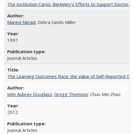
The Institution Cares: Berkeley's Efforts to Support Doctoral 
Maresi Nerad
; Debra Sands Miller
1997
Journal Articles
The Learning Outcomes Race: the Value of Self-Reported Gain
John Aubrey Douglass
;
Gregg Thomson
; Chun-Mei Zhao
2012
Journal Articles