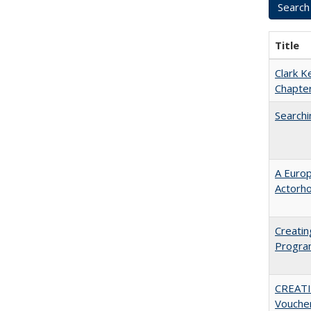
Title
Clark K
Chapter
Searchi
A Euro
Actorh
Creatin
Progr
CREATI
Vouche