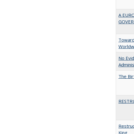
A EUR
GOVER
Towards
Worldw
No Evid
Adminis
The Bir
RESTR
Restruc
King