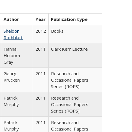
Author
Year
Publication type
Sheldon
2012
Books
Rothblatt
Hanna
2011
Clark Kerr Lecture
Holborn
Gray
Georg
2011
Research and
Krücken
Occasional Papers
Series (ROPS)
Patrick
2011
Research and
Murphy
Occasional Papers
Series (ROPS)
Patrick
2011
Research and
Murphy
Occasional Papers