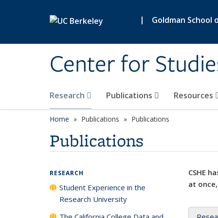
Skip to main content
|
Goldman School of
Center for Studie
Research
Publications
Resources
Home
Publications
Publications
Publications
CSHE has
RESEARCH
at once,
Student Experience in the
Research University
The California College Data and
Resea