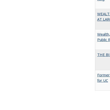
WEALT
AT LAR
Wealth,
Public 
THE BI
Former 
for UC