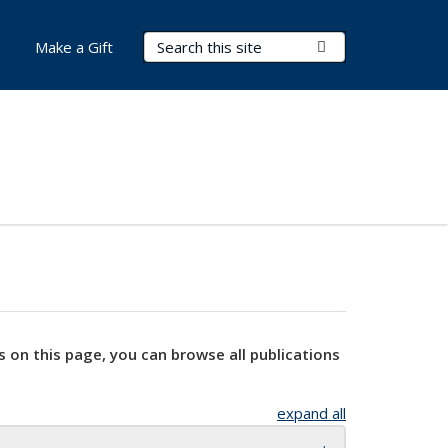
Search Terms
Submit Search
Make a Gift
s on this page, you can browse all publications
expand all