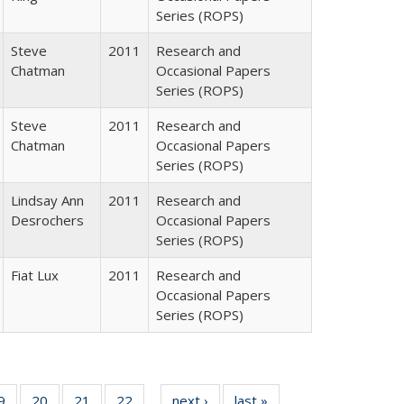
Series (ROPS)
Steve
2011
Research and
Chatman
Occasional Papers
Series (ROPS)
Steve
2011
Research and
Chatman
Occasional Papers
Series (ROPS)
Lindsay Ann
2011
Research and
Desrochers
Occasional Papers
Series (ROPS)
Fiat Lux
2011
Research and
Occasional Papers
Series (ROPS)
0 Full
9
of 40 Full
20
of 40 Full
21
of 40 Full
22
of 40 Full
next ›
Full listing
last »
Full listing