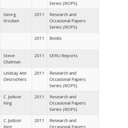
Series (ROPS)
Georg
2011
Research and
Krücken
Occasional Papers
Series (ROPS)
2011
Books
Steve
2011
SERU Reports
Chatman
Lindsay Ann
2011
Research and
Desrochers
Occasional Papers
Series (ROPS)
C. Judson
2011
Research and
King
Occasional Papers
Series (ROPS)
C. Judson
2011
Research and
King
Occasional Papers