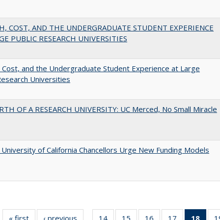
H, COST, AND THE UNDERGRADUATE STUDENT EXPERIENCE
GE PUBLIC RESEARCH UNIVERSITIES
 Cost, and the Undergraduate Student Experience at Large
Research Universities
RTH OF A RESEARCH UNIVERSITY: UC Merced, No Small Miracle
University of California Chancellors Urge New Funding Models
« first
Full listing
‹ previous
Full listing
14
of 40 Full
15
of 40 Full
16
of 40 Full
17
of 40 Full
18
of 4
1