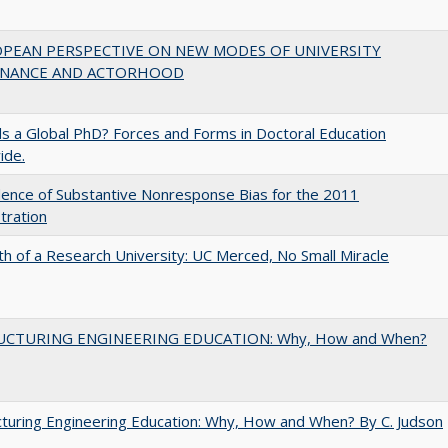
OPEAN PERSPECTIVE ON NEW MODES OF UNIVERSITY
NANCE AND ACTORHOOD
 a Global PhD? Forces and Forms in Doctoral Education
ide.
ence of Substantive Nonresponse Bias for the 2011
tration
th of a Research University: UC Merced, No Small Miracle
UCTURING ENGINEERING EDUCATION: Why, How and When?
turing Engineering Education: Why, How and When? By C. Judson