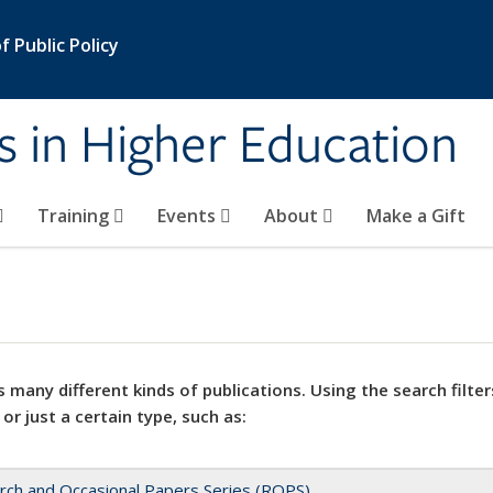
 Public Policy
s in Higher Education
Training
Events
About
Make a Gift
 many different kinds of publications. Using the search filter
 or just a certain type, such as:
rch and Occasional Papers Series (ROPS)