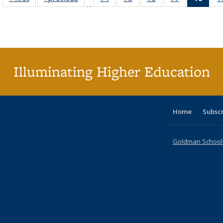
…
table:
table:
listing table:
listing table:
listing table:
listing table:
li
Publications
Publications
Publications
Publications
Publications
Publications
ta
Publi
(Cu
p
Illuminating Higher Education
Home
Subsc
Goldman School o