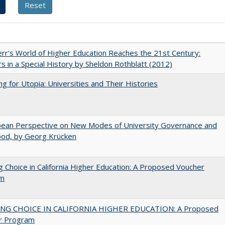
err's World of Higher Education Reaches the 21st Century:
s in a Special History by Sheldon Rothblatt (2012)
ng for Utopia: Universities and Their Histories
pean Perspective on New Modes of University Governance and
ood, by Georg Krücken
g Choice in California Higher Education: A Proposed Voucher
am
NG CHOICE IN CALIFORNIA HIGHER EDUCATION: A Proposed
r Program