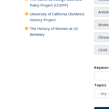
Policy Project (CCDPP)
Articl
University of California ClioMetric
History Project
Books
The History of Women at UC
Berkeley
Chroni
CSHE 
Keywor
Topics