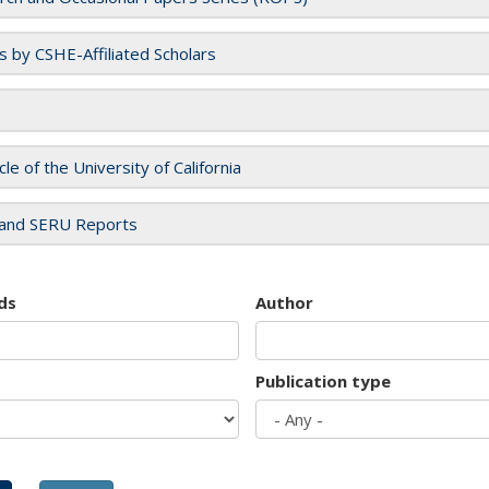
es by CSHE-Affiliated Scholars
cle of the University of California
and SERU Reports
ds
Author
Publication type