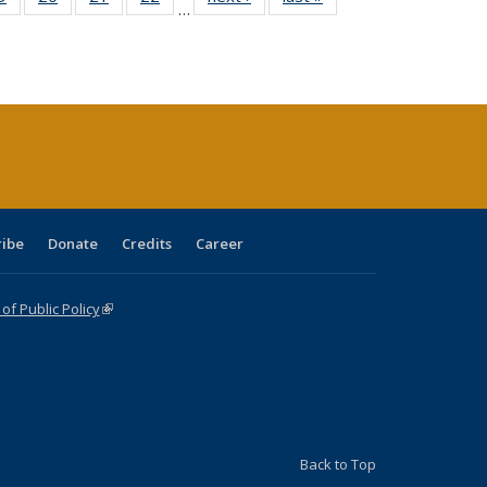
…
sting
listing table:
listing table:
listing table:
listing table:
table:
table:
ble:
Publications
Publications
Publications
Publications
Publications
Publications
cations
rrent
age)
ribe
Donate
Credits
Career
f Public Policy
(link is external)
Back to Top