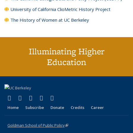
University of California ClioMetric History Project
The History of Women at UC Berkeley
Illuminating Higher
Education
(link is external)
(link is external)
(link is external)
(link is external)
(link is external)
X (formerly Twitter)
LinkedIn
YouTube
Instagram
Bluesky
Home
Subscribe
Donate
Credits
Career
Goldman School of Public Policy
(link is external)