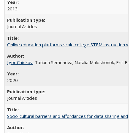
2013
Journal Articles
Online education platforms scale college STEM instruction wi
Igor Chirikov
; Tatiana Semenova; Natalia Maloshonok; Eric Bett
2020
Journal Articles
Socio-cultural barriers and affordances for data sharing and c