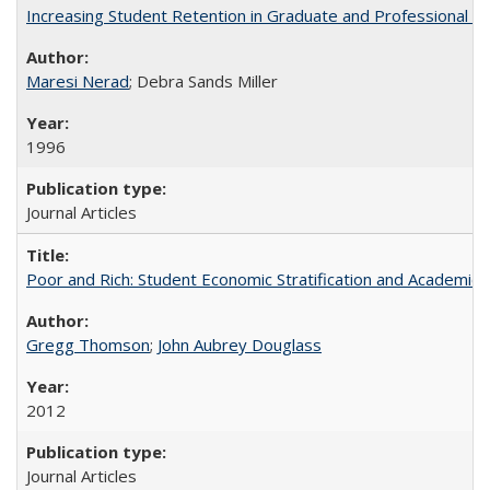
Increasing Student Retention in Graduate and Professional P
Maresi Nerad
; Debra Sands Miller
1996
Journal Articles
Poor and Rich: Student Economic Stratification and Academic
Gregg Thomson
;
John Aubrey Douglass
2012
Journal Articles