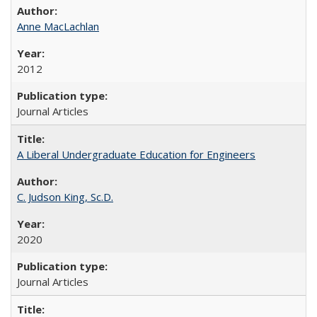
Anne MacLachlan
2012
Journal Articles
A Liberal Undergraduate Education for Engineers
C. Judson King, Sc.D.
2020
Journal Articles