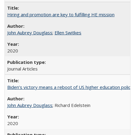
Hiring and promotion are key to fulfilling HE mission
John Aubrey Douglass
;
Ellen Switkes
2020
Journal Articles
Biden’s victory means a reboot of US higher education policy
John Aubrey Douglass
; Richard Edelstein
2020