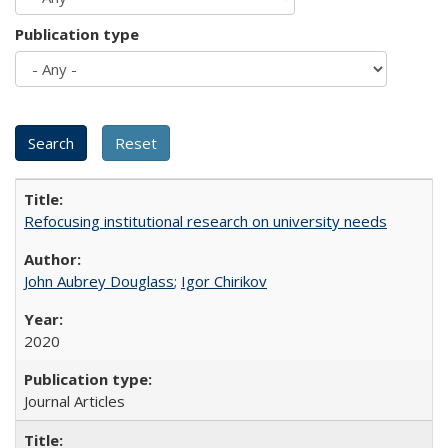
Publication type
Refocusing institutional research on university needs
John Aubrey Douglass
;
Igor Chirikov
2020
Journal Articles