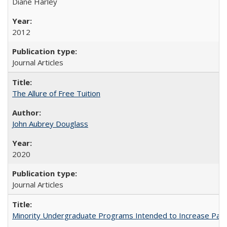
Diane Harley
2012
Journal Articles
The Allure of Free Tuition
John Aubrey Douglass
2020
Journal Articles
Minority Undergraduate Programs Intended to Increase Partic