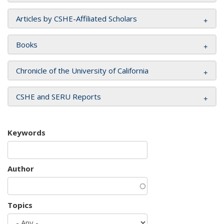
Articles by CSHE-Affiliated Scholars
Books
Chronicle of the University of California
CSHE and SERU Reports
Keywords
Author
Topics