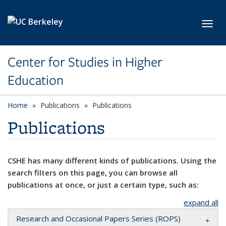
Skip to main content
Toggl
Center for Studies in Higher
Education
Home
Publications
Publications
Publications
CSHE has many different kinds of publications. Using the
search filters on this page, you can browse all
publications at once, or just a certain type, such as:
expand all
Research and Occasional Papers Series (ROPS)