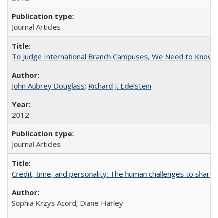
Journal Articles
To Judge International Branch Campuses, We Need to Know T
John Aubrey Douglass
;
Richard J. Edelstein
2012
Journal Articles
Credit, time, and personality: The human challenges to sharin
Sophia Krzys Acord; Diane Harley