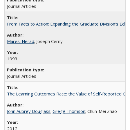
Journal Articles
From Facts to Action: Expanding the Graduate Division's Educ
Maresi Nerad
; Joseph Cerny
1993
Journal Articles
The Learning Outcomes Race: the Value of Self-Reported Gain
John Aubrey Douglass
;
Gregg Thomson
; Chun-Mei Zhao
2012