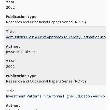
2002
Research and Occasional Papers Series (ROPS)
Admissions Bias: A New Approach to Validity Estimation in Se
Jesse M. Rothstein
2002
Research and Occasional Papers Series (ROPS)
Investment Patterns In California Higher Education And Polic