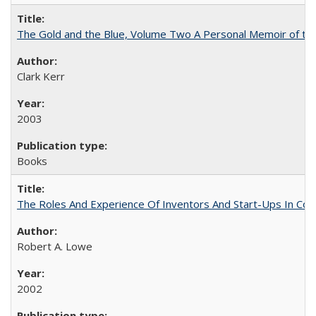
The Gold and the Blue, Volume Two A Personal Memoir of the U
Clark Kerr
2003
Books
The Roles And Experience Of Inventors And Start-Ups In Comme
Robert A. Lowe
2002