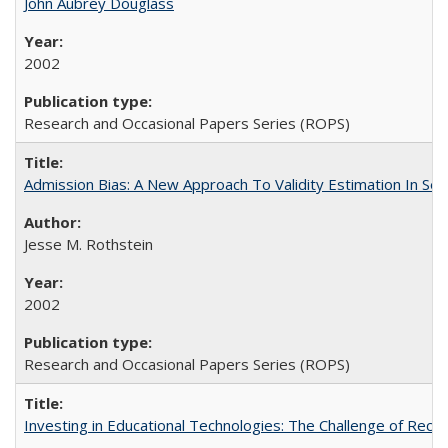
John Aubrey Douglass
2002
Research and Occasional Papers Series (ROPS)
Admission Bias: A New Approach To Validity Estimation In Se
Jesse M. Rothstein
2002
Research and Occasional Papers Series (ROPS)
Investing in Educational Technologies: The Challenge of Reconc