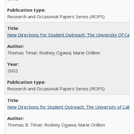
Research and Occasional Papers Series (ROPS)
New Directions For Student Outreach: The University Of Calif
Thomas Timar; Rodney Ogawa; Marie Orillion
2002
Research and Occasional Papers Series (ROPS)
New Directions for Student Outreach: The University of Califo
Thomas B. Timar; Rodney Ogawa; Marie Orillion