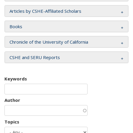
Articles by CSHE-Affiliated Scholars
Books
Chronicle of the University of California
CSHE and SERU Reports
Keywords
Author
Topics