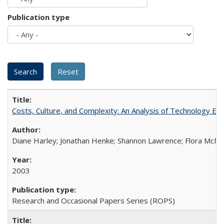
Publication type
Costs, Culture, and Complexity: An Analysis of Technology E
Diane Harley; Jonathan Henke; Shannon Lawrence; Flora McMart
2003
Research and Occasional Papers Series (ROPS)