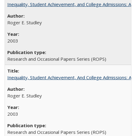
Inequality, Student Achievement, and College Admissions: A 
Roger E. Studley
2003
Research and Occasional Papers Series (ROPS)
Inequality, Student Achievement, And College Admissions: A
Roger E. Studley
2003
Research and Occasional Papers Series (ROPS)