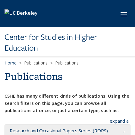
Skip to main content
Toggl
Center for Studies in Higher
Education
Home
Publications
Publications
Publications
CSHE has many different kinds of publications. Using the
search filters on this page, you can browse all
publications at once, or just a certain type, such as:
expand all
Research and Occasional Papers Series (ROPS)