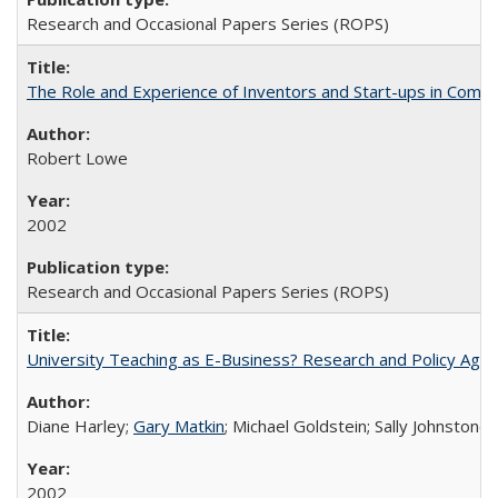
Research and Occasional Papers Series (ROPS)
The Role and Experience of Inventors and Start-ups in Commerc
Robert Lowe
2002
Research and Occasional Papers Series (ROPS)
University Teaching as E-Business? Research and Policy Age
Diane Harley;
Gary Matkin
; Michael Goldstein; Sally Johnstone
2002