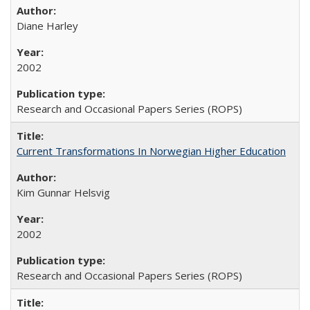
Diane Harley
2002
Research and Occasional Papers Series (ROPS)
Current Transformations In Norwegian Higher Education
Kim Gunnar Helsvig
2002
Research and Occasional Papers Series (ROPS)