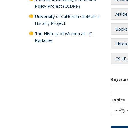
Policy Project (CCDPP)
Articl
University of California ClioMetric
History Project
Books
The History of Women at UC
Berkeley
Chroni
CSHE 
Keywor
Topics