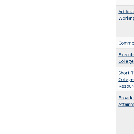
Artific
Working
Comment
Executi
College
Short 
College
Resourc
Broaden
Attainm