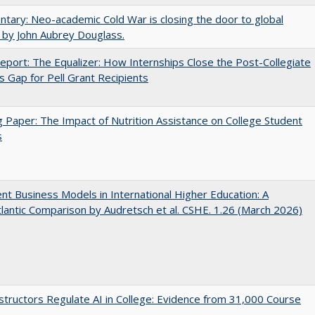
ary: Neo-academic Cold War is closing the door to global
 by John Aubrey Douglass.
port: The Equalizer: How Internships Close the Post-Collegiate
s Gap for Pell Grant Recipients
 Paper: The Impact of Nutrition Assistance on College Student
s
nt Business Models in International Higher Education: A
lantic Comparison by Audretsch et al. CSHE. 1.26 (March 2026)
tructors Regulate AI in College: Evidence from 31,000 Course