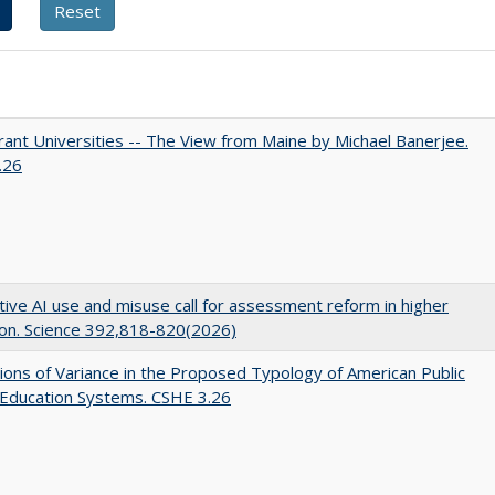
ant Universities -- The View from Maine by Michael Banerjee.
.26
ive AI use and misuse call for assessment reform in higher
on. Science 392,818-820(2026)
ons of Variance in the Proposed Typology of American Public
 Education Systems. CSHE 3.26