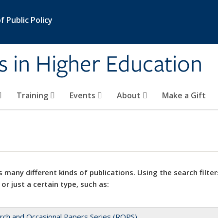
 Public Policy
s in Higher Education
Training
Events
About
Make a Gift
 many different kinds of publications. Using the search filter
 or just a certain type, such as:
rch and Occasional Papers Series (ROPS)