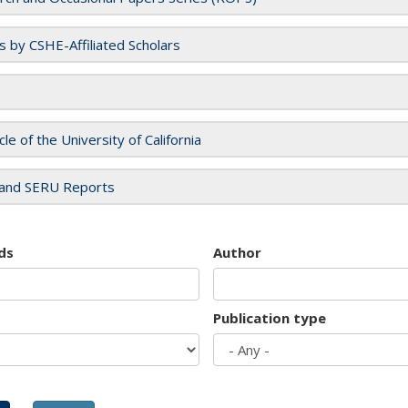
es by CSHE-Affiliated Scholars
cle of the University of California
and SERU Reports
ds
Author
Publication type