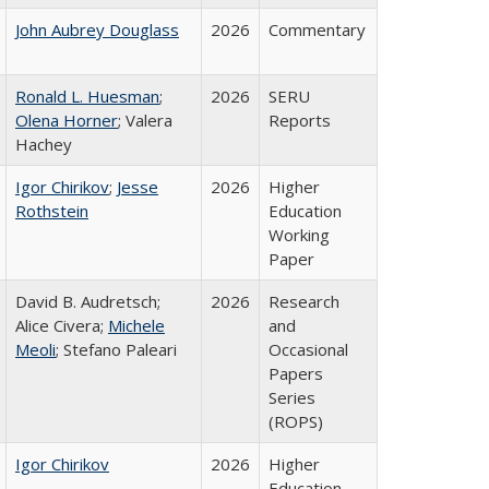
John Aubrey Douglass
2026
Commentary
Ronald L. Huesman
;
2026
SERU
Olena Horner
; Valera
Reports
Hachey
Igor Chirikov
;
Jesse
2026
Higher
Rothstein
Education
Working
Paper
David B. Audretsch;
2026
Research
Alice Civera;
Michele
and
Meoli
; Stefano Paleari
Occasional
Papers
Series
(ROPS)
Igor Chirikov
2026
Higher
Education