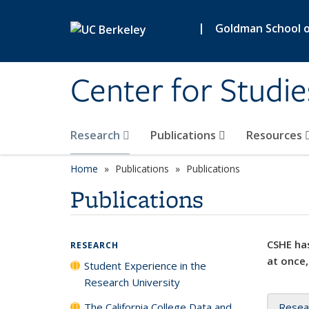
Skip to main content
|
Goldman School of
Center for Studie
Research
Publications
Resources
Home
Publications
Publications
Publications
CSHE has
RESEARCH
at once,
Student Experience in the
Research University
The California College Data and
Resea