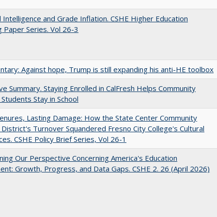
ial Intelligence and Grade Inflation. CSHE Higher Education
 Paper Series. Vol 26-3
ary: Against hope, Trump is still expanding his anti-HE toolbox
ve Summary. Staying Enrolled in CalFresh Helps Community
 Students Stay in School
Tenures, Lasting Damage: How the State Center Community
 District's Turnover Squandered Fresno City College's Cultural
es. CSHE Policy Brief Series, Vol 26-1
ing Our Perspective Concerning America's Education
ent: Growth, Progress, and Data Gaps. CSHE 2. 26 (April 2026)