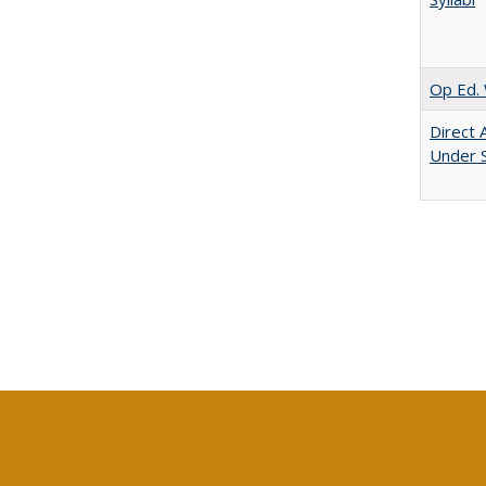
Op Ed. 
Direct 
Under 