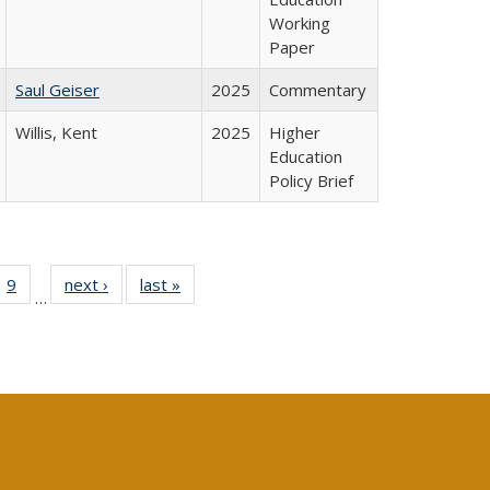
Working
Paper
Saul Geiser
2025
Commentary
Willis, Kent
2025
Higher
Education
Policy Brief
ll
 40 Full
9
of 40 Full
next ›
Full listing
last »
Full listing
…
ble:
ting table:
listing table:
table:
table:
ions
lications
Publications
Publications
Publications