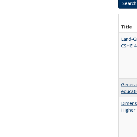
Title
Land-Gr
CSHE 4
Generat
educati
Dimensi
Higher