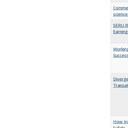
Comment
science
SERU Re
Earning
Working
Succes
Diverge
Transat
How Ins
Syllabi