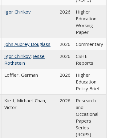
Igor Chirikov
2026
Higher
Education
Working
Paper
John Aubrey Douglass
2026
Commentary
Igor Chirikov
;
Jesse
2026
CSHE
Rothstein
Reports
Loffler, German
2026
Higher
Education
Policy Brief
Kirst, Michael; Chan,
2026
Research
Victor
and
Occasional
Papers
Series
(ROPS)