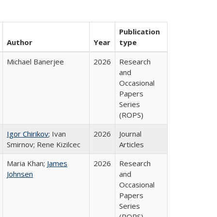
Publication
Author
Year
type
Michael Banerjee
2026
Research
and
Occasional
Papers
Series
(ROPS)
Igor Chirikov
; Ivan
2026
Journal
Smirnov; Rene Kizilcec
Articles
Maria Khan;
James
2026
Research
Johnsen
and
Occasional
Papers
Series
(ROPS)