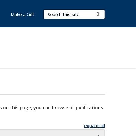
Search Terms
Submit Search
Make a Gift
s on this page, you can browse all publications
expand all