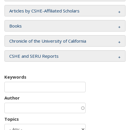
Articles by CSHE-Affiliated Scholars
Books
Chronicle of the University of California
CSHE and SERU Reports
Keywords
Author
Topics