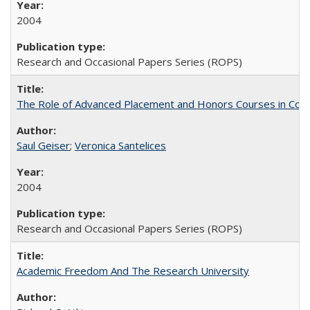
2004
Research and Occasional Papers Series (ROPS)
The Role of Advanced Placement and Honors Courses in Colleg
Saul Geiser
;
Veronica Santelices
2004
Research and Occasional Papers Series (ROPS)
Academic Freedom And The Research University