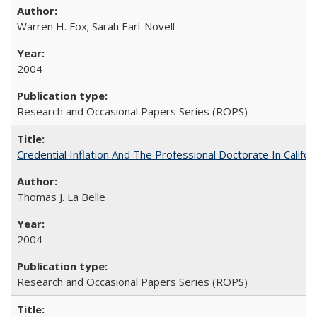
Warren H. Fox; Sarah Earl-Novell
2004
Research and Occasional Papers Series (ROPS)
Credential Inflation And The Professional Doctorate In Califo
Thomas J. La Belle
2004
Research and Occasional Papers Series (ROPS)