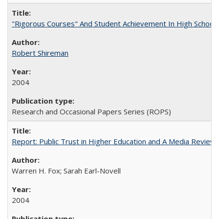
"Rigorous Courses" And Student Achievement In High School
Robert Shireman
2004
Research and Occasional Papers Series (ROPS)
Report: Public Trust in Higher Education and A Media Review of
Warren H. Fox; Sarah Earl-Novell
2004