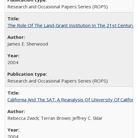
Research and Occasional Papers Series (ROPS)
The Role Of The Land-Grant Institution In The 21st Century
James E. Sherwood
2004
Research and Occasional Papers Series (ROPS)
California And The SAT: A Reanalysis Of University Of Califor
Rebecca Zwick; Terran Brown; Jeffrey C. Sklar
2004