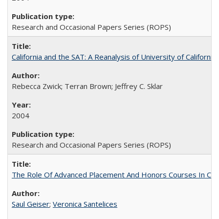
Research and Occasional Papers Series (ROPS)
California and the SAT: A Reanalysis of University of Californi
Rebecca Zwick; Terran Brown; Jeffrey C. Sklar
2004
Research and Occasional Papers Series (ROPS)
The Role Of Advanced Placement And Honors Courses In Col
Saul Geiser
;
Veronica Santelices