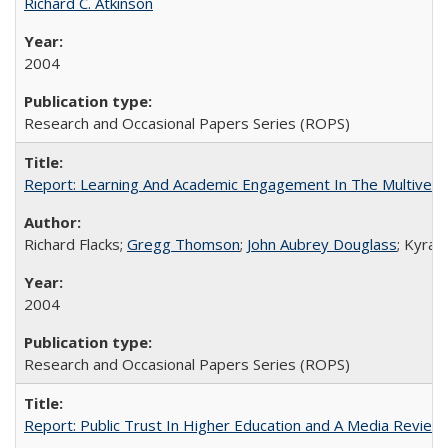
Richard C. Atkinson
2004
Research and Occasional Papers Series (ROPS)
Report: Learning And Academic Engagement In The Multiversit
Richard Flacks;
Gregg Thomson
;
John Aubrey Douglass
; Kyra 
2004
Research and Occasional Papers Series (ROPS)
Report: Public Trust In Higher Education and A Media Review O