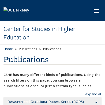
Skip to main content
Toggl
Center for Studies in Higher
Education
Home
Publications
Publications
Publications
CSHE has many different kinds of publications. Using the
search filters on this page, you can browse all
publications at once, or just a certain type, such as:
expand all
Research and Occasional Papers Series (ROPS)