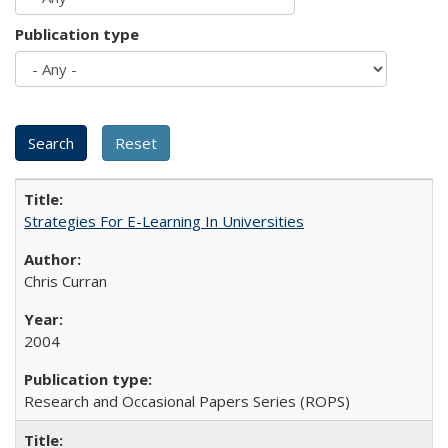
Publication type
Strategies For E-Learning In Universities
Chris Curran
2004
Research and Occasional Papers Series (ROPS)