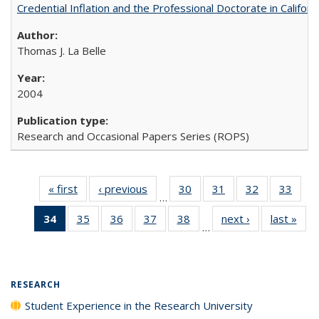
Credential Inflation and the Professional Doctorate in Califor
Thomas J. La Belle
2004
Research and Occasional Papers Series (ROPS)
« first
Full listing
‹ previous
Full listing
30
of 40 Full
31
of 40 Full
32
of 40 Full
33
of 4
…
table:
table:
listing table:
listing table:
listing table:
listin
34
of 40 Full
35
of 40 Full
36
of 40 Full
37
of 40 Full
38
of 40 Full
next ›
Full listing
last »
Full
Publications
Publications
Publications
Publications
Publications
Publi
…
listing
listing table:
listing table:
listing table:
listing table:
table:
t
table:
Publications
Publications
Publications
Publications
Publications
Publ
Publications
(Current
RESEARCH
page)
Student Experience in the Research University