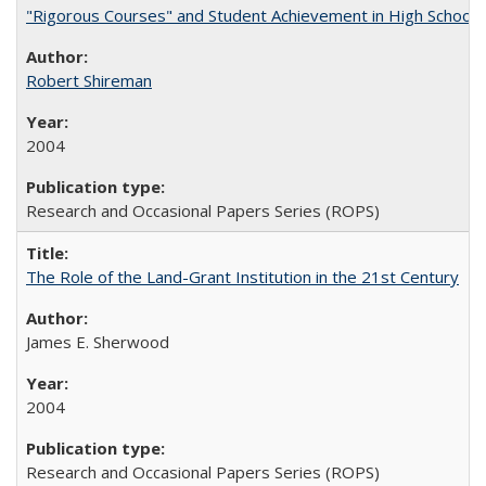
"Rigorous Courses" and Student Achievement in High School
Robert Shireman
2004
Research and Occasional Papers Series (ROPS)
The Role of the Land-Grant Institution in the 21st Century
James E. Sherwood
2004
Research and Occasional Papers Series (ROPS)