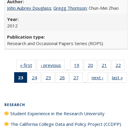
John Aubrey Douglass
;
Gregg Thomson
; Chun-Mei Zhao
2012
Research and Occasional Papers Series (ROPS)
« first
Full listing
‹ previous
Full listing
19
of 40 Full
20
of 40 Full
21
of 40 Full
22
of 4
…
table:
table:
listing table:
listing table:
listing table:
listin
23
of 40 Full
24
of 40 Full
25
of 40 Full
26
of 40 Full
27
of 40 Full
next ›
Full listing
last »
Full
Publications
Publications
Publications
Publications
Publications
Publi
…
listing
listing table:
listing table:
listing table:
listing table:
table:
t
table:
Publications
Publications
Publications
Publications
Publications
Publ
Publications
(Current
RESEARCH
page)
Student Experience in the Research University
The California College Data and Policy Project (CCDPP)