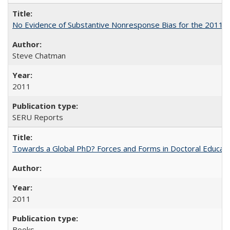
No Evidence of Substantive Nonresponse Bias for the 2011 A
Steve Chatman
2011
SERU Reports
Towards a Global PhD? Forces and Forms in Doctoral Educati
2011
Books