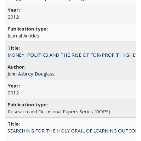
2012
Journal Articles
MONEY, POLITICS AND THE RISE OF FOR-PROFIT HIGHER EDUC
John Aubrey Douglass
2012
Research and Occasional Papers Series (ROPS)
SEARCHING FOR THE HOLY GRAIL OF LEARNING OUTCOM