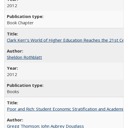
2012
Book Chapter
Clark Kerr's World of Higher Education Reaches the 21st Cent
Sheldon Rothblatt
2012
Books
Poor and Rich: Student Economic Stratification and Academic
Gregg Thomson
;
John Aubrey Douglass