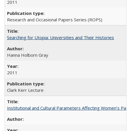
2011
Research and Occasional Papers Series (ROPS)
Searching for Utopia: Universities and Their Histories
Hanna Holborn Gray
2011
Clark Kerr Lecture
Institutional and Cultural Parameters Affecting Women’s Parti