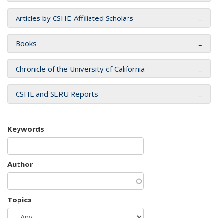
Articles by CSHE-Affiliated Scholars
Books
Chronicle of the University of California
CSHE and SERU Reports
Keywords
Author
Topics