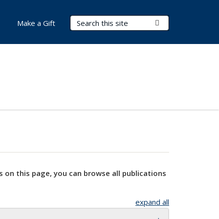
Search Terms
Submit Search
Make a Gift
s on this page, you can browse all publications
expand all