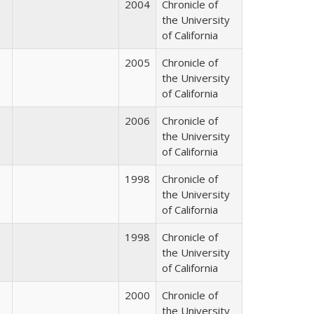
2004
Chronicle of
the University
of California
2005
Chronicle of
the University
of California
2006
Chronicle of
the University
of California
1998
Chronicle of
the University
of California
1998
Chronicle of
the University
of California
2000
Chronicle of
the University