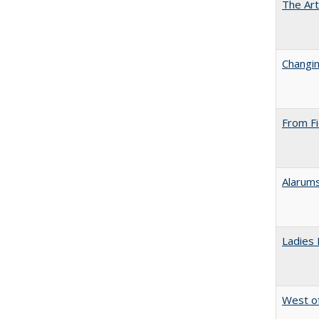
The Art
Changin
From Fi
Alarums
Ladies 
West of