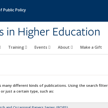
 Public Policy
s in Higher Education
Training
Events
About
Make a Gift
 many different kinds of publications. Using the search filter
 or just a certain type, such as:
rch and Occasional Papers Series (ROPS)