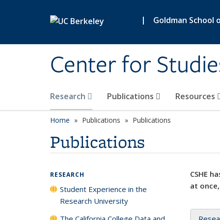
Skip to main content
|
Goldman School of
Center for Studie
Research
Publications
Resources
Home
Publications
Publications
Publications
CSHE has
RESEARCH
at once,
Student Experience in the
Research University
The California College Data and
Resea