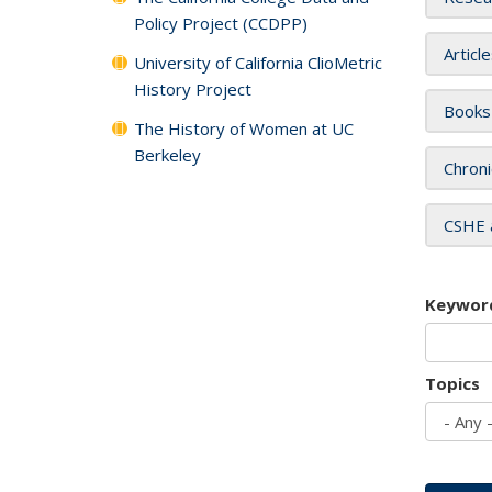
Policy Project (CCDPP)
Articl
University of California ClioMetric
History Project
Books
The History of Women at UC
Berkeley
Chroni
CSHE 
Keywor
Topics