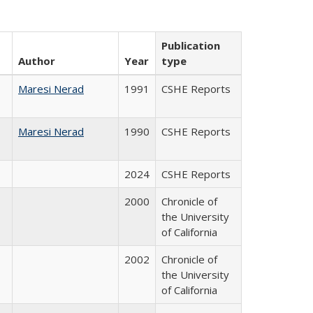
Publication
Author
Year
type
Maresi Nerad
1991
CSHE Reports
Maresi Nerad
1990
CSHE Reports
2024
CSHE Reports
2000
Chronicle of
the University
of California
2002
Chronicle of
the University
of California