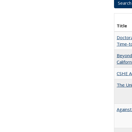
Title
Doctora
Time-t
Beyond 
Califor
CSHE A
The Uni
Against