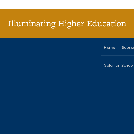
(C
p
Illuminating Higher Education
Home
Subsc
Goldman School o