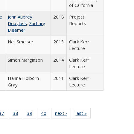
of California
e
John Aubrey
2018
Project
Douglass
;
Zachary
Reports
Bleemer
Neil Smelser
2013
Clark Kerr
Lecture
Simon Marginson
2014
Clark Kerr
Lecture
Hanna Holborn
2011
Clark Kerr
Gray
Lecture
40 Full
37
of 40 Full
38
of 40 Full
39
of 40 Full
40
of 40 Full
next ›
Full listing
last »
Full listing
:
isting
listing table:
listing table:
listing table:
listing table:
table:
table:
s
able:
Publications
Publications
Publications
Publications
Publications
Publications
ications