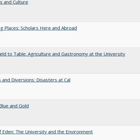
s and Culture
g Places: Scholars Here and Abroad
eld to Table: Agriculture and Gastronomy at the University
 and Diversions: Disasters at Cal
Blue and Gold
 Eden: The University and the Environment