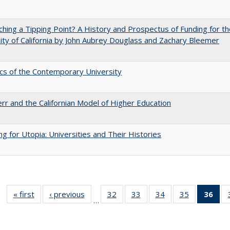
hing a Tipping Point? A History and Prospectus of Funding for th
ity of California by John Aubrey Douglass and Zachary Bleemer
s of the Contemporary University
err and the Californian Model of Higher Education
ng for Utopia: Universities and Their Histories
« first
Full listing
‹ previous
Full listing
32
of 40 Full
33
of 40 Full
34
of 40 Full
35
of 40 Full
36
of 
…
table:
table:
listing table:
listing table:
listing table:
listing table
l
Publications
Publications
Publications
Publications
Publications
Publication
t
Publ