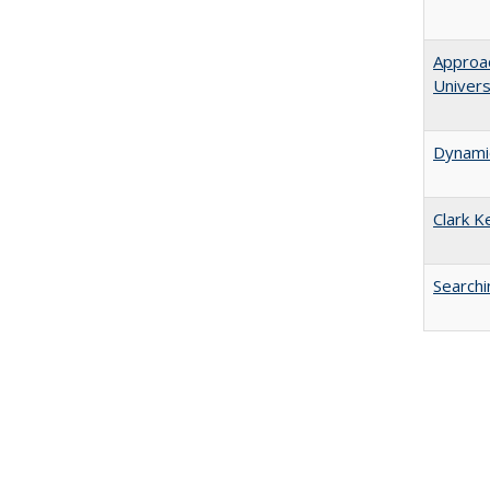
Approac
Univers
Dynamic
Clark K
Searchi