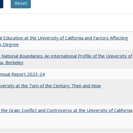
l Education at the University of California and Factors Affecting
o-Degree
National Boundaries: An International Profile of the University of
nia, Berkeley
nnual Report 2023-24
versity at the Turn of the Century: Then and Now
 the Grain: Conflict and Controversy at the University of California