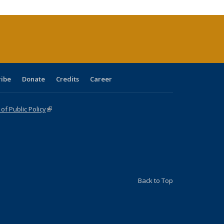
urrent
age)
ribe
Donate
Credits
Career
f Public Policy
(link is external)
Back to Top