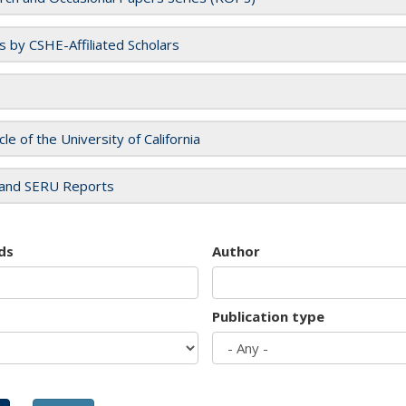
es by CSHE-Affiliated Scholars
cle of the University of California
and SERU Reports
ds
Author
Publication type