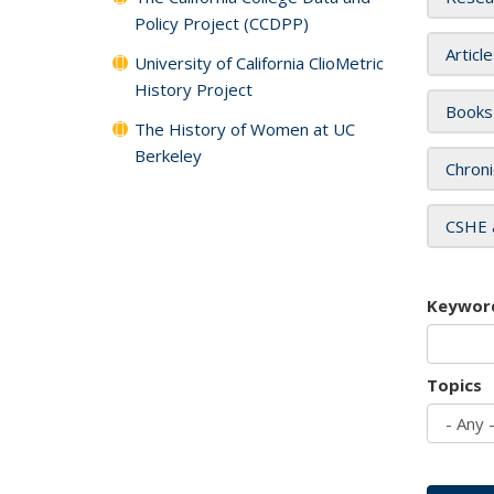
Policy Project (CCDPP)
Articl
University of California ClioMetric
History Project
Books
The History of Women at UC
Berkeley
Chroni
CSHE 
Keywor
Topics