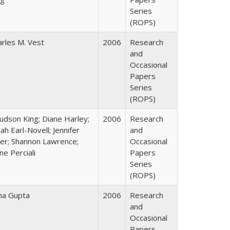
Series
(ROPS)
arles M. Vest
2006
Research
and
Occasional
Papers
Series
(ROPS)
Judson King; Diane Harley;
2006
Research
ah Earl-Novell; Jennifer
and
ter; Shannon Lawrence;
Occasional
ne Perciali
Papers
Series
(ROPS)
ha Gupta
2006
Research
and
Occasional
Papers