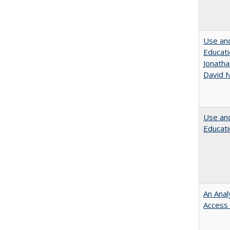
Use and
Educati
Jonatha
David N
Use and
Educati
An Anal
Access 