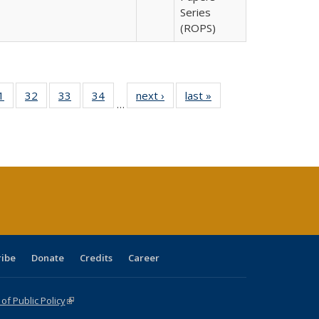
Series
(ROPS)
0 Full
1
of 40 Full
32
of 40 Full
33
of 40 Full
34
of 40 Full
next ›
Full listing
last »
Full listing
…
sting
listing table:
listing table:
listing table:
listing table:
table:
table:
ble:
Publications
Publications
Publications
Publications
Publications
Publications
cations
rrent
age)
ribe
Donate
Credits
Career
f Public Policy
(link is external)