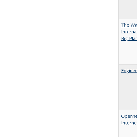
The Wan
Intern
Big Pla
Enginee
Opennes
Interne