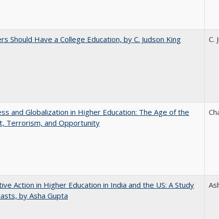
rs Should Have a College Education, by C. Judson King
C. 
s and Globalization in Higher Education: The Age of the
Ch
t, Terrorism, and Opportunity
tive Action in Higher Education in India and the US: A Study
As
rasts, by Asha Gupta