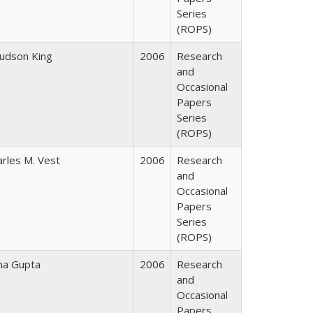
Series
(ROPS)
Judson King
2006
Research
and
Occasional
Papers
Series
(ROPS)
arles M. Vest
2006
Research
and
Occasional
Papers
Series
(ROPS)
ha Gupta
2006
Research
and
Occasional
Papers