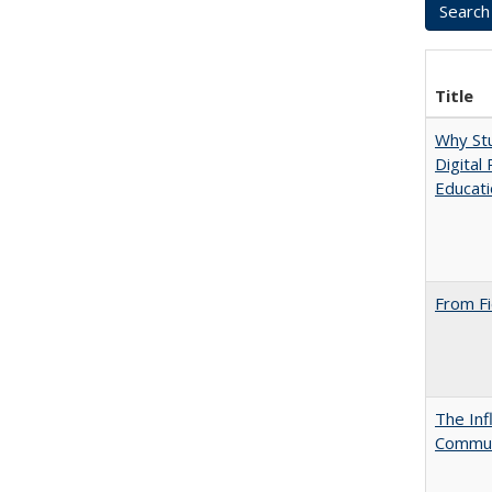
Title
Why Stu
Digital
Educat
From Fi
The Inf
Commun