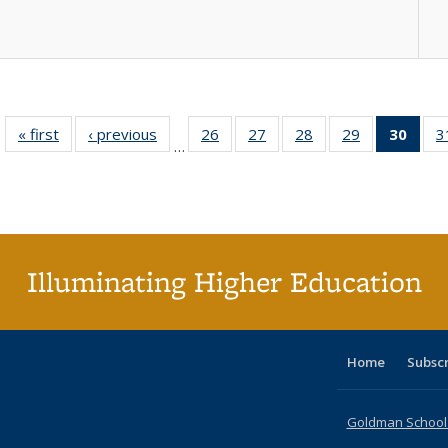
« first
Full listing
‹ previous
Full listing
26
of 40 Full
27
of 40 Full
28
of 40 Full
29
of 40 Full
30
of 4
3
…
table:
table:
listing table:
listing table:
listing table:
listing table:
li
Publications
Publications
Publications
Publications
Publications
Publications
ta
Publi
(Cu
p
Illuminating Higher Education
Home
Subsc
Goldman School o