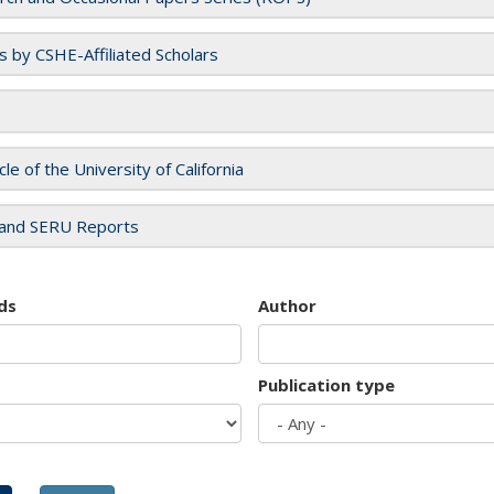
es by CSHE-Affiliated Scholars
cle of the University of California
and SERU Reports
ds
Author
Publication type