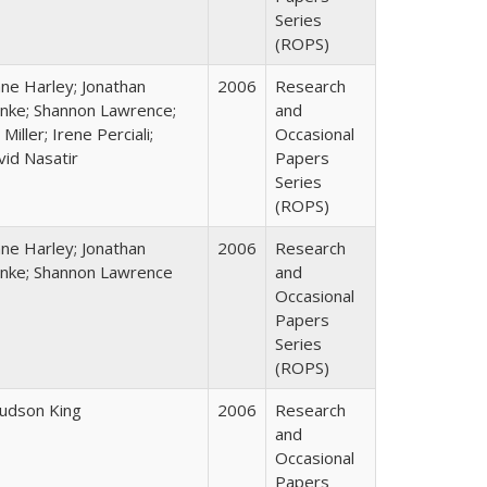
Series
(ROPS)
ane Harley; Jonathan
2006
Research
nke; Shannon Lawrence;
and
 Miller; Irene Perciali;
Occasional
vid Nasatir
Papers
Series
(ROPS)
ane Harley; Jonathan
2006
Research
nke; Shannon Lawrence
and
Occasional
Papers
Series
(ROPS)
Judson King
2006
Research
and
Occasional
Papers