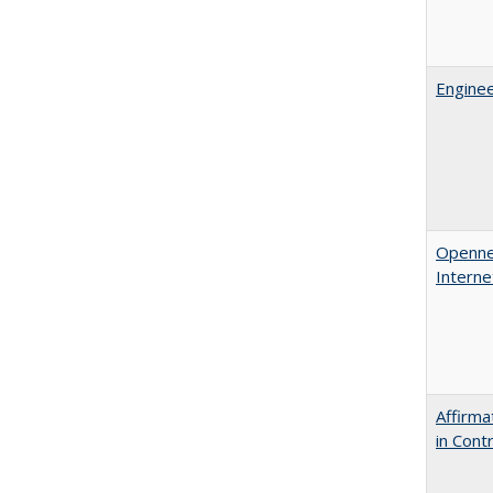
Enginee
Opennes
Interne
Affirma
in Cont