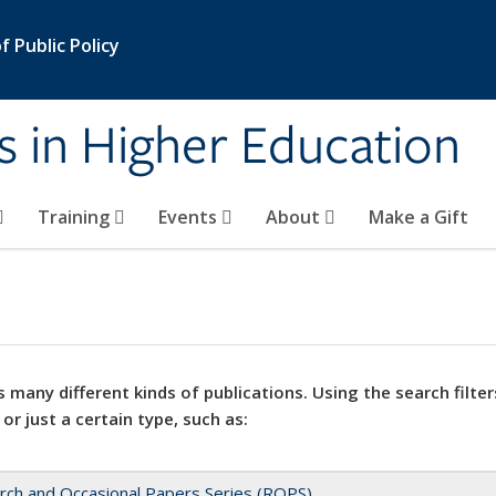
 Public Policy
s in Higher Education
Training
Events
About
Make a Gift
 many different kinds of publications. Using the search filter
 or just a certain type, such as:
rch and Occasional Papers Series (ROPS)