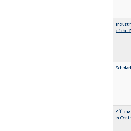
Industr
of the 
Scholar
Affirma
in Cont