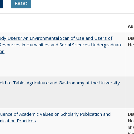
Au
dy Users? An Environmental Scan of Use and Users of
Di
 Resources in Humanities and Social Sciences Undergraduate
He
ion
eld to Table: Agriculture and Gastronomy at the University
luence of Academic Values on Scholarly Publication and
Dia
ication Practices
Nov
Sh
Ki