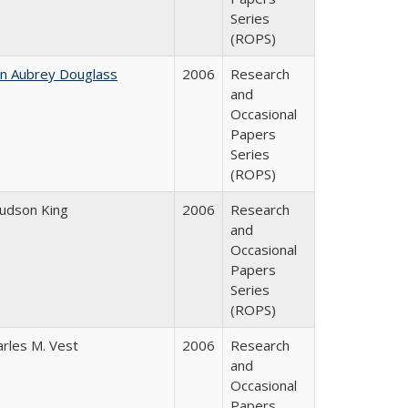
Series
(ROPS)
hn Aubrey Douglass
2006
Research
and
Occasional
Papers
Series
(ROPS)
Judson King
2006
Research
and
Occasional
Papers
Series
(ROPS)
arles M. Vest
2006
Research
and
Occasional
Papers