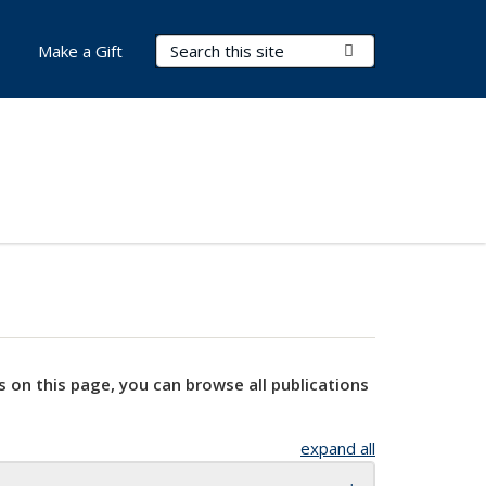
Search Terms
Submit Search
Make a Gift
s on this page, you can browse all publications
expand all