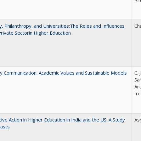
y, Philanthropy, and Universities:The Roles and Influences
Ch
Private Sectorin Higher Education
ly Communication: Academic Values and Sustainable Models
C. 
Sar
Ar
Ire
tive Action in Higher Education in India and the US: A Study
As
rasts