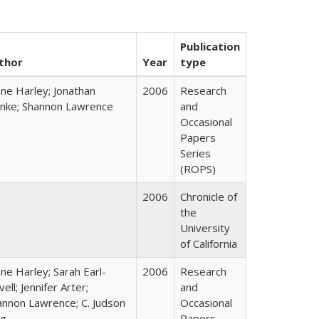
Publication
thor
Year
type
ane Harley; Jonathan
2006
Research
nke; Shannon Lawrence
and
Occasional
Papers
Series
(ROPS)
2006
Chronicle of
the
University
of California
ne Harley; Sarah Earl-
2006
Research
ell; Jennifer Arter;
and
annon Lawrence; C. Judson
Occasional
ng
Papers