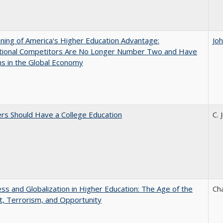
ing of America's Higher Education Advantage:
Jo
ational Competitors Are No Longer Number Two and Have
ns in the Global Economy
rs Should Have a College Education
C. 
s and Globalization in Higher Education: The Age of the
Ch
t, Terrorism, and Opportunity