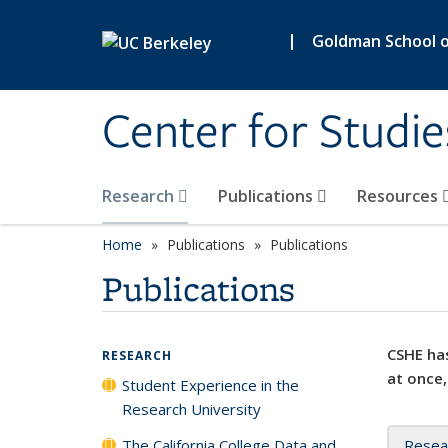
Skip to main content
|
Goldman School of
Center for Studie
Research
Publications
Resources
Home
Publications
Publications
Publications
CSHE has
RESEARCH
at once,
Student Experience in the
Research University
The California College Data and
Resea