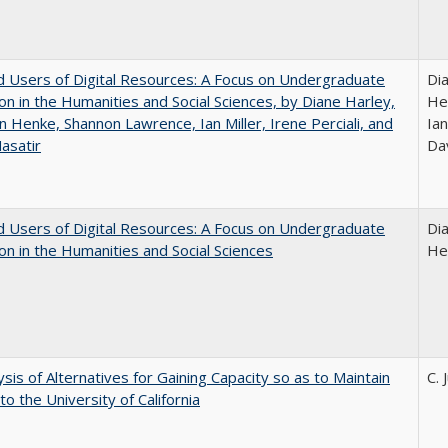
 Users of Digital Resources: A Focus on Undergraduate
Di
on in the Humanities and Social Sciences, by Diane Harley,
He
n Henke, Shannon Lawrence, Ian Miller, Irene Perciali, and
Ian
asatir
Da
 Users of Digital Resources: A Focus on Undergraduate
Di
on in the Humanities and Social Sciences
He
ysis of Alternatives for Gaining Capacity so as to Maintain
C. 
to the University of California