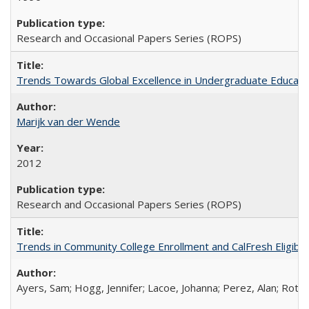
Research and Occasional Papers Series (ROPS)
Trends Towards Global Excellence in Undergraduate Education
Marijk van der Wende
2012
Research and Occasional Papers Series (ROPS)
Trends in Community College Enrollment and CalFresh Eligibi
Ayers, Sam; Hogg, Jennifer; Lacoe, Johanna; Perez, Alan; Roths