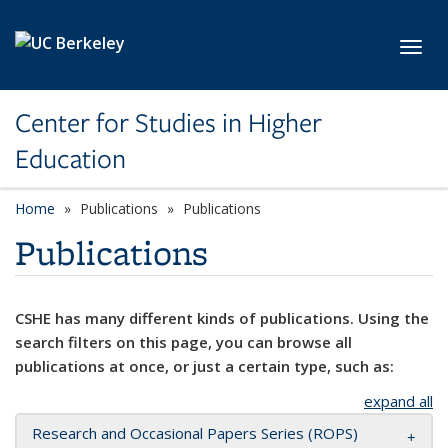
Skip to main content
Toggl
Center for Studies in Higher
Education
Home
Publications
Publications
Publications
CSHE has many different kinds of publications. Using the
search filters on this page, you can browse all
publications at once, or just a certain type, such as:
expand all
Research and Occasional Papers Series (ROPS)