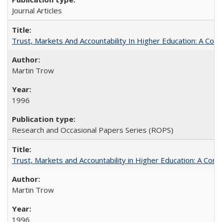
Journal Articles
Trust, Markets And Accountability In Higher Education: A Co
Martin Trow
1996
Research and Occasional Papers Series (ROPS)
Trust, Markets and Accountability in Higher Education: A Com
Martin Trow
1996