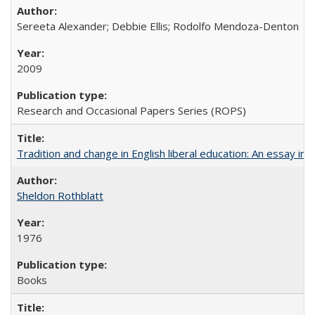
Sereeta Alexander; Debbie Ellis; Rodolfo Mendoza-Denton
2009
Research and Occasional Papers Series (ROPS)
Tradition and change in English liberal education: An essay in
Sheldon Rothblatt
1976
Books