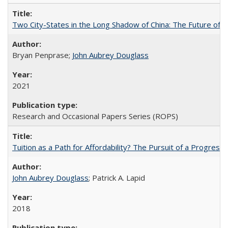
Two City-States in the Long Shadow of China: The Future of
Bryan Penprase;
John Aubrey Douglass
2021
Research and Occasional Papers Series (ROPS)
Tuition as a Path for Affordability? The Pursuit of a Progressi
John Aubrey Douglass
; Patrick A. Lapid
2018