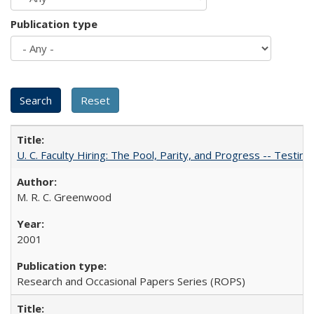
Publication type
U. C. Faculty Hiring: The Pool, Parity, and Progress -- Tes
M. R. C. Greenwood
2001
Research and Occasional Papers Series (ROPS)