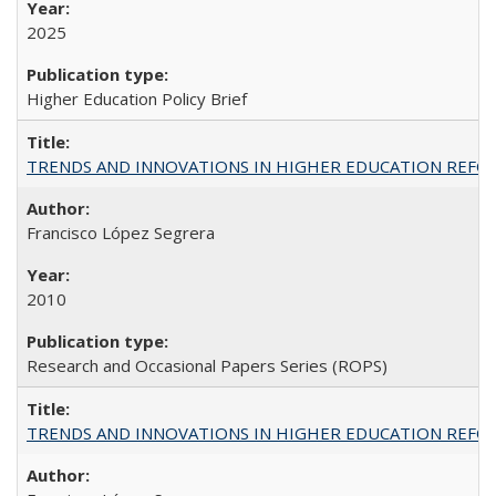
2025
Higher Education Policy Brief
TRENDS AND INNOVATIONS IN HIGHER EDUCATION REFORM: Wo
Francisco López Segrera
2010
Research and Occasional Papers Series (ROPS)
TRENDS AND INNOVATIONS IN HIGHER EDUCATION REFORM: Wo