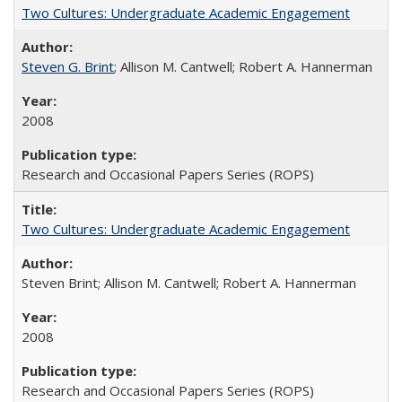
Two Cultures: Undergraduate Academic Engagement
Steven G. Brint
; Allison M. Cantwell; Robert A. Hannerman
2008
Research and Occasional Papers Series (ROPS)
Two Cultures: Undergraduate Academic Engagement
Steven Brint; Allison M. Cantwell; Robert A. Hannerman
2008
Research and Occasional Papers Series (ROPS)