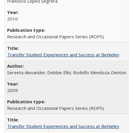
Francisco López Segrera
2010
Research and Occasional Papers Series (ROPS)
Transfer Student Experiences and Success at Berkeley
Sereeta Alexander; Debbie Ellis; Rodolfo Mendoza-Denton
2009
Research and Occasional Papers Series (ROPS)
Transfer Student Experiences and Success at Berkeley