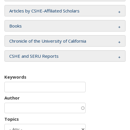
Articles by CSHE-Affiliated Scholars
Books
Chronicle of the University of California
CSHE and SERU Reports
Keywords
Author
Topics