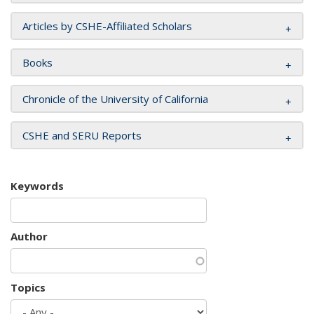
Articles by CSHE-Affiliated Scholars
Books
Chronicle of the University of California
CSHE and SERU Reports
Keywords
Author
Topics