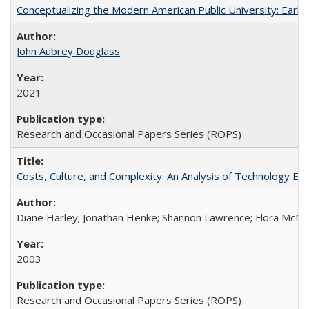
Conceptualizing the Modern American Public University: Earl
John Aubrey Douglass
2021
Research and Occasional Papers Series (ROPS)
Costs, Culture, and Complexity: An Analysis of Technology E
Diane Harley; Jonathan Henke; Shannon Lawrence; Flora McMart
2003
Research and Occasional Papers Series (ROPS)