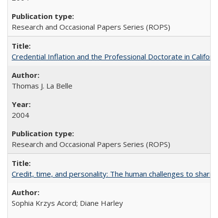
Research and Occasional Papers Series (ROPS)
Credential Inflation and the Professional Doctorate in Califor
Thomas J. La Belle
2004
Research and Occasional Papers Series (ROPS)
Credit, time, and personality: The human challenges to sharin
Sophia Krzys Acord; Diane Harley