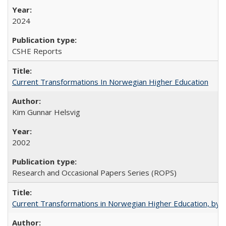
2024
CSHE Reports
Current Transformations In Norwegian Higher Education
Kim Gunnar Helsvig
2002
Research and Occasional Papers Series (ROPS)
Current Transformations in Norwegian Higher Education, by 