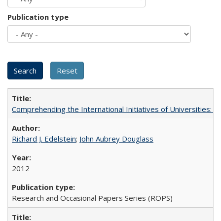
Publication type
Comprehending the International Initiatives of Universities:
Richard J. Edelstein
;
John Aubrey Douglass
2012
Research and Occasional Papers Series (ROPS)