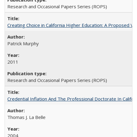
Research and Occasional Papers Series (ROPS)
Creating Choice in California Higher Education: A Proposed 
Patrick Murphy
2011
Research and Occasional Papers Series (ROPS)
Credential Inflation And The Professional Doctorate In Califo
Thomas J. La Belle
2004