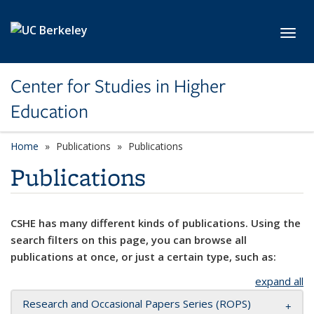
Skip to main content
Toggl
Center for Studies in Higher
Education
Home
Publications
Publications
Publications
CSHE has many different kinds of publications. Using the
search filters on this page, you can browse all
publications at once, or just a certain type, such as:
expand all
Research and Occasional Papers Series (ROPS)