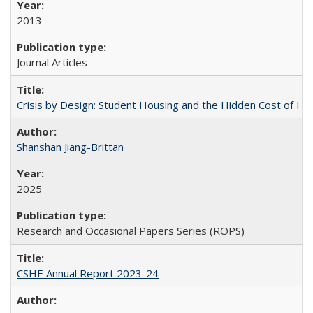
2013
Journal Articles
Crisis by Design: Student Housing and the Hidden Cost of Hig
Shanshan Jiang-Brittan
2025
Research and Occasional Papers Series (ROPS)
CSHE Annual Report 2023-24