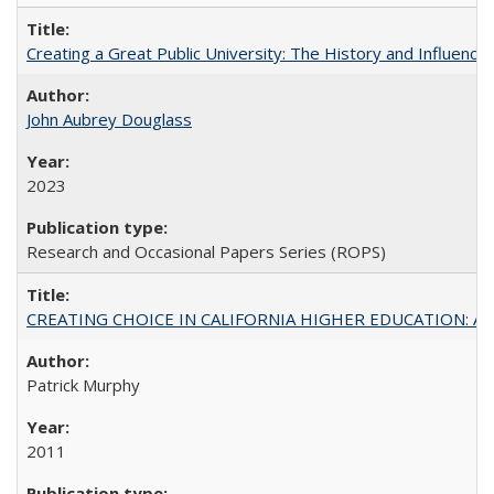
Creating a Great Public University: The History and Influenc
John Aubrey Douglass
2023
Research and Occasional Papers Series (ROPS)
CREATING CHOICE IN CALIFORNIA HIGHER EDUCATION: A P
Patrick Murphy
2011