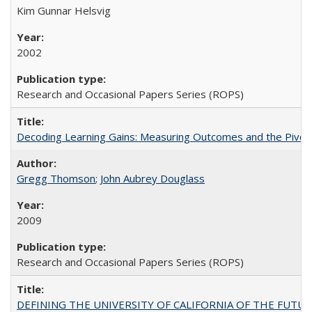
Kim Gunnar Helsvig
2002
Research and Occasional Papers Series (ROPS)
Decoding Learning Gains: Measuring Outcomes and the Pivota
Gregg Thomson
;
John Aubrey Douglass
2009
Research and Occasional Papers Series (ROPS)
DEFINING THE UNIVERSITY OF CALIFORNIA OF THE FUTU