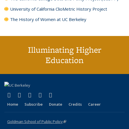
University of California ClioMetric History Project
The History of Women at UC Berkeley
Illuminating Higher
Education
(link is external)
(link is external)
(link is external)
(link is external)
(link is external)
X (formerly Twitter)
LinkedIn
YouTube
Instagram
Bluesky
Home
Subscribe
Donate
Credits
Career
Goldman School of Public Policy
(link is external)