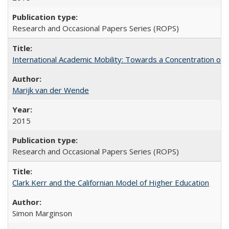
Research and Occasional Papers Series (ROPS)
International Academic Mobility: Towards a Concentration of 
Marijk van der Wende
2015
Research and Occasional Papers Series (ROPS)
Clark Kerr and the Californian Model of Higher Education
Simon Marginson