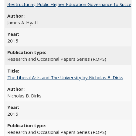
Restructuring Public Higher Education Governance to Succeed
James A. Hyatt
2015
Research and Occasional Papers Series (ROPS)
The Liberal Arts and The University by Nicholas B. Dirks
Nicholas B. Dirks
2015
Research and Occasional Papers Series (ROPS)