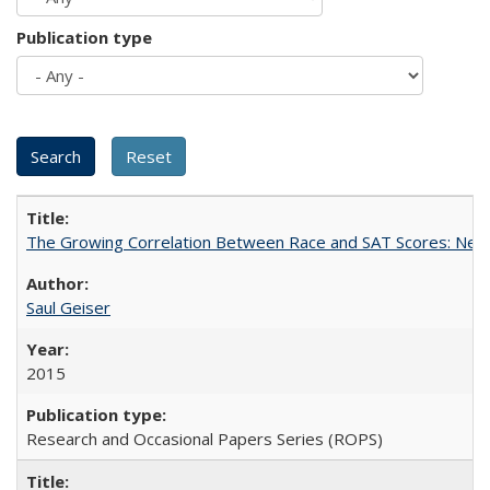
Publication type
The Growing Correlation Between Race and SAT Scores: New Fi
Saul Geiser
2015
Research and Occasional Papers Series (ROPS)