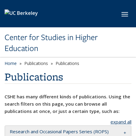
Skip to main content
Toggl
Center for Studies in Higher
Education
Home
Publications
Publications
Publications
CSHE has many different kinds of publications. Using the
search filters on this page, you can browse all
publications at once, or just a certain type, such as:
expand all
Research and Occasional Papers Series (ROPS)