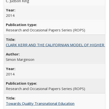
C. Judson King
2014
Research and Occasional Papers Series (ROPS)
CLARK KERR AND THE CALIFORNIAN MODEL OF HIGHER 
Simon Marginson
2014
Research and Occasional Papers Series (ROPS)
Towards Quality Transnational Education