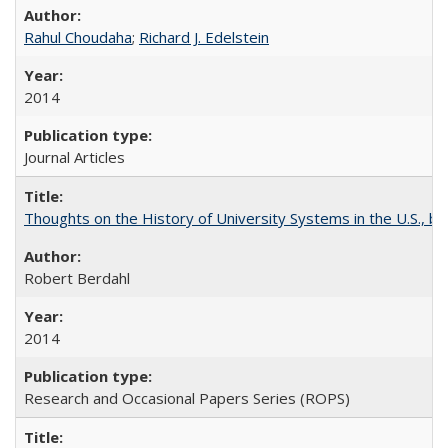
Rahul Choudaha
;
Richard J. Edelstein
2014
Journal Articles
Thoughts on the History of University Systems in the U.S., b
Robert Berdahl
2014
Research and Occasional Papers Series (ROPS)