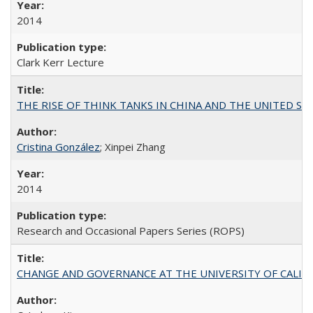
2014
Clark Kerr Lecture
THE RISE OF THINK TANKS IN CHINA AND THE UNITED STATES:
Cristina González
; Xinpei Zhang
2014
Research and Occasional Papers Series (ROPS)
CHANGE AND GOVERNANCE AT THE UNIVERSITY OF CALIFORN