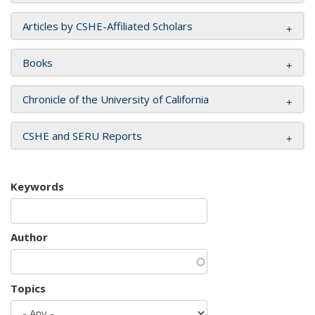
Articles by CSHE-Affiliated Scholars
Books
Chronicle of the University of California
CSHE and SERU Reports
Keywords
Author
Topics