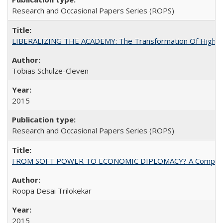
Research and Occasional Papers Series (ROPS)
LIBERALIZING THE ACADEMY: The Transformation Of Higher 
Tobias Schulze-Cleven
2015
Research and Occasional Papers Series (ROPS)
FROM SOFT POWER TO ECONOMIC DIPLOMACY? A Comparison Of 
Roopa Desai Trilokekar
2015