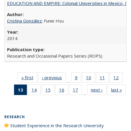
EDUCATION AND EMPIRE: Colonial Universities in Mexico, Ind
Cristina González
; Funie Hsu
2014
Research and Occasional Papers Series (ROPS)
« first
Full listing
‹ previous
Full listing
9
of 40 Full
10
of 40 Full
11
of 40 Full
12
of 40
…
table:
table:
listing table:
listing table:
listing table:
listing
13
of 40 Full
14
of 40 Full
15
of 40 Full
16
of 40 Full
17
of 40 Full
next ›
Full listing
last »
Full
Publications
Publications
Publications
Publications
Publications
Public
…
listing
listing table:
listing table:
listing table:
listing table:
table:
t
table:
Publications
Publications
Publications
Publications
Publications
Publ
Publications
(Current
RESEARCH
page)
Student Experience in the Research University