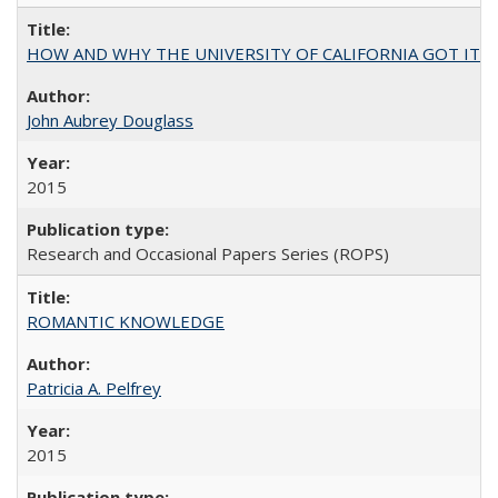
HOW AND WHY THE UNIVERSITY OF CALIFORNIA GOT IT
John Aubrey Douglass
2015
Research and Occasional Papers Series (ROPS)
ROMANTIC KNOWLEDGE
Patricia A. Pelfrey
2015