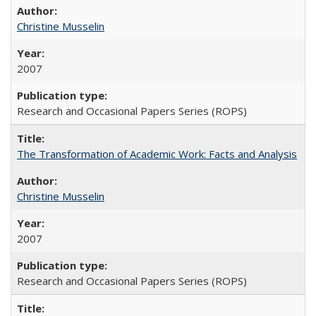
Christine Musselin
2007
Research and Occasional Papers Series (ROPS)
The Transformation of Academic Work: Facts and Analysis
Christine Musselin
2007
Research and Occasional Papers Series (ROPS)