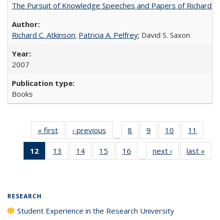
The Pursuit of Knowledge Speeches and Papers of Richard C. At
Richard C. Atkinson
;
Patricia A. Pelfrey
; David S. Saxon
2007
Books
« first
Full listing
‹ previous
Full listing
8
of 40 Full
9
of 40 Full
10
of 40 Full
11
of 40
…
table:
table:
listing table:
listing table:
listing table:
listing 
12
of 40 Full
13
of 40 Full
14
of 40 Full
15
of 40 Full
16
of 40 Full
next ›
Full listing
last »
Full
Publications
Publications
Publications
Publications
Publications
Public
…
listing
listing table:
listing table:
listing table:
listing table:
table:
t
table:
Publications
Publications
Publications
Publications
Publications
Publ
Publications
(Current
RESEARCH
page)
Student Experience in the Research University