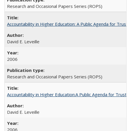
Research and Occasional Papers Series (ROPS)
Accountability in Higher Education: A Public Agenda for Trust 
David E. Leveille
2006
Research and Occasional Papers Series (ROPS)
Accountability in Higher Education:A Public Agenda for Trust 
David E. Leveille
2006