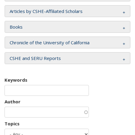
Articles by CSHE-Affiliated Scholars
Books
Chronicle of the University of California
CSHE and SERU Reports
Keywords
Author
Topics