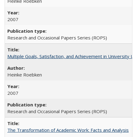
Heinke Roebken
2007
Research and Occasional Papers Series (ROPS)
Multiple Goals, Satisfaction, and Achievement in University 
Heinke Roebken
2007
Research and Occasional Papers Series (ROPS)
The Transformation of Academic Work: Facts and Analysis