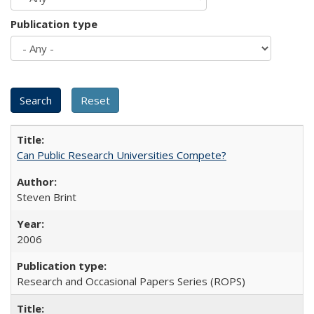
Publication type
Can Public Research Universities Compete?
Steven Brint
2006
Research and Occasional Papers Series (ROPS)