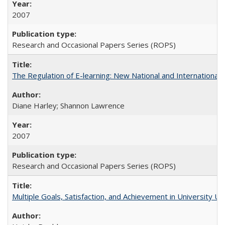
2007
Research and Occasional Papers Series (ROPS)
The Regulation of E-learning: New National and International 
Diane Harley; Shannon Lawrence
2007
Research and Occasional Papers Series (ROPS)
Multiple Goals, Satisfaction, and Achievement in University 