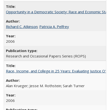
Opportunity in a Democratic Society: Race and Economic Statu
Richard C. Atkinson
;
Patricia A. Pelfrey
2006
Research and Occasional Papers Series (ROPS)
Race, Income, and College in 25 Years: Evaluating Justice O'C
Alan Krueger; Jesse M. Rothstein; Sarah Turner
2006