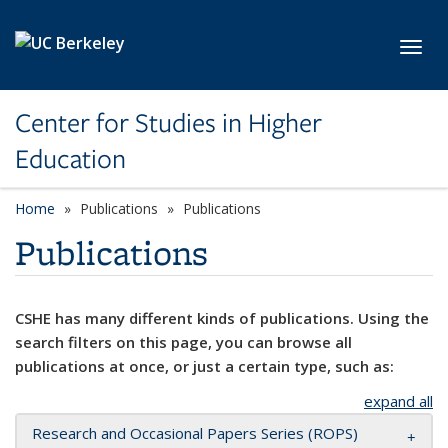
Skip to main content
Toggl
Center for Studies in Higher
Education
Home
Publications
Publications
Publications
CSHE has many different kinds of publications. Using the
search filters on this page, you can browse all
publications at once, or just a certain type, such as:
expand all
Research and Occasional Papers Series (ROPS)