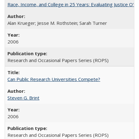
Race, Income, and College in 25 Years: Evaluating Justice O'C
Alan Krueger; Jesse M. Rothstein; Sarah Turner
2006
Research and Occasional Papers Series (ROPS)
Can Public Research Universities Compete?
Steven G. Brint
2006
Research and Occasional Papers Series (ROPS)