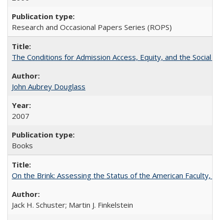
Research and Occasional Papers Series (ROPS)
The Conditions for Admission Access, Equity, and the Social C
John Aubrey Douglass
2007
Books
On the Brink: Assessing the Status of the American Faculty, by 
Jack H. Schuster; Martin J. Finkelstein