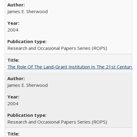
James E. Sherwood
2004
Research and Occasional Papers Series (ROPS)
The Role Of The Land-Grant Institution In The 21st Century
James E. Sherwood
2004
Research and Occasional Papers Series (ROPS)