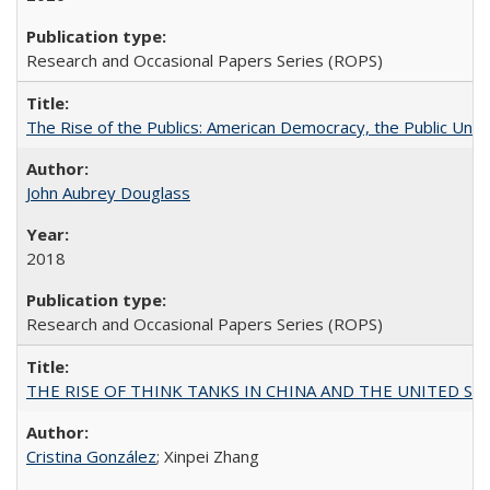
Research and Occasional Papers Series (ROPS)
The Rise of the Publics: American Democracy, the Public Unive
John Aubrey Douglass
2018
Research and Occasional Papers Series (ROPS)
THE RISE OF THINK TANKS IN CHINA AND THE UNITED STATES:
Cristina González
; Xinpei Zhang