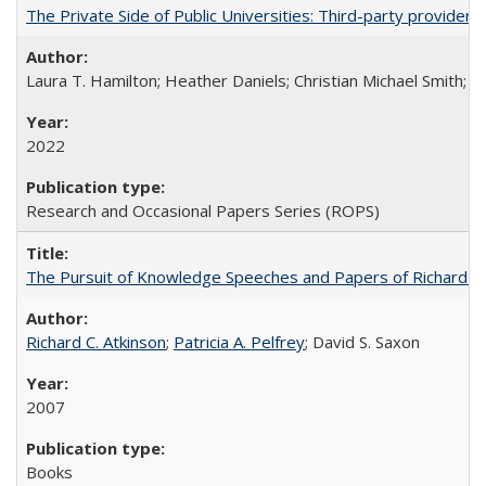
The Private Side of Public Universities: Third-party providers
Laura T. Hamilton; Heather Daniels; Christian Michael Smith;
Ch
2022
Research and Occasional Papers Series (ROPS)
The Pursuit of Knowledge Speeches and Papers of Richard C. At
Richard C. Atkinson
;
Patricia A. Pelfrey
; David S. Saxon
2007
Books