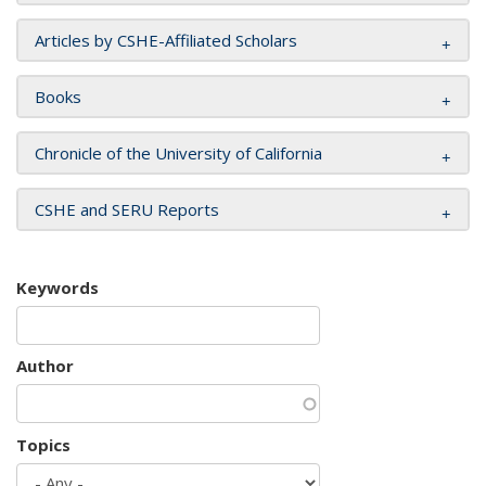
Articles by CSHE-Affiliated Scholars
Books
Chronicle of the University of California
CSHE and SERU Reports
Keywords
Author
Topics