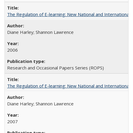
The Regulation of E-learning: New National and International 
Diane Harley; Shannon Lawrence
2006
Research and Occasional Papers Series (ROPS)
The Regulation of E-learning: New National and International 
Diane Harley; Shannon Lawrence
2007