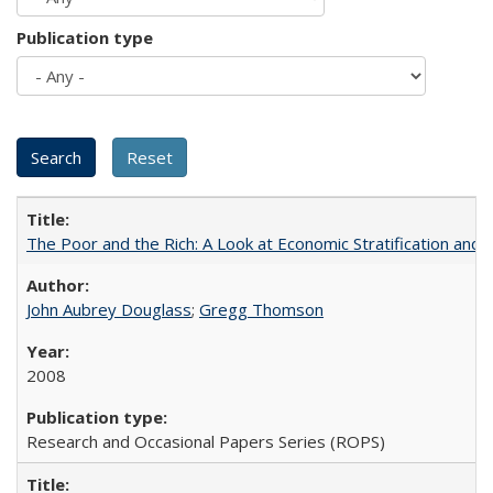
Publication type
The Poor and the Rich: A Look at Economic Stratification a
John Aubrey Douglass
;
Gregg Thomson
2008
Research and Occasional Papers Series (ROPS)