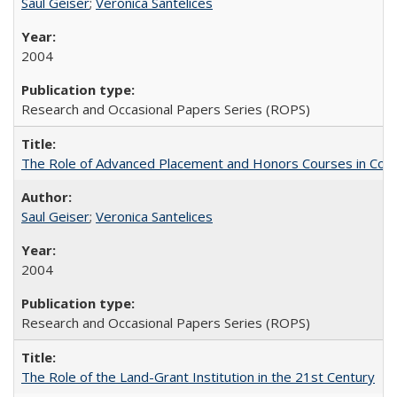
Saul Geiser
;
Veronica Santelices
2004
Research and Occasional Papers Series (ROPS)
The Role of Advanced Placement and Honors Courses in Colleg
Saul Geiser
;
Veronica Santelices
2004
Research and Occasional Papers Series (ROPS)
The Role of the Land-Grant Institution in the 21st Century