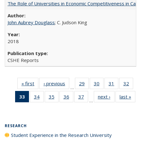
The Role of Universities in Economic Competitiveness in Cali
John Aubrey Douglass
; C. Judson King
2018
CSHE Reports
« first
Full listing
‹ previous
Full listing
29
of 40 Full
30
of 40 Full
31
of 40 Full
32
of 4
…
table:
table:
listing table:
listing table:
listing table:
listin
33
of 40 Full
34
of 40 Full
35
of 40 Full
36
of 40 Full
37
of 40 Full
next ›
Full listing
last »
Full
Publications
Publications
Publications
Publications
Publications
Publi
…
listing
listing table:
listing table:
listing table:
listing table:
table:
t
table:
Publications
Publications
Publications
Publications
Publications
Publ
Publications
(Current
RESEARCH
page)
Student Experience in the Research University