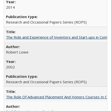
2014
Research and Occasional Papers Series (ROPS)
The Role and Experience of Inventors and Start-ups in Commerc
Robert Lowe
2002
Research and Occasional Papers Series (ROPS)
The Role Of Advanced Placement And Honors Courses In Col