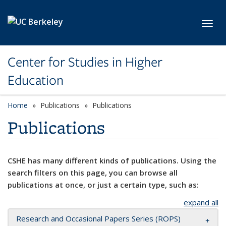
Skip to main content
Toggl
Center for Studies in Higher
Education
Home
Publications
Publications
Publications
CSHE has many different kinds of publications. Using the
search filters on this page, you can browse all
publications at once, or just a certain type, such as:
expand all
Research and Occasional Papers Series (ROPS)