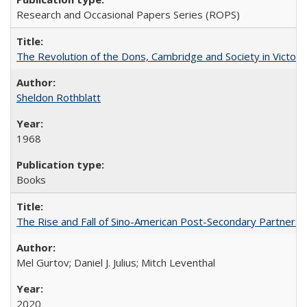
Research and Occasional Papers Series (ROPS)
The Revolution of the Dons, Cambridge and Society in Victori
Sheldon Rothblatt
1968
Books
The Rise and Fall of Sino-American Post-Secondary Partnershi
Mel Gurtov; Daniel J. Julius; Mitch Leventhal
2020