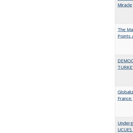
Miracle
The Man
Points
DEMOC
TURKE
Globali
France:
Underg
UCUES 2