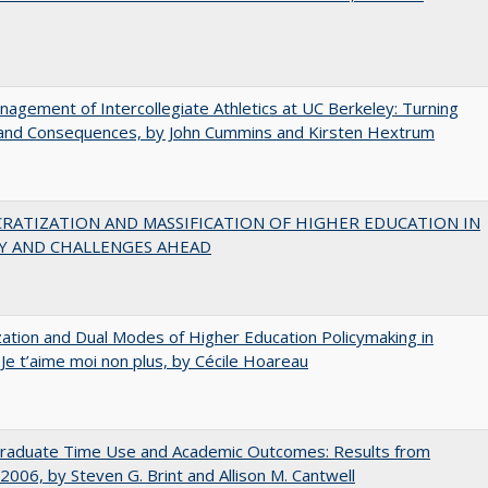
agement of Intercollegiate Athletics at UC Berkeley: Turning
 and Consequences, by John Cummins and Kirsten Hextrum
RATIZATION AND MASSIFICATION OF HIGHER EDUCATION IN
Y AND CHALLENGES AHEAD
zation and Dual Modes of Higher Education Policymaking in
 Je t’aime moi non plus, by Cécile Hoareau
raduate Time Use and Academic Outcomes: Results from
006, by Steven G. Brint and Allison M. Cantwell