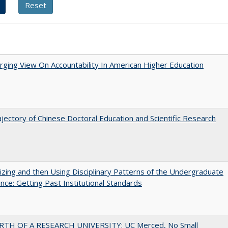
ging View On Accountability In American Higher Education
jectory of Chinese Doctoral Education and Scientific Research
zing and then Using Disciplinary Patterns of the Undergraduate
nce: Getting Past Institutional Standards
RTH OF A RESEARCH UNIVERSITY: UC Merced, No Small