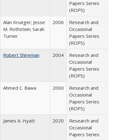
Papers Series
(ROPS)
Alan Krueger; Jesse
2006
Research and
M. Rothstein; Sarah
Occasional
Turner
Papers Series
(ROPS)
Robert Shireman
2004
Research and
Occasional
Papers Series
(ROPS)
Ahmed C. Bawa
2000
Research and
Occasional
Papers Series
(ROPS)
James A. Hyatt
2020
Research and
Occasional
Papers Series