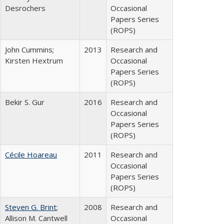
Desrochers
Occasional
Papers Series
(ROPS)
John Cummins;
2013
Research and
Kirsten Hextrum
Occasional
Papers Series
(ROPS)
Bekir S. Gur
2016
Research and
Occasional
Papers Series
(ROPS)
Cécile Hoareau
2011
Research and
Occasional
Papers Series
(ROPS)
Steven G. Brint
;
2008
Research and
Allison M. Cantwell
Occasional