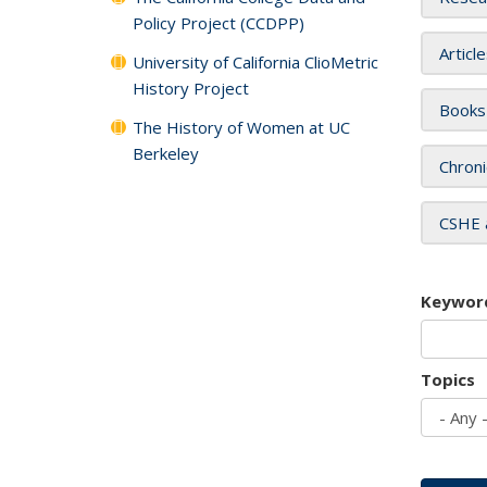
Policy Project (CCDPP)
Articl
University of California ClioMetric
History Project
Books
The History of Women at UC
Berkeley
Chroni
CSHE 
Keywor
Topics