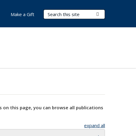
Search Terms
Submit Search
Make a Gift
s on this page, you can browse all publications
expand all