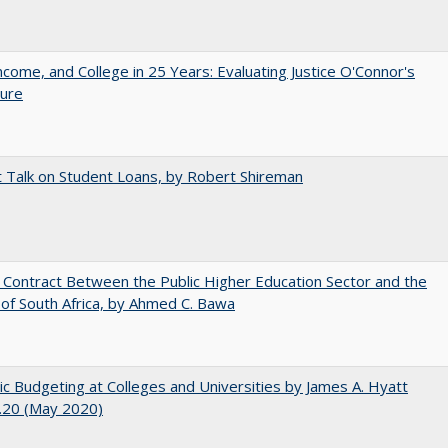
ncome, and College in 25 Years: Evaluating Justice O'Connor's
ture
t Talk on Student Loans, by Robert Shireman
l Contract Between the Public Higher Education Sector and the
of South Africa, by Ahmed C. Bawa
ic Budgeting at Colleges and Universities by James A. Hyatt
.20 (May 2020)