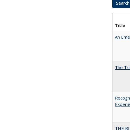
Title
An Emer
The Tra
Recogni
Experie
THE BI