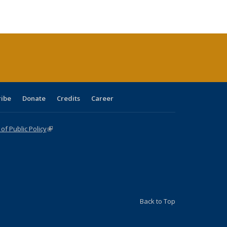
ble:
Publications
Publications
Publications
Publications
Publications
Publications
cations
rrent
age)
ribe
Donate
Credits
Career
f Public Policy
(link is external)
Back to Top