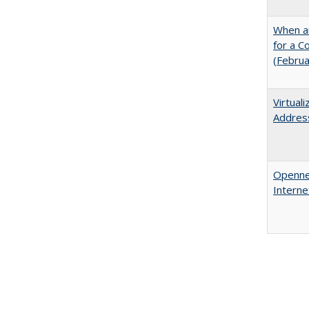
When ar
for a 
(Febru
Virtual
Address
Opennes
Interne