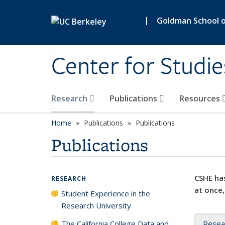
Skip to main content
|
Goldman School of
Center for Studie
Research
Publications
Resources
Home
Publications
Publications
Publications
CSHE has
RESEARCH
at once,
Student Experience in the
Research University
The California College Data and
Resea