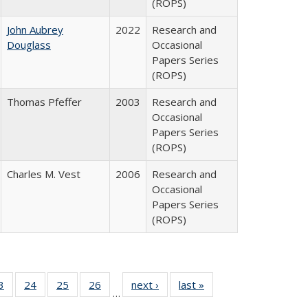
(ROPS)
John Aubrey
2022
Research and
Douglass
Occasional
Papers Series
(ROPS)
Thomas Pfeffer
2003
Research and
Occasional
Papers Series
(ROPS)
Charles M. Vest
2006
Research and
Occasional
Papers Series
(ROPS)
0 Full
3
of 40 Full
24
of 40 Full
25
of 40 Full
26
of 40 Full
next ›
Full listing
last »
Full listing
…
sting
listing table:
listing table:
listing table:
listing table:
table:
table: