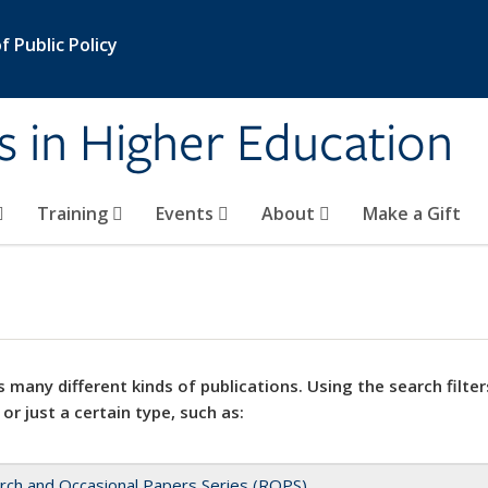
 Public Policy
s in Higher Education
Training
Events
About
Make a Gift
 many different kinds of publications. Using the search filter
 or just a certain type, such as:
rch and Occasional Papers Series (ROPS)