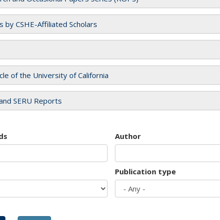
es by CSHE-Affiliated Scholars
cle of the University of California
and SERU Reports
ds
Author
Publication type