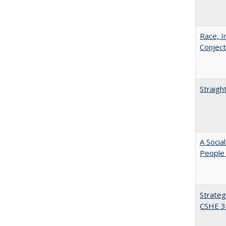
Race, I
Conjec
Straigh
A Socia
People 
Strateg
CSHE 3