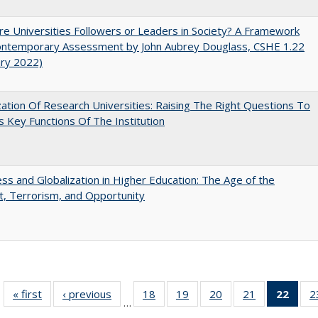
e Universities Followers or Leaders in Society? A Framework
Contemporary Assessment by John Aubrey Douglass, CSHE 1.22
ary 2022)
ization Of Research Universities: Raising The Right Questions To
 Key Functions Of The Institution
s and Globalization in Higher Education: The Age of the
t, Terrorism, and Opportunity
« first
Full listing
‹ previous
Full listing
18
of 40 Full
19
of 40 Full
20
of 40 Full
21
of 40 Full
22
of 4
2
…
table:
table:
listing table:
listing table:
listing table:
listing table:
li