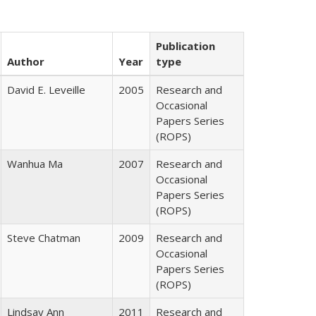
Publication
Author
Year
type
David E. Leveille
2005
Research and
Occasional
Papers Series
(ROPS)
Wanhua Ma
2007
Research and
Occasional
Papers Series
(ROPS)
Steve Chatman
2009
Research and
Occasional
Papers Series
(ROPS)
Lindsay Ann
2011
Research and