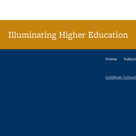
Publications
Publications
Publications
Publications
Publications
Publications
ta
Publi
(Cu
p
Illuminating Higher Education
Home
Subsc
Goldman School o