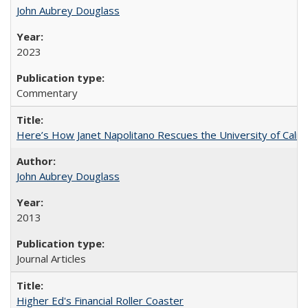
John Aubrey Douglass
2023
Commentary
Here’s How Janet Napolitano Rescues the University of Califo
John Aubrey Douglass
2013
Journal Articles
Higher Ed's Financial Roller Coaster