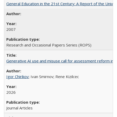
General Education in the 21st Century: A Report of the Univer
2007
Research and Occasional Papers Series (ROPS)
Generative AI use and misuse call for assessment reform in 
Igor Chirikov
; Ivan Smirnov; Rene Kizilcec
2026
Journal Articles