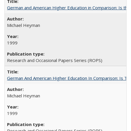
German and American Higher Education in Comparison: Is th
Michael Heyman
1999
Research and Occasional Papers Series (ROPS)
German And American Higher Education In Comparison: Is T
Michael Heyman
1999
Research and Occasional Papers Series (ROPS)