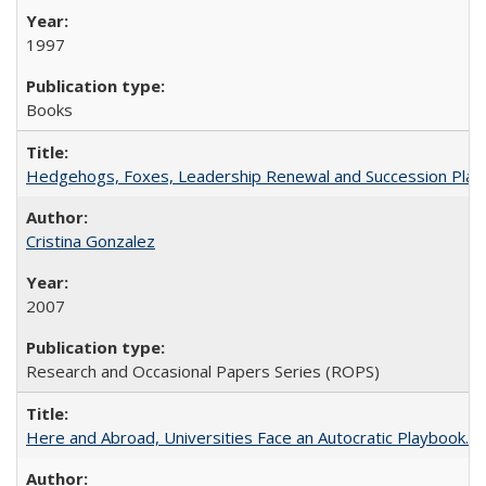
1997
Books
Hedgehogs, Foxes, Leadership Renewal and Succession Planni
Cristina Gonzalez
2007
Research and Occasional Papers Series (ROPS)
Here and Abroad, Universities Face an Autocratic Playbook.