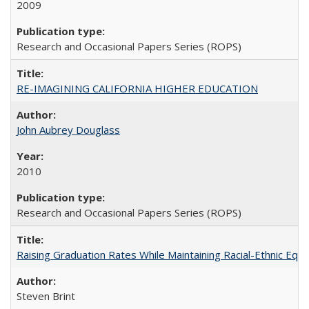
2009
Research and Occasional Papers Series (ROPS)
RE-IMAGINING CALIFORNIA HIGHER EDUCATION
John Aubrey Douglass
2010
Research and Occasional Papers Series (ROPS)
Raising Graduation Rates While Maintaining Racial-Ethnic Equ
Steven Brint