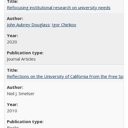
Refocusing institutional research on university needs
John Aubrey Douglass
;
Igor Chirikov
2020
Journal Articles
Reflections on the University of California From the Free Spe
Neil J. Smelser
2010
Books