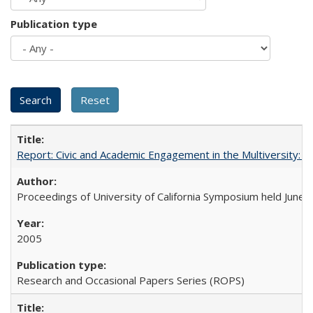
Publication type
Report: Civic and Academic Engagement in the Multiversity: Ins
Proceedings of University of California Symposium held June 
2005
Research and Occasional Papers Series (ROPS)