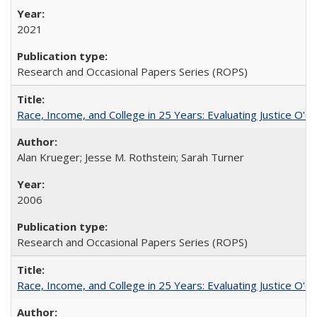
2021
Research and Occasional Papers Series (ROPS)
Race, Income, and College in 25 Years: Evaluating Justice O'C
Alan Krueger; Jesse M. Rothstein; Sarah Turner
2006
Research and Occasional Papers Series (ROPS)
Race, Income, and College in 25 Years: Evaluating Justice O'C