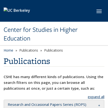
Skip to main content
Toggl
Center for Studies in Higher
Education
Home
Publications
Publications
Publications
CSHE has many different kinds of publications. Using the
search filters on this page, you can browse all
publications at once, or just a certain type, such as:
expand all
Research and Occasional Papers Series (ROPS)