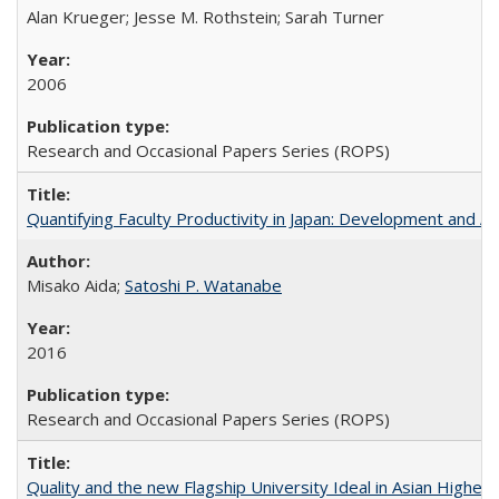
Alan Krueger; Jesse M. Rothstein; Sarah Turner
2006
Research and Occasional Papers Series (ROPS)
Quantifying Faculty Productivity in Japan: Development and 
Misako Aida;
Satoshi P. Watanabe
2016
Research and Occasional Papers Series (ROPS)
Quality and the new Flagship University Ideal in Asian Higher 