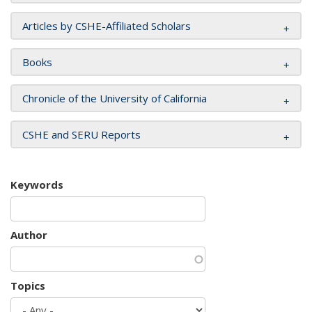
Articles by CSHE-Affiliated Scholars
Books
Chronicle of the University of California
CSHE and SERU Reports
Keywords
Author
Topics