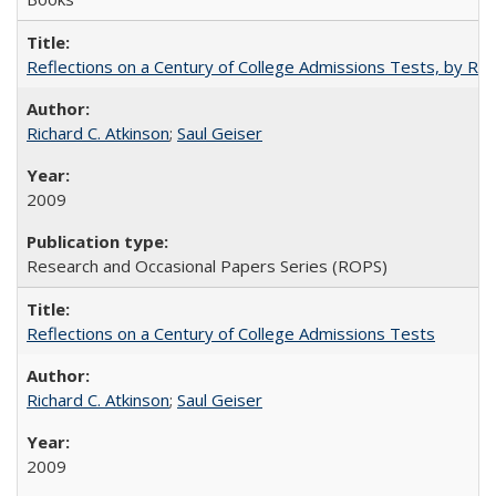
Reflections on a Century of College Admissions Tests, by Rich
Richard C. Atkinson
;
Saul Geiser
2009
Research and Occasional Papers Series (ROPS)
Reflections on a Century of College Admissions Tests
Richard C. Atkinson
;
Saul Geiser
2009