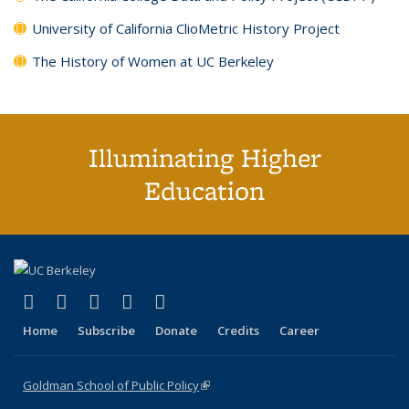
University of California ClioMetric History Project
The History of Women at UC Berkeley
Illuminating Higher
Education
(link is external)
(link is external)
(link is external)
(link is external)
(link is external)
X (formerly Twitter)
LinkedIn
YouTube
Instagram
Bluesky
Home
Subscribe
Donate
Credits
Career
Goldman School of Public Policy
(link is external)