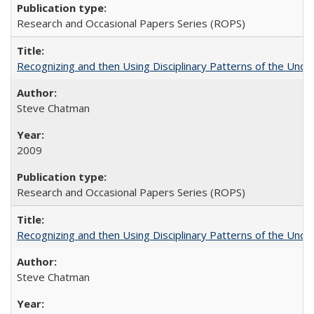
Research and Occasional Papers Series (ROPS)
Recognizing and then Using Disciplinary Patterns of the Unde
Steve Chatman
2009
Research and Occasional Papers Series (ROPS)
Recognizing and then Using Disciplinary Patterns of the Unde
Steve Chatman