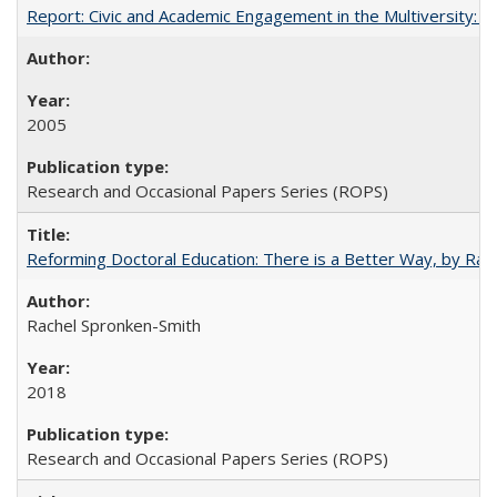
Report: Civic and Academic Engagement in the Multiversity: Inst
2005
Research and Occasional Papers Series (ROPS)
Reforming Doctoral Education: There is a Better Way, by Rac
Rachel Spronken-Smith
2018
Research and Occasional Papers Series (ROPS)