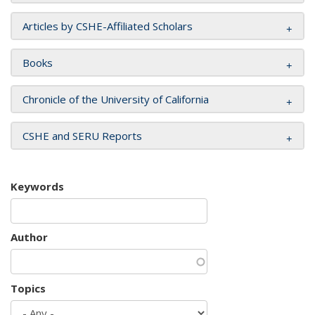
Articles by CSHE-Affiliated Scholars
Books
Chronicle of the University of California
CSHE and SERU Reports
Keywords
Author
Topics