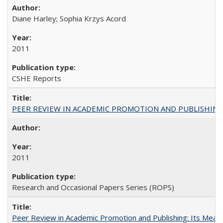
Diane Harley; Sophia Krzys Acord
2011
CSHE Reports
PEER REVIEW IN ACADEMIC PROMOTION AND PUBLISHING:
2011
Research and Occasional Papers Series (ROPS)
Peer Review in Academic Promotion and Publishing: Its Meani