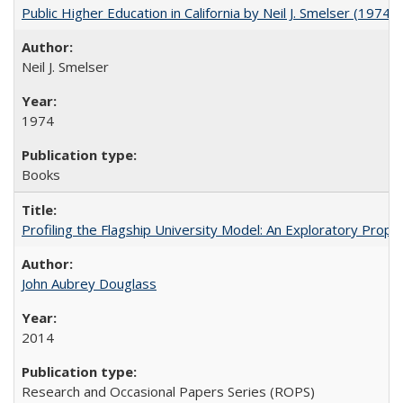
Public Higher Education in California by Neil J. Smelser (1974)
Neil J. Smelser
1974
Books
Profiling the Flagship University Model: An Exploratory Prop
John Aubrey Douglass
2014
Research and Occasional Papers Series (ROPS)