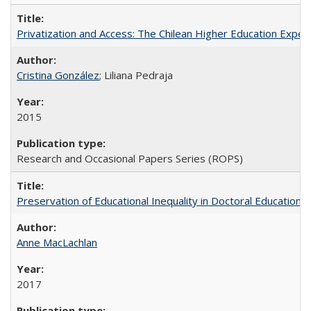
Privatization and Access: The Chilean Higher Education Experi
Cristina González
; Liliana Pedraja
2015
Research and Occasional Papers Series (ROPS)
Preservation of Educational Inequality in Doctoral Education: 
Anne MacLachlan
2017