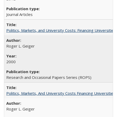
Journal Articles
Politics, Markets, and University Costs: Financing Universities
Roger L. Geiger
2000
Research and Occasional Papers Series (ROPS)
Politics, Markets, And University Costs Financing Universities
Roger L. Geiger