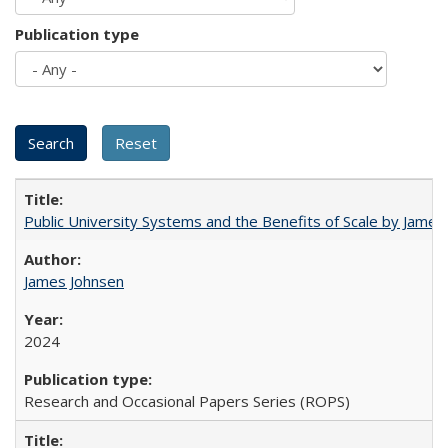
Publication type
Public University Systems and the Benefits of Scale by James
James Johnsen
2024
Research and Occasional Papers Series (ROPS)