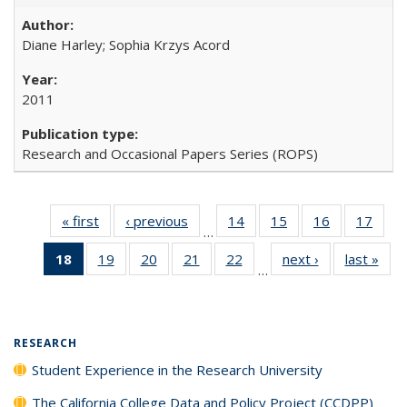
Diane Harley; Sophia Krzys Acord
2011
Research and Occasional Papers Series (ROPS)
« first
Full listing
‹ previous
Full listing
14
of 40 Full
15
of 40 Full
16
of 40 Full
17
of 4
…
table:
table:
listing table:
listing table:
listing table:
listin
18
of 40 Full
19
of 40 Full
20
of 40 Full
21
of 40 Full
22
of 40 Full
next ›
Full listing
last »
Full
Publications
Publications
Publications
Publications
Publications
Publi
…
listing
listing table:
listing table:
listing table:
listing table:
table:
t
table:
Publications
Publications
Publications
Publications
Publications
Publ
Publications
(Current
RESEARCH
page)
Student Experience in the Research University
The California College Data and Policy Project (CCDPP)