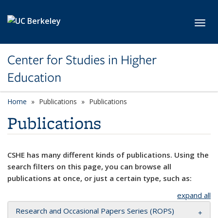
Skip to main content
Toggl
Center for Studies in Higher
Education
Home
Publications
Publications
Publications
CSHE has many different kinds of publications. Using the
search filters on this page, you can browse all
publications at once, or just a certain type, such as:
expand all
Research and Occasional Papers Series (ROPS)