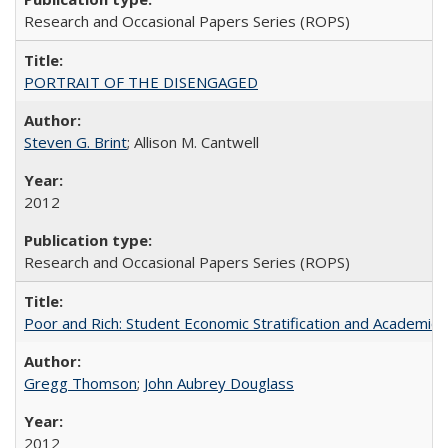
Research and Occasional Papers Series (ROPS)
PORTRAIT OF THE DISENGAGED
Steven G. Brint
; Allison M. Cantwell
2012
Research and Occasional Papers Series (ROPS)
Poor and Rich: Student Economic Stratification and Academic
Gregg Thomson
;
John Aubrey Douglass
2012