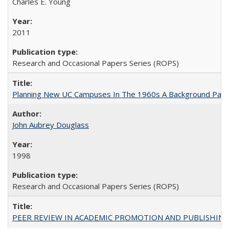
Charles E. Young
2011
Research and Occasional Papers Series (ROPS)
Planning New UC Campuses In The 1960s A Background Pape
John Aubrey Douglass
1998
Research and Occasional Papers Series (ROPS)
PEER REVIEW IN ACADEMIC PROMOTION AND PUBLISHING: