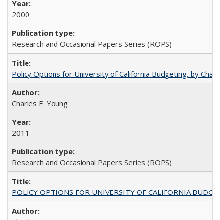
2000
Research and Occasional Papers Series (ROPS)
Policy Options for University of California Budgeting, by Char
Charles E. Young
2011
Research and Occasional Papers Series (ROPS)
POLICY OPTIONS FOR UNIVERSITY OF CALIFORNIA BUDGE