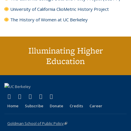
University of California ClioMetric History Project
The History of Women at UC Berkeley
Illuminating Higher
Education
(link is external)
(link is external)
(link is external)
(link is external)
(link is external)
X (formerly Twitter)
LinkedIn
YouTube
Instagram
Bluesky
Home
Subscribe
Donate
Credits
Career
Goldman School of Public Policy
(link is external)