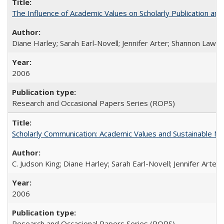
The Influence of Academic Values on Scholarly Publication an
Diane Harley; Sarah Earl-Novell; Jennifer Arter; Shannon Lawre
2006
Research and Occasional Papers Series (ROPS)
Scholarly Communication: Academic Values and Sustainable M
C. Judson King; Diane Harley; Sarah Earl-Novell; Jennifer Arter
2006
Research and Occasional Papers Series (ROPS)