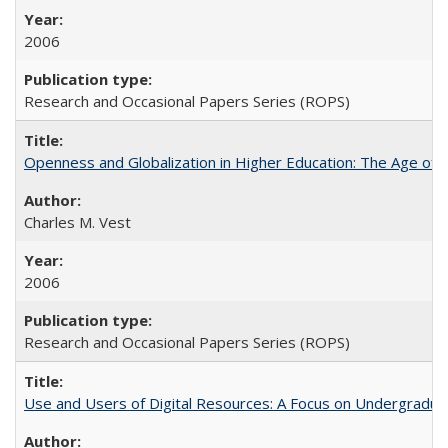
2006
Research and Occasional Papers Series (ROPS)
Openness and Globalization in Higher Education: The Age of t
Charles M. Vest
2006
Research and Occasional Papers Series (ROPS)
Use and Users of Digital Resources: A Focus on Undergraduate