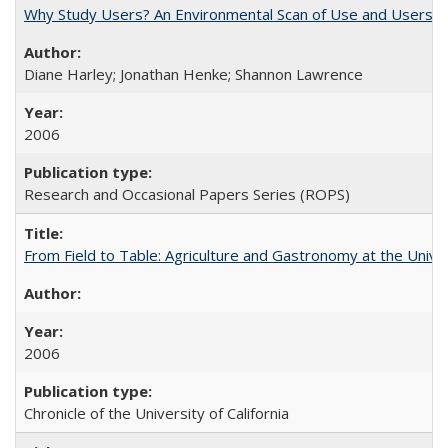
Why Study Users? An Environmental Scan of Use and Users of
Diane Harley; Jonathan Henke; Shannon Lawrence
2006
Research and Occasional Papers Series (ROPS)
From Field to Table: Agriculture and Gastronomy at the Unive
2006
Chronicle of the University of California