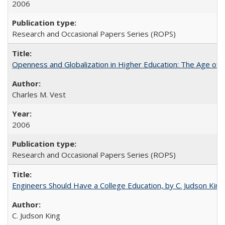
2006
Research and Occasional Papers Series (ROPS)
Openness and Globalization in Higher Education: The Age of t
Charles M. Vest
2006
Research and Occasional Papers Series (ROPS)
Engineers Should Have a College Education, by C. Judson King
C. Judson King