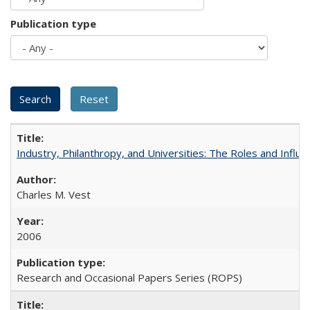
Publication type
Industry, Philanthropy, and Universities: The Roles and Influe
Charles M. Vest
2006
Research and Occasional Papers Series (ROPS)