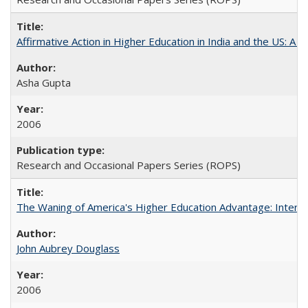
Affirmative Action in Higher Education in India and the US: A S
Asha Gupta
2006
Research and Occasional Papers Series (ROPS)
The Waning of America's Higher Education Advantage: Inter
John Aubrey Douglass
2006