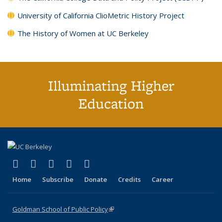
University of California ClioMetric History Project
The History of Women at UC Berkeley
Illuminating Higher
Education
(link is external)
(link is external)
(link is external)
(link is external)
(link is external)
X (formerly Twitter)
LinkedIn
YouTube
Instagram
Bluesky
Home
Subscribe
Donate
Credits
Career
Goldman School of Public Policy
(link is external)