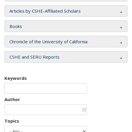
Articles by CSHE-Affiliated Scholars
Books
Chronicle of the University of California
CSHE and SERU Reports
Keywords
Author
Topics