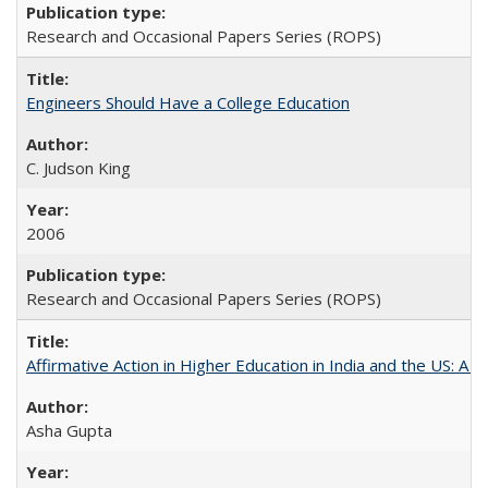
Research and Occasional Papers Series (ROPS)
Engineers Should Have a College Education
C. Judson King
2006
Research and Occasional Papers Series (ROPS)
Affirmative Action in Higher Education in India and the US: A 
Asha Gupta