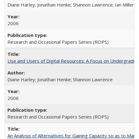
Diane Harley; Jonathan Henke; Shannon Lawrence; Ian Miller; Ir
2006
Research and Occasional Papers Series (ROPS)
Use and Users of Digital Resources: A Focus on Undergraduat
Diane Harley; Jonathan Henke; Shannon Lawrence
2006
Research and Occasional Papers Series (ROPS)
An Analysis of Alternatives for Gaining Capacity so as to Maint