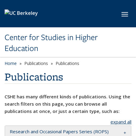
Skip to main content
Toggl
Center for Studies in Higher
Education
Home
Publications
Publications
Publications
CSHE has many different kinds of publications. Using the
search filters on this page, you can browse all
publications at once, or just a certain type, such as:
expand all
Research and Occasional Papers Series (ROPS)