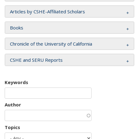
Articles by CSHE-Affiliated Scholars
Books
Chronicle of the University of California
CSHE and SERU Reports
Keywords
Author
Topics