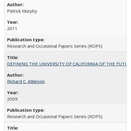
Patrick Murphy
2011
Research and Occasional Papers Series (ROPS)
DEFINING THE UNIVERSITY OF CALIFORNIA OF THE FUTU
Richard C. Atkinson
2009
Research and Occasional Papers Series (ROPS)