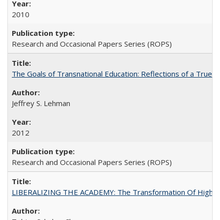
2010
Research and Occasional Papers Series (ROPS)
The Goals of Transnational Education: Reflections of a True B
Jeffrey S. Lehman
2012
Research and Occasional Papers Series (ROPS)
LIBERALIZING THE ACADEMY: The Transformation Of Higher 