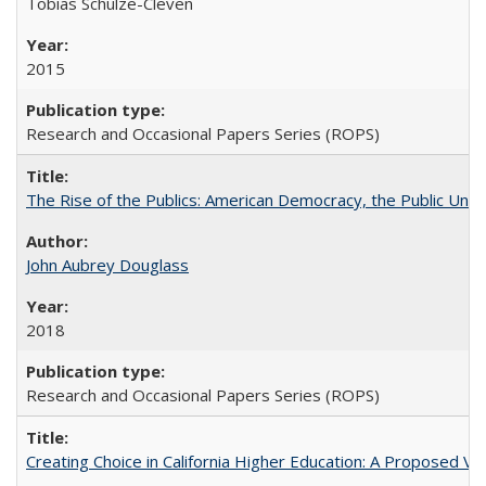
Tobias Schulze-Cleven
2015
Research and Occasional Papers Series (ROPS)
The Rise of the Publics: American Democracy, the Public Unive
John Aubrey Douglass
2018
Research and Occasional Papers Series (ROPS)
Creating Choice in California Higher Education: A Proposed 