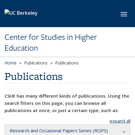
Skip to main content
Toggl
Center for Studies in Higher
Education
Home
Publications
Publications
Publications
CSHE has many different kinds of publications. Using the
search filters on this page, you can browse all
publications at once, or just a certain type, such as:
expand all
Research and Occasional Papers Series (ROPS)