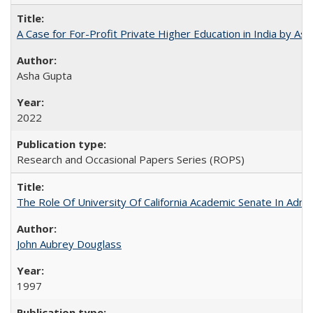
A Case for For-Profit Private Higher Education in India by A
Asha Gupta
2022
Research and Occasional Papers Series (ROPS)
The Role Of University Of California Academic Senate In Admis
John Aubrey Douglass
1997