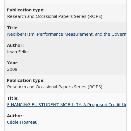
Research and Occasional Papers Series (ROPS)
Neoliberalism, Performance Measurement, and the Governan
Irwin Feller
2008
Research and Occasional Papers Series (ROPS)
FINANCING EU STUDENT MOBILITY: A Proposed Credit Unio
Cécile Hoareau