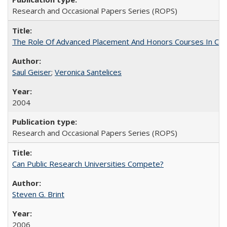
Research and Occasional Papers Series (ROPS)
The Role Of Advanced Placement And Honors Courses In Col
Saul Geiser
;
Veronica Santelices
2004
Research and Occasional Papers Series (ROPS)
Can Public Research Universities Compete?
Steven G. Brint
2006