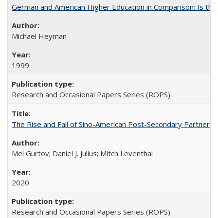
German and American Higher Education in Comparison: Is th
Michael Heyman
1999
Research and Occasional Papers Series (ROPS)
The Rise and Fall of Sino-American Post-Secondary Partnershi
Mel Gurtov; Daniel J. Julius; Mitch Leventhal
2020
Research and Occasional Papers Series (ROPS)