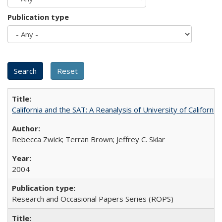
Publication type
California and the SAT: A Reanalysis of University of Californi
Rebecca Zwick; Terran Brown; Jeffrey C. Sklar
2004
Research and Occasional Papers Series (ROPS)