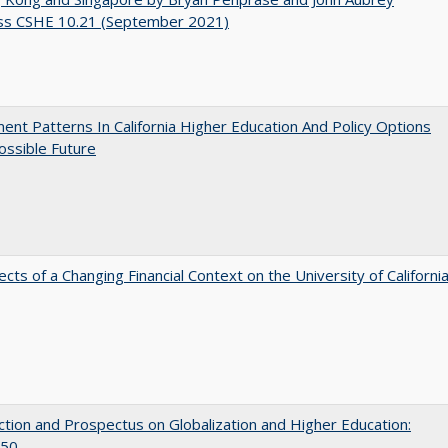
ss CSHE 10.21 (September 2021)
ent Patterns In California Higher Education And Policy Options
ossible Future
ects of a Changing Financial Context on the University of Californi
ction and Prospectus on Globalization and Higher Education:
50