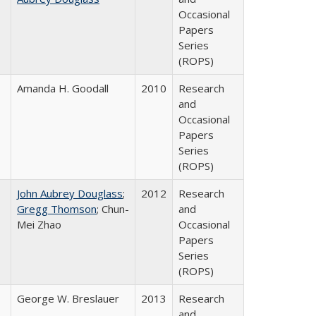
Occasional
Papers
Series
(ROPS)
Amanda H. Goodall
2010
Research
and
Occasional
Papers
Series
(ROPS)
John Aubrey Douglass
;
2012
Research
Gregg Thomson
; Chun-
and
Mei Zhao
Occasional
Papers
Series
(ROPS)
George W. Breslauer
2013
Research
and