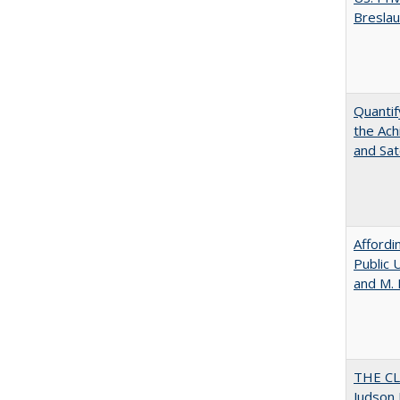
Bresla
Quantif
the Ach
and Sat
Affordi
Public 
and M.
THE CL
Judson 