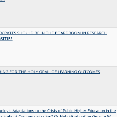
OCRATES SHOULD BE IN THE BOARDROOM IN RESEARCH
SITIES
HING FOR THE HOLY GRAIL OF LEARNING OUTCOMES
eley's Adaptations to the Crisis of Public Higher Education in the
vatization? Commercialization? Or Hybridization? by George W.