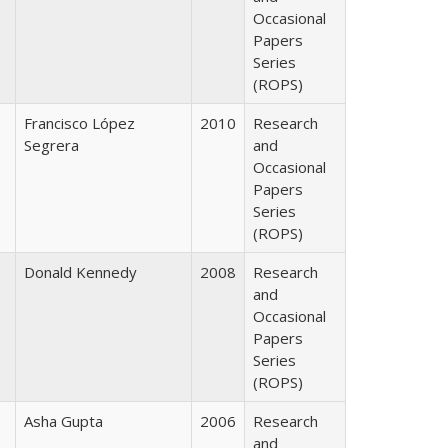
Occasional
Papers
Series
(ROPS)
Francisco López
2010
Research
Segrera
and
Occasional
Papers
Series
(ROPS)
Donald Kennedy
2008
Research
and
Occasional
Papers
Series
(ROPS)
Asha Gupta
2006
Research
and