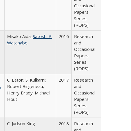
Occasional
Papers
Series
(ROPS)
Misako Aida;
Satoshi P.
2016
Research
Watanabe
and
Occasional
Papers
Series
(ROPS)
C. Eaton; S. Kulkarni;
2017
Research
,
Robert Birgeneau;
and
Henry Brady; Michael
Occasional
Hout
Papers
Series
(ROPS)
C. Judson King
2018
Research
and