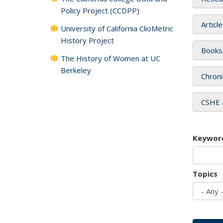
Policy Project (CCDPP)
Articl
University of California ClioMetric
History Project
Books
The History of Women at UC
Berkeley
Chroni
CSHE 
Keywor
Topics