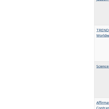
TREND
Worldwi
Science
Affirma
Contras