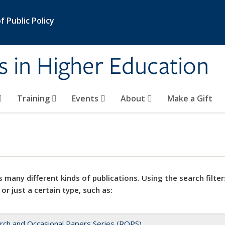
 Public Policy
s in Higher Education
Training
Events
About
Make a Gift
 many different kinds of publications. Using the search filter
 or just a certain type, such as:
rch and Occasional Papers Series (ROPS)