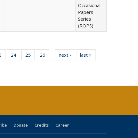
Occasional
Papers
Series
(ROPS)
0 Full
3
of 40 Full
24
of 40 Full
25
of 40 Full
26
of 40 Full
next ›
Full listing
last »
Full listing
…
sting
listing table:
listing table:
listing table:
listing table:
table:
table:
ble:
Publications
Publications
Publications
Publications
Publications
Publications
cations
rrent
age)
ribe
Donate
Credits
Career