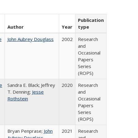
Publication
Author
Year
type
e
John Aubrey Douglass
2002
Research
and
Occasional
Papers
Series
(ROPS)
e
Sandra E. Black; Jeffrey
2020
Research
T. Denning;
Jesse
and
Rothstein
Occasional
Papers
Series
(ROPS)
Bryan Penprase;
John
2021
Research
Aubrey Douglass
and