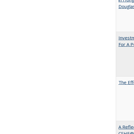
Dougla
Investm
For A P
The Eff
A Refle
CSHE@