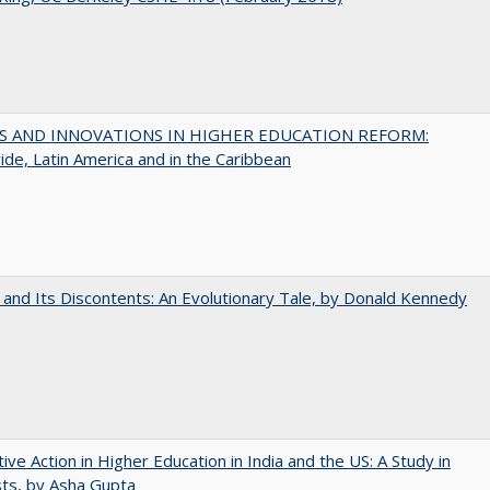
S AND INNOVATIONS IN HIGHER EDUCATION REFORM:
de, Latin America and in the Caribbean
 and Its Discontents: An Evolutionary Tale, by Donald Kennedy
tive Action in Higher Education in India and the US: A Study in
ts, by Asha Gupta