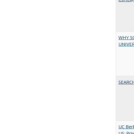
WHY S
UNIVER
SEARC
UC Berk
US: Pri