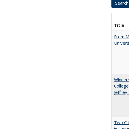
Title
From Mu
Univers
Winners
College
Jeffrey
Two Cit
in Hon