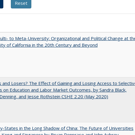
lti- to Meta-University: Organizational and Political Change at th
ity of California in the 20th Century and Beyond
 and Losers? The Effect of Gaining and Losing Access to Selectiv
s on Education and Labor Market Outcomes, by Sandra Black,
 Denning, and Jesse Rothstein CSHE 2.20 (May 2020)
y-States in the Long Shadow of China: The Future of Universities
g Kong and Singapore by Bryan Penprase and John Aubrey