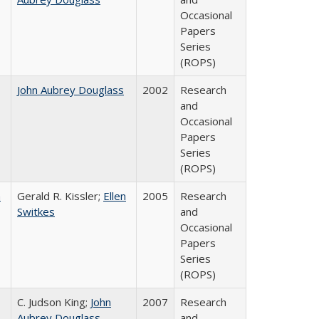
Occasional
Papers
Series
(ROPS)
John Aubrey Douglass
2002
Research
and
Occasional
Papers
Series
(ROPS)
a
Gerald R. Kissler;
Ellen
2005
Research
Switkes
and
Occasional
Papers
Series
(ROPS)
C. Judson King;
John
2007
Research
Aubrey Douglass
and