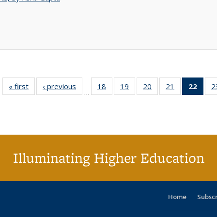
« first
Full listing
‹ previous
Full listing
18
of 40 Full
19
of 40 Full
20
of 40 Full
21
of 40 Full
22
of 4
2
…
table:
table:
listing table:
listing table:
listing table:
listing table:
li
Publications
Publications
Publications
Publications
Publications
Publications
ta
Publi
(Cu
p
Illuminating Higher Education
Home
Subsc