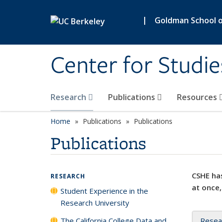
Skip to main content
|
Goldman School of
Center for Studie
Research
Publications
Resources
Home
Publications
Publications
Publications
CSHE has
RESEARCH
at once,
Student Experience in the
Research University
The California College Data and
Resea