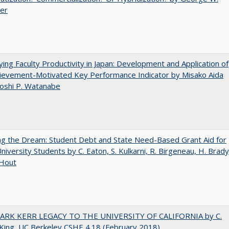
uer
ying Faculty Productivity in Japan: Development and Application of
ievement-Motivated Key Performance Indicator by Misako Aida
oshi P. Watanabe
ng the Dream: Student Debt and State Need-Based Grant Aid for
University Students by C. Eaton, S. Kulkarni, R. Birgeneau, H. Brady
 Hout
ARK KERR LEGACY TO THE UNIVERSITY OF CALIFORNIA by C.
King, UC Berkeley CSHE 4.18 (February 2018)