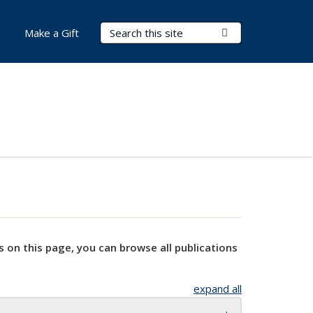
Search Terms
Submit Search
Make a Gift
s on this page, you can browse all publications
expand all