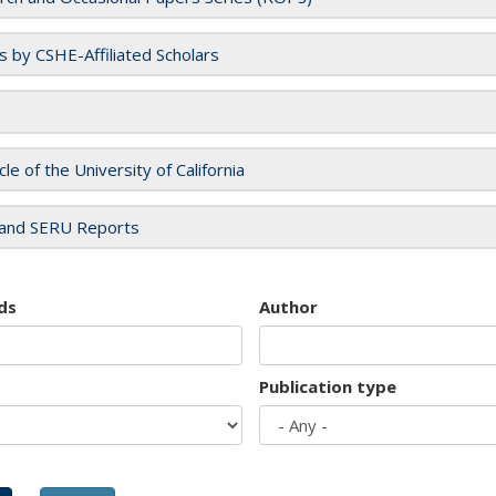
es by CSHE-Affiliated Scholars
cle of the University of California
and SERU Reports
ds
Author
Publication type