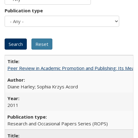
Publication type
Peer Review in Academic Promotion and Publishing: Its Meani
Diane Harley; Sophia Krzys Acord
2011
Research and Occasional Papers Series (ROPS)