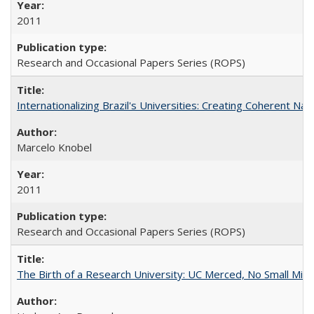
2011
Research and Occasional Papers Series (ROPS)
Internationalizing Brazil's Universities: Creating Coherent Nat
Marcelo Knobel
2011
Research and Occasional Papers Series (ROPS)
The Birth of a Research University: UC Merced, No Small Mira