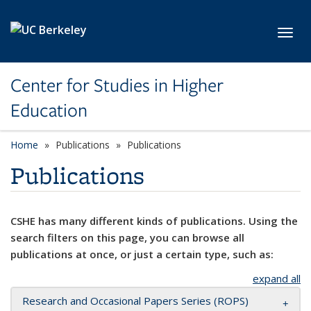
Skip to main content
Toggl
Center for Studies in Higher
Education
Home
Publications
Publications
Publications
CSHE has many different kinds of publications. Using the
search filters on this page, you can browse all
publications at once, or just a certain type, such as:
expand all
Research and Occasional Papers Series (ROPS)