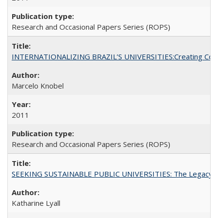
Research and Occasional Papers Series (ROPS)
INTERNATIONALIZING BRAZIL’S UNIVERSITIES:Creating Coheren
Marcelo Knobel
2011
Research and Occasional Papers Series (ROPS)
SEEKING SUSTAINABLE PUBLIC UNIVERSITIES: The Legacy of
Katharine Lyall