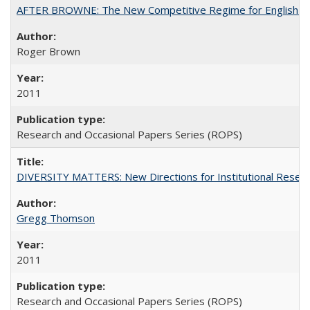
AFTER BROWNE: The New Competitive Regime for English Hi
Roger Brown
2011
Research and Occasional Papers Series (ROPS)
DIVERSITY MATTERS: New Directions for Institutional Resear
Gregg Thomson
2011
Research and Occasional Papers Series (ROPS)