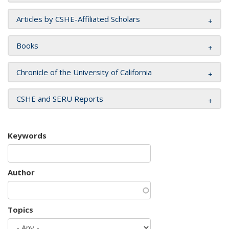
Articles by CSHE-Affiliated Scholars
Books
Chronicle of the University of California
CSHE and SERU Reports
Keywords
Author
Topics