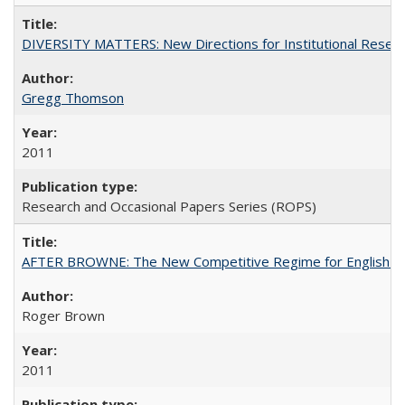
DIVERSITY MATTERS: New Directions for Institutional Resear
Gregg Thomson
2011
Research and Occasional Papers Series (ROPS)
AFTER BROWNE: The New Competitive Regime for English Hi
Roger Brown
2011