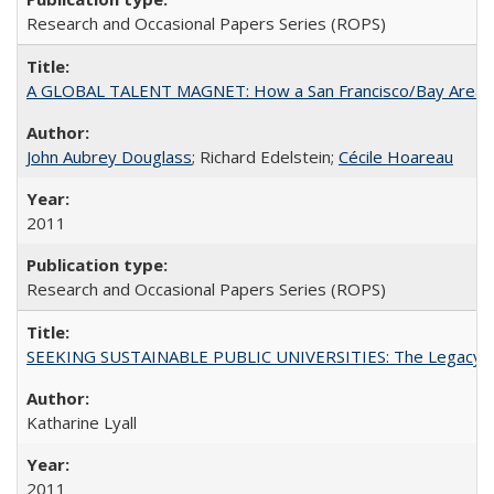
Research and Occasional Papers Series (ROPS)
A GLOBAL TALENT MAGNET: How a San Francisco/Bay Area Highe
John Aubrey Douglass
; Richard Edelstein;
Cécile Hoareau
2011
Research and Occasional Papers Series (ROPS)
SEEKING SUSTAINABLE PUBLIC UNIVERSITIES: The Legacy of
Katharine Lyall
2011