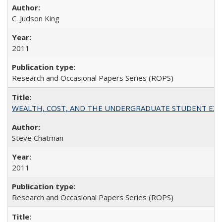
C. Judson King
2011
Research and Occasional Papers Series (ROPS)
WEALTH, COST, AND THE UNDERGRADUATE STUDENT EXPE
Steve Chatman
2011
Research and Occasional Papers Series (ROPS)