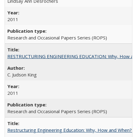
Lindsay Ann Desrochers
2011
Research and Occasional Papers Series (ROPS)
RESTRUCTURING ENGINEERING EDUCATION: Why, How an
C. Judson King
2011
Research and Occasional Papers Series (ROPS)
Restructuring Engineering Education: Why, How and When? By