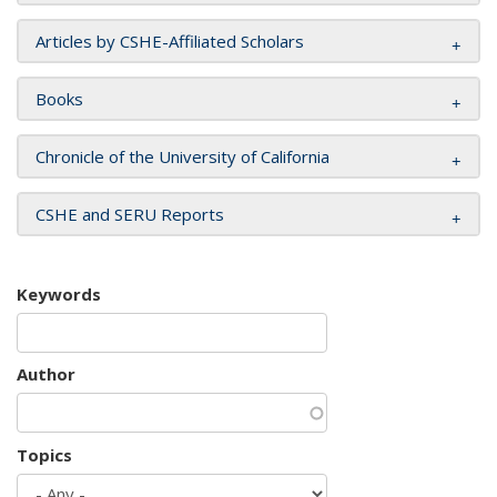
Articles by CSHE-Affiliated Scholars
Books
Chronicle of the University of California
CSHE and SERU Reports
Keywords
Author
Topics