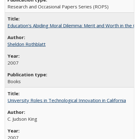
Research and Occasional Papers Series (ROPS)
Education's Abiding Moral Dilemma: Merit and Worth in the C
Sheldon Rothblatt
2007
Books
University Roles in Technological Innovation in California
C. Judson King
2007