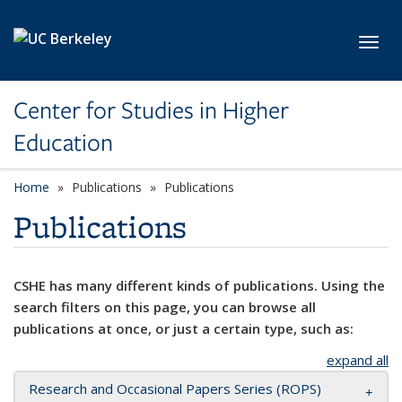
Skip to main content
Toggl
Center for Studies in Higher
Education
Home
Publications
Publications
Publications
CSHE has many different kinds of publications. Using the
search filters on this page, you can browse all
publications at once, or just a certain type, such as:
expand all
Research and Occasional Papers Series (ROPS)