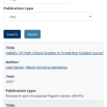
Publication type
Validity Of High-School Grades In Predicting Student Succes
Saul Geiser
;
Maria Veronica Santelices
2007
Research and Occasional Papers Series (ROPS)