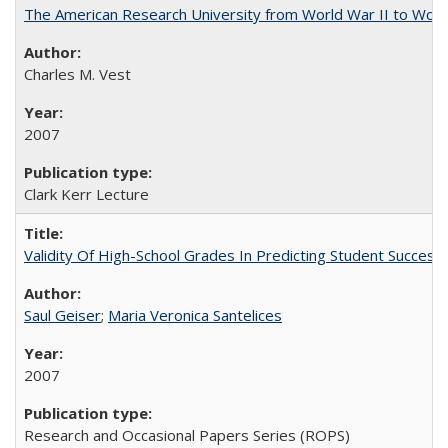
The American Research University from World War II to Wor
Charles M. Vest
2007
Clark Kerr Lecture
Validity Of High-School Grades In Predicting Student Succe
Saul Geiser
;
Maria Veronica Santelices
2007
Research and Occasional Papers Series (ROPS)