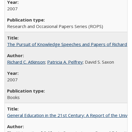
2007
Research and Occasional Papers Series (ROPS)
The Pursuit of Knowledge Speeches and Papers of Richard C. At
Richard C. Atkinson
;
Patricia A. Pelfrey
; David S. Saxon
2007
Books
General Education in the 21st Century: A Report of the Univer