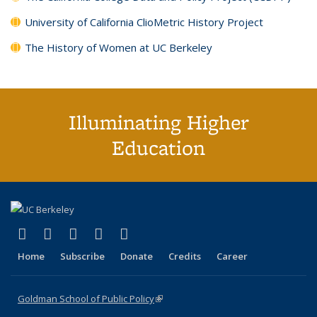
University of California ClioMetric History Project
The History of Women at UC Berkeley
Illuminating Higher
Education
(link is external)
(link is external)
(link is external)
(link is external)
(link is external)
X (formerly Twitter)
LinkedIn
YouTube
Instagram
Bluesky
Home
Subscribe
Donate
Credits
Career
Goldman School of Public Policy
(link is external)