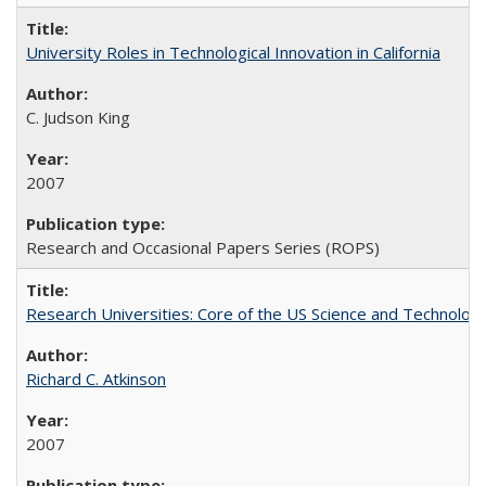
University Roles in Technological Innovation in California
C. Judson King
2007
Research and Occasional Papers Series (ROPS)
Research Universities: Core of the US Science and Technology
Richard C. Atkinson
2007