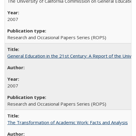
The University of California Commission on General Education
2007
Research and Occasional Papers Series (ROPS)
General Education in the 21st Century: A Report of the Univer
2007
Research and Occasional Papers Series (ROPS)
The Transformation of Academic Work: Facts and Analysis