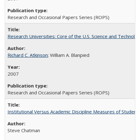
Research and Occasional Papers Series (ROPS)
Research Universities: Core of the U.S. Science and Technol
Richard C. Atkinson
; William A. Blanpied
2007
Research and Occasional Papers Series (ROPS)
Institutional Versus Academic Discipline Measures of Student 
Steve Chatman