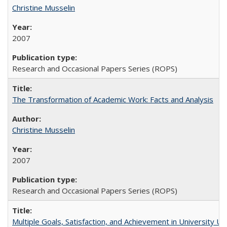
Christine Musselin
2007
Research and Occasional Papers Series (ROPS)
The Transformation of Academic Work: Facts and Analysis
Christine Musselin
2007
Research and Occasional Papers Series (ROPS)
Multiple Goals, Satisfaction, and Achievement in University 