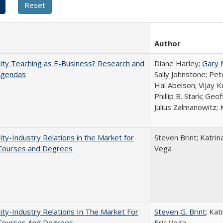
Author
ity Teaching as E-Business? Research and
Diane Harley;
Gary 
Agendas
Sally Johnstone; Pe
Hal Abelson; Vijay 
Phillip B. Stark; Geo
Julius Zalmanowitz; 
ity-Industry Relations in the Market for
Steven Brint; Katrin
 Courses and Degrees
Vega
ity-Industry Relations In The Market For
Steven G. Brint
; Kat
 Courses And Degrees
Eric Vega