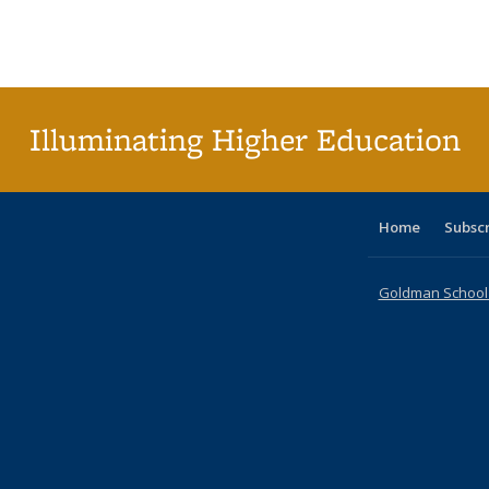
table:
table:
listing table:
listing table:
listing table:
listing table
listi
Publications
Publications
Publications
Publications
Publications
Publication
Publ
Illuminating Higher Education
Home
Subsc
Goldman School o