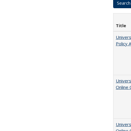
Title
Univers
Policy 
Univers
Online
Univers
Online