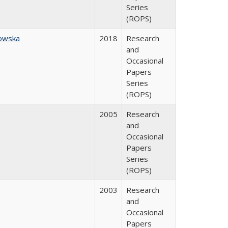
Series
(ROPS)
owska
2018
Research
and
Occasional
Papers
Series
(ROPS)
2005
Research
and
Occasional
Papers
Series
(ROPS)
2003
Research
and
Occasional
Papers