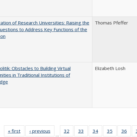
ization of Research Universities: Raising the
Thomas Pfeffer
uestions to Address Key Functions of the
ion
olitik: Obstacles to Building Virtual
Elizabeth Losh
ties in Traditional Institutions of
dge
« first
Full listing
‹ previous
Full listing
32
of 40 Full
33
of 40 Full
34
of 40 Full
35
of 40 Full
36
of 
…