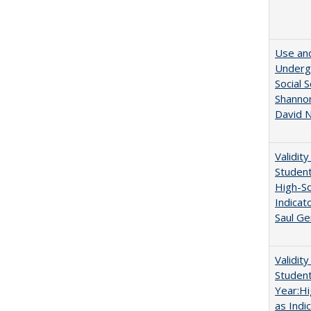
Use and
Undergr
Social 
Shannon
David N
Validit
Studen
High-Sc
Indicat
Saul Ge
Validit
Studen
Year:Hi
as Indi