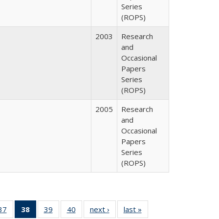
Series
(ROPS)
2003
Research
and
Occasional
Papers
Series
(ROPS)
2005
Research
and
Occasional
Papers
Series
(ROPS)
40 Full
37
of 40 Full
38
of 40 Full
39
of 40 Full
40
of 40 Full
next ›
Full listing
last »
Full listing