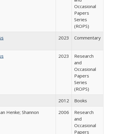
Occasional
Papers
Series
(ROPS)
ss
2023
Commentary
ss
2023
Research
and
Occasional
Papers
Series
(ROPS)
2012
Books
han Henke; Shannon
2006
Research
and
Occasional
Papers