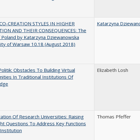
CO-CREATION STYLES IN HIGHER
Katarzyna Dziewan
TION AND THEIR CONSEQUENCES: The
f Poland by Katarzyna Dziewanowska
ity of Warsaw 10.18 (August 2018)
Politik: Obstacles To Building Virtual
Elizabeth Losh
ties In Traditional Institutions Of
dge
ization Of Research Universities: Raising
Thomas Pfeffer
ght Questions To Address Key Functions
Institution