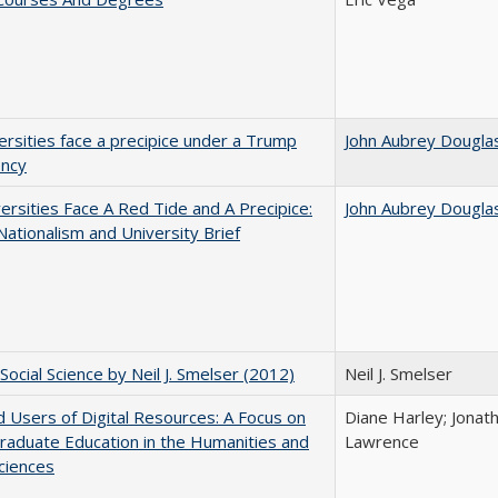
ersities face a precipice under a Trump
John Aubrey Dougla
ency
ersities Face A Red Tide and A Precipice:
John Aubrey Dougla
ationalism and University Brief
Social Science by Neil J. Smelser (2012)
Neil J. Smelser
 Users of Digital Resources: A Focus on
Diane Harley; Jonat
aduate Education in the Humanities and
Lawrence
Sciences