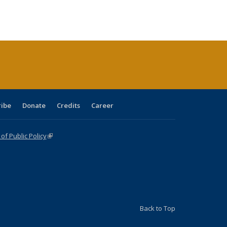
:
ng table:
listing table:
listing
listing table:
listing table:
table:
table:
s
ications
Publications
table:
Publications
Publications
Publications
Publications
Publications
(Current
page)
ribe
Donate
Credits
Career
f Public Policy
(link is external)
Back to Top