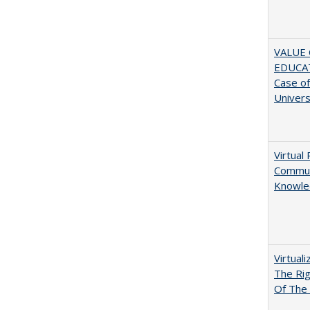
VALUE 
EDUCA
Case o
Univers
Virtual 
Communi
Knowle
Virtual
The Ri
Of The 