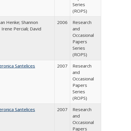
Series
(ROPS)
han Henke; Shannon
2006
Research
 Irene Perciali; David
and
Occasional
Papers
Series
(ROPS)
eronica Santelices
2007
Research
and
Occasional
Papers
Series
(ROPS)
eronica Santelices
2007
Research
and
Occasional
Papers