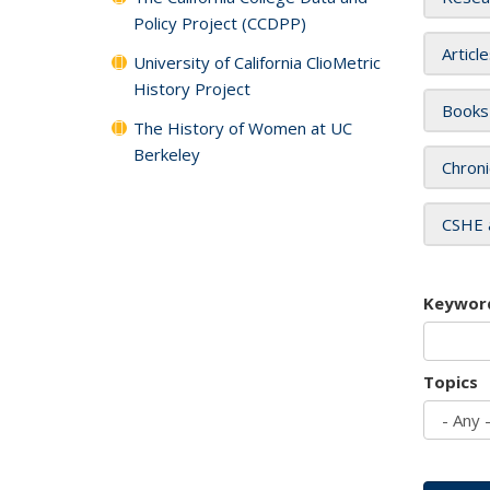
Policy Project (CCDPP)
Articl
University of California ClioMetric
History Project
Books
The History of Women at UC
Berkeley
Chroni
CSHE 
Keywor
Topics