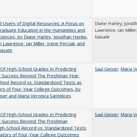
 Users of Digital Resources: A Focus on
Diane Harley; Jonat
aduate Education in the Humanities and
Lawrence; Ian Miller;
Sciences, by Diane Harley, Jonathan Henke,
Nasatir
 Lawrence, Ian Miller, Irene Perciali, and
asatir
y Of High-School Grades In Predicting
Saul Geiser
;
Maria V
t Success Beyond The Freshman Year:
hool Record vs. Standardized Tests as
ors of Four-Year College Outcomes, by
iser and Maria Veronica Santelices
y Of High-School Grades In Predicting
Saul Geiser
;
Maria V
t Success Beyond The Freshman
gh-School Record vs. Standardized Tests
cators of Four-Year College Outcomes