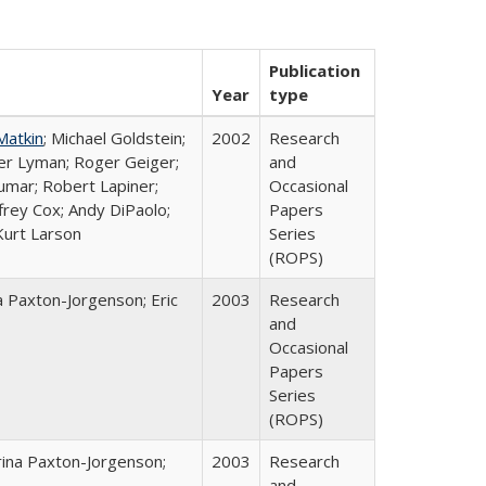
Publication
Year
type
Matkin
; Michael Goldstein;
2002
Research
ter Lyman; Roger Geiger;
and
Kumar; Robert Lapiner;
Occasional
ffrey Cox; Andy DiPaolo;
Papers
Kurt Larson
Series
(ROPS)
a Paxton-Jorgenson; Eric
2003
Research
and
Occasional
Papers
Series
(ROPS)
rina Paxton-Jorgenson;
2003
Research
and