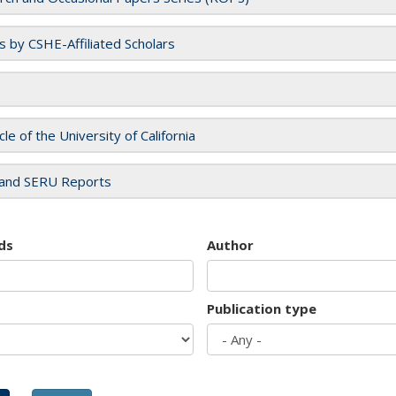
es by CSHE-Affiliated Scholars
cle of the University of California
and SERU Reports
ds
Author
Publication type