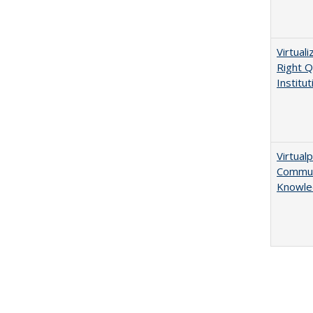
Virtual
Right Q
Institut
Virtualp
Communi
Knowle