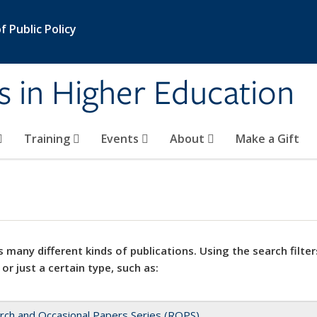
 Public Policy
s in Higher Education
Training
Events
About
Make a Gift
 many different kinds of publications. Using the search filter
 or just a certain type, such as:
rch and Occasional Papers Series (ROPS)