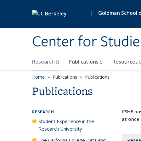
Skip to main content
|
Goldman School of
Center for Studie
Research
Publications
Resources
Home
Publications
Publications
Publications
CSHE has
RESEARCH
at once,
Student Experience in the
Research University
The California College Data and
Resea