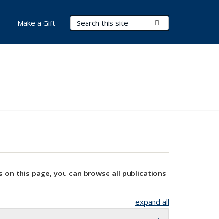
Search Terms
Submit Search
Make a Gift
s on this page, you can browse all publications
expand all