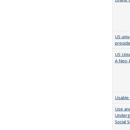
US univ
presid
US Univ
A Neo-N
Usable 
Use and
Undergr
Social 