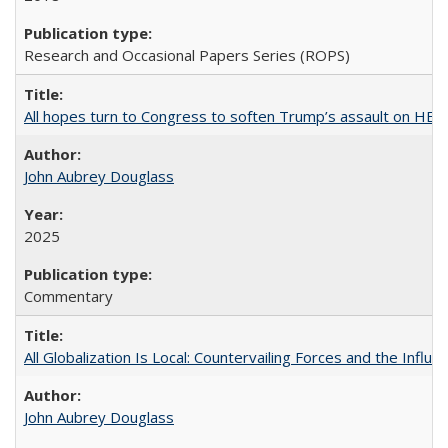
Research and Occasional Papers Series (ROPS)
All hopes turn to Congress to soften Trump’s assault on HE
John Aubrey Douglass
2025
Commentary
All Globalization Is Local: Countervailing Forces and the Infl
John Aubrey Douglass