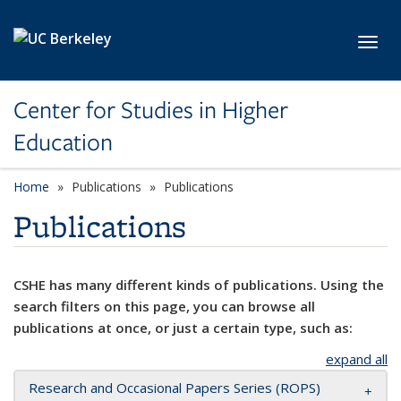
Skip to main content
Toggl
Center for Studies in Higher
Education
Home
Publications
Publications
Publications
CSHE has many different kinds of publications. Using the
search filters on this page, you can browse all
publications at once, or just a certain type, such as:
expand all
Research and Occasional Papers Series (ROPS)