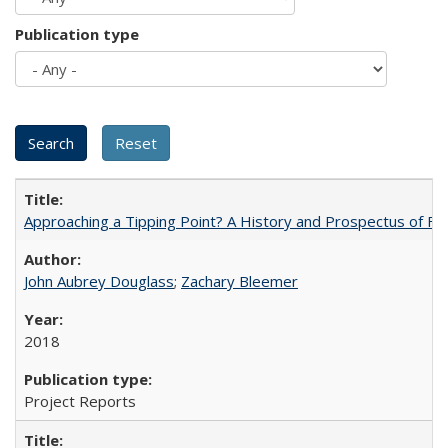
Publication type
Approaching a Tipping Point? A History and Prospectus of Fun
John Aubrey Douglass
;
Zachary Bleemer
2018
Project Reports