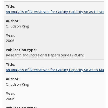
An Analysis of Alternatives for Gaining Capacity so as to Maint
C. Judson King
2006
Research and Occasional Papers Series (ROPS)
An Analysis of Alternatives for Gaining Capacity So As to Maint
C. Judson King
2006