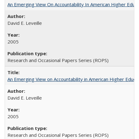
An Emerging View On Accountability In American Higher Educa
David E. Leveille
2005
Research and Occasional Papers Series (ROPS)
An Emerging View on Accountability in American Higher Educa
David E. Leveille
2005
Research and Occasional Papers Series (ROPS)