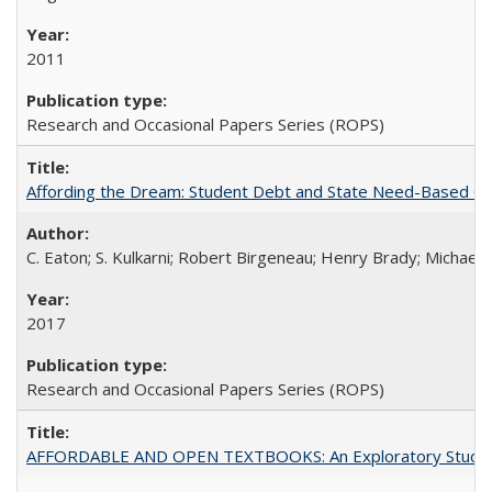
2011
Research and Occasional Papers Series (ROPS)
Affording the Dream: Student Debt and State Need-Based Grant 
C. Eaton; S. Kulkarni; Robert Birgeneau; Henry Brady; Michael
2017
Research and Occasional Papers Series (ROPS)
AFFORDABLE AND OPEN TEXTBOOKS: An Exploratory Study of