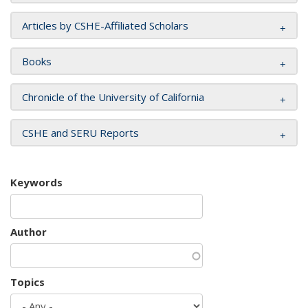
Articles by CSHE-Affiliated Scholars
Books
Chronicle of the University of California
CSHE and SERU Reports
Keywords
Author
Topics