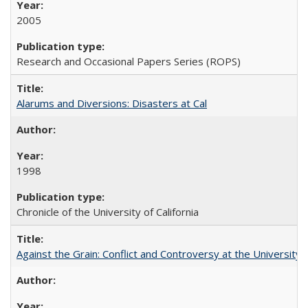
2005
Research and Occasional Papers Series (ROPS)
Alarums and Diversions: Disasters at Cal
1998
Chronicle of the University of California
Against the Grain: Conflict and Controversy at the University o