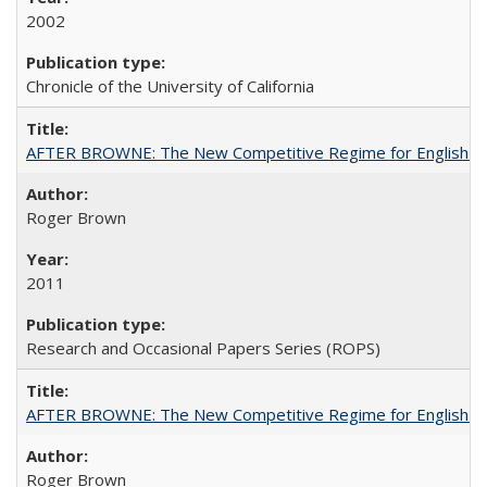
2002
Chronicle of the University of California
AFTER BROWNE: The New Competitive Regime for English Hi
Roger Brown
2011
Research and Occasional Papers Series (ROPS)
AFTER BROWNE: The New Competitive Regime for English Hi
Roger Brown