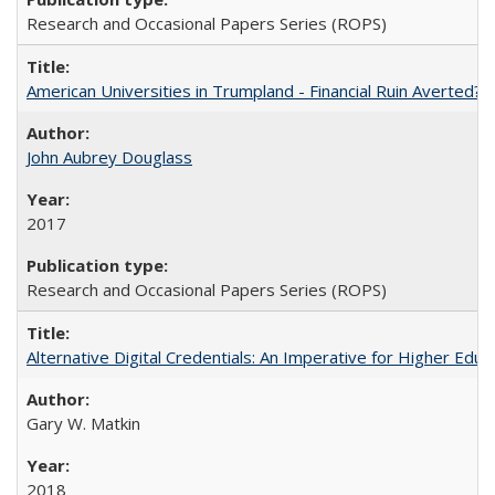
Research and Occasional Papers Series (ROPS)
American Universities in Trumpland​ ​-​ ​Financial​ ​Ruin​ ​Averted? 
John Aubrey Douglass
2017
Research and Occasional Papers Series (ROPS)
Alternative Digital Credentials: An Imperative for Higher Edu
Gary W. Matkin
2018