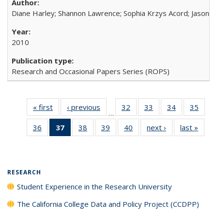
Diane Harley; Shannon Lawrence; Sophia Krzys Acord; Jason D
2010
Research and Occasional Papers Series (ROPS)
« first
Full listing
‹ previous
Full listing
32
of 40 Full
33
of 40 Full
34
of 40 Full
35
of 4
…
table:
table:
listing table:
listing table:
listing table:
listin
36
of 40 Full
37
of 40 Full
38
of 40 Full
39
of 40 Full
40
of 40 Full
next ›
Full listing
last »
Full 
Publications
Publications
Publications
Publications
Publications
Publi
listing table:
listing
listing table:
listing table:
listing table:
table:
ta
Publications
table:
Publications
Publications
Publications
Publications
Publi
Publications
(Current
RESEARCH
page)
Student Experience in the Research University
The California College Data and Policy Project (CCDPP)