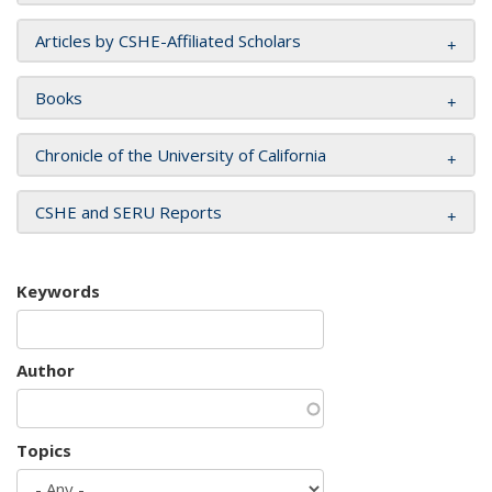
Articles by CSHE-Affiliated Scholars
Books
Chronicle of the University of California
CSHE and SERU Reports
Keywords
Author
Topics