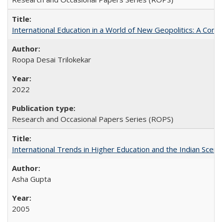
International Education in a World of New Geopolitics: A Com
Roopa Desai Trilokekar
2022
Research and Occasional Papers Series (ROPS)
International Trends in Higher Education and the Indian Scena
Asha Gupta
2005