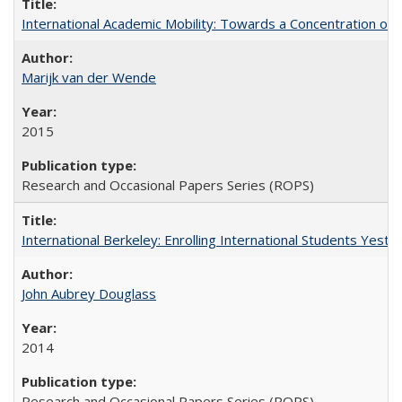
International Academic Mobility: Towards a Concentration of 
Marijk van der Wende
2015
Research and Occasional Papers Series (ROPS)
International Berkeley: Enrolling International Students Yes
John Aubrey Douglass
2014
Research and Occasional Papers Series (ROPS)