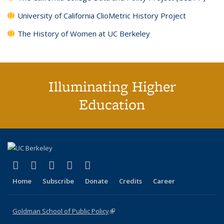
University of California ClioMetric History Project
The History of Women at UC Berkeley
Illuminating Higher
Education
(link is external)
(link is external)
(link is external)
(link is external)
(link is external)
X (formerly Twitter)
LinkedIn
YouTube
Instagram
Bluesky
Home
Subscribe
Donate
Credits
Career
Goldman School of Public Policy
(link is external)