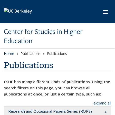
Skip to main content
Toggl
Center for Studies in Higher
Education
Home
Publications
Publications
Publications
CSHE has many different kinds of publications. Using the
search filters on this page, you can browse all
publications at once, or just a certain type, such as:
expand all
Research and Occasional Papers Series (ROPS)