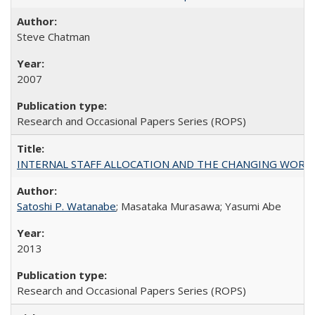
Steve Chatman
2007
Research and Occasional Papers Series (ROPS)
INTERNAL STAFF ALLOCATION AND THE CHANGING WORKLOAD OF
Satoshi P. Watanabe
; Masataka Murasawa; Yasumi Abe
2013
Research and Occasional Papers Series (ROPS)