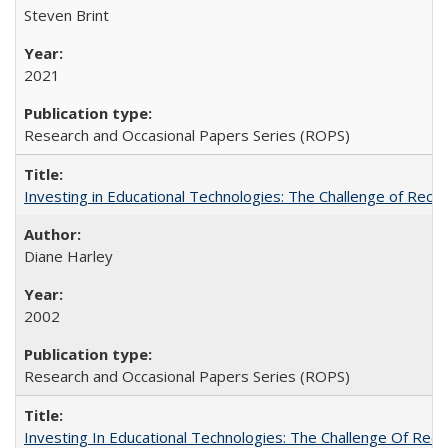
Steven Brint
2021
Research and Occasional Papers Series (ROPS)
Investing in Educational Technologies: The Challenge of Reconc
Diane Harley
2002
Research and Occasional Papers Series (ROPS)
Investing In Educational Technologies: The Challenge Of Recon