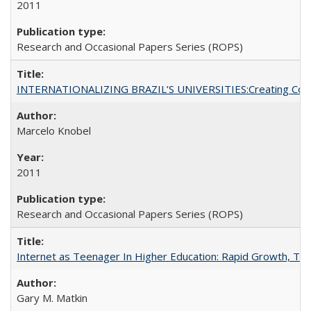
2011
Research and Occasional Papers Series (ROPS)
INTERNATIONALIZING BRAZIL’S UNIVERSITIES:Creating Coheren
Marcelo Knobel
2011
Research and Occasional Papers Series (ROPS)
Internet as Teenager In Higher Education: Rapid Growth, Tra
Gary M. Matkin