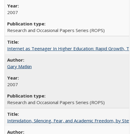
2007
Research and Occasional Papers Series (ROPS)
Internet as Teenager In Higher Education: Rapid Growth, Tra
Gary Matkin
2007
Research and Occasional Papers Series (ROPS)
Intimidation, Silencing, Fear, and Academic Freedom, by Stev