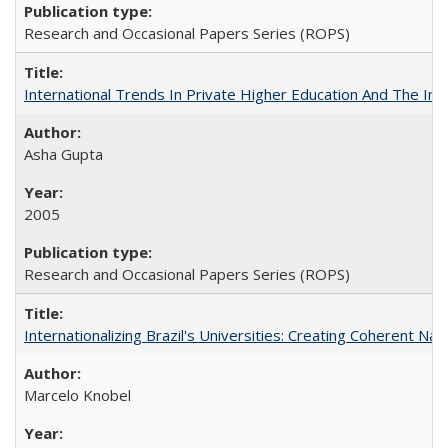
Research and Occasional Papers Series (ROPS)
International Trends In Private Higher Education And The Ind
Asha Gupta
2005
Research and Occasional Papers Series (ROPS)
Internationalizing Brazil's Universities: Creating Coherent Nat
Marcelo Knobel