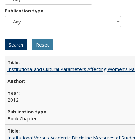
Publication type
Institutional and Cultural Parameters Affecting Women’s Parti
2012
Book Chapter
Institutional Versus Academic Discipline Measures of Student 