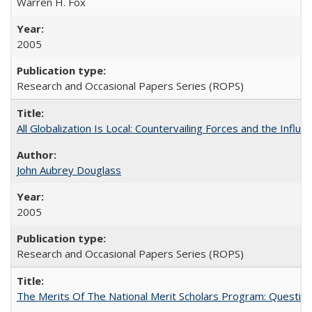
Warren H. Fox
2005
Research and Occasional Papers Series (ROPS)
All Globalization Is Local: Countervailing Forces and the Infl
John Aubrey Douglass
2005
Research and Occasional Papers Series (ROPS)
The Merits Of The National Merit Scholars Program: Questio