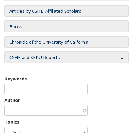
Articles by CSHE-Affiliated Scholars
Books
Chronicle of the University of California
CSHE and SERU Reports
Keywords
Author
Topics