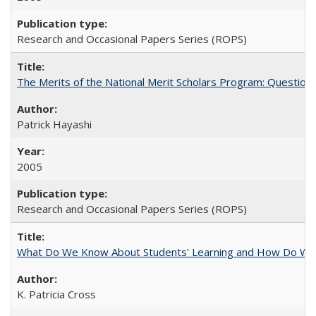
Research and Occasional Papers Series (ROPS)
The Merits of the National Merit Scholars Program: Question
Patrick Hayashi
2005
Research and Occasional Papers Series (ROPS)
What Do We Know About Students' Learning and How Do We K
K. Patricia Cross