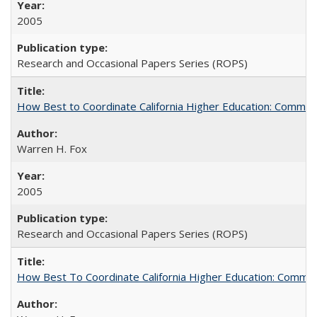
2005
Research and Occasional Papers Series (ROPS)
How Best to Coordinate California Higher Education: Comme
Warren H. Fox
2005
Research and Occasional Papers Series (ROPS)
How Best To Coordinate California Higher Education: Comm