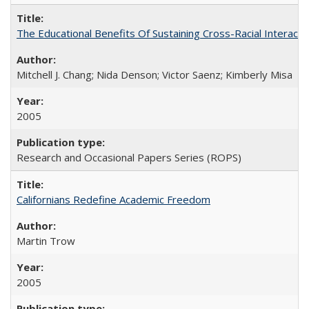
The Educational Benefits Of Sustaining Cross-Racial Intera
Mitchell J. Chang; Nida Denson; Victor Saenz; Kimberly Misa
2005
Research and Occasional Papers Series (ROPS)
Californians Redefine Academic Freedom
Martin Trow
2005