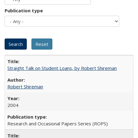
Publication type
Straight Talk on Student Loans, by Robert Shireman
Robert Shireman
2004
Research and Occasional Papers Series (ROPS)