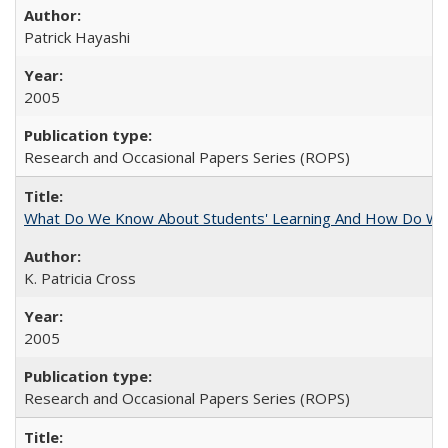
Patrick Hayashi
2005
Research and Occasional Papers Series (ROPS)
What Do We Know About Students' Learning And How Do We
K. Patricia Cross
2005
Research and Occasional Papers Series (ROPS)