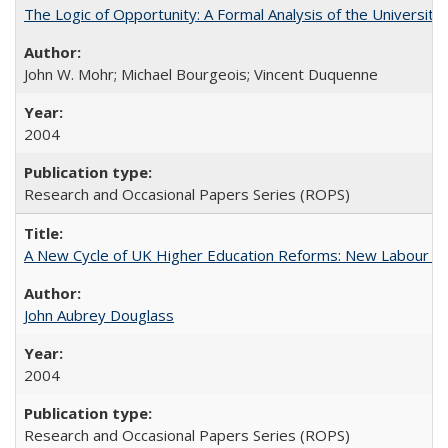
The Logic of Opportunity: A Formal Analysis of the University 
John W. Mohr; Michael Bourgeois; Vincent Duquenne
2004
Research and Occasional Papers Series (ROPS)
A New Cycle of UK Higher Education Reforms: New Labour an
John Aubrey Douglass
2004
Research and Occasional Papers Series (ROPS)