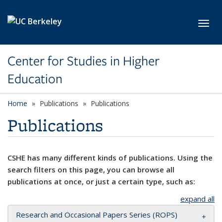
Skip to main content
Toggl
Center for Studies in Higher
Education
Home
Publications
Publications
Publications
CSHE has many different kinds of publications. Using the
search filters on this page, you can browse all
publications at once, or just a certain type, such as:
expand all
Research and Occasional Papers Series (ROPS)