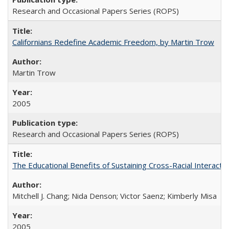
Research and Occasional Papers Series (ROPS)
Californians Redefine Academic Freedom, by Martin Trow
Martin Trow
2005
Research and Occasional Papers Series (ROPS)
The Educational Benefits of Sustaining Cross-Racial Interac
Mitchell J. Chang; Nida Denson; Victor Saenz; Kimberly Misa
2005