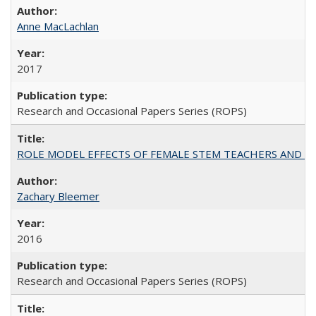
Anne MacLachlan
2017
Research and Occasional Papers Series (ROPS)
ROLE MODEL EFFECTS OF FEMALE STEM TEACHERS AND DOC
Zachary Bleemer
2016
Research and Occasional Papers Series (ROPS)