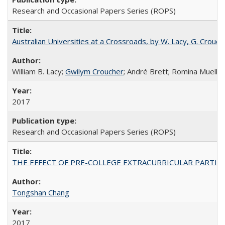
Research and Occasional Papers Series (ROPS)
Australian Universities at a Crossroads, by W. Lacy, G. Crouche
William B. Lacy;
Gwilym Croucher
; André Brett; Romina Mueller
2017
Research and Occasional Papers Series (ROPS)
THE EFFECT OF PRE-COLLEGE EXTRACURRICULAR PARTICIP
Tongshan Chang
2017