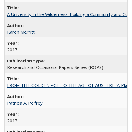
A University in the Wilderness: Building a Community and Cultu
Karen Merritt
2017
Research and Occasional Papers Series (ROPS)
FROM THE GOLDEN AGE TO THE AGE OF AUSTERITY: Planning at t
Patricia A. Pelfrey
2017