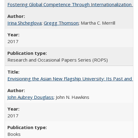
Fostering Global Competence Through Internationalization at Am
Irina Shcheglova
;
Gregg Thomson
; Martha​ ​C.​ ​Merrill
2017
Research and Occasional Papers Series (ROPS)
Envisioning the Asian New Flagship University: Its Past and 
John Aubrey Douglass
; John N. Hawkins
2017
Books