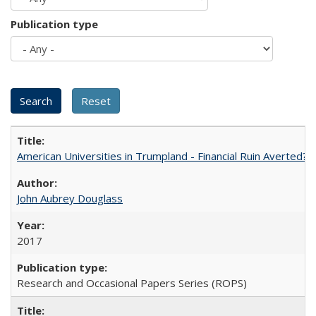
Publication type
American Universities in Trumpland​ ​-​ ​Financial​ ​Ruin​ ​Averted? 
John Aubrey Douglass
2017
Research and Occasional Papers Series (ROPS)