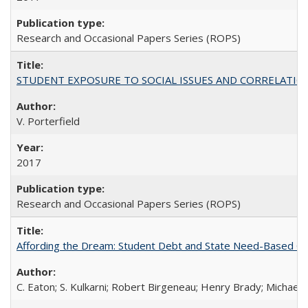
Research and Occasional Papers Series (ROPS)
STUDENT EXPOSURE TO SOCIAL ISSUES AND CORRELATIONS WITH 
V. Porterfield
2017
Research and Occasional Papers Series (ROPS)
Affording the Dream: Student Debt and State Need-Based Grant 
C. Eaton; S. Kulkarni; Robert Birgeneau; Henry Brady; Michael