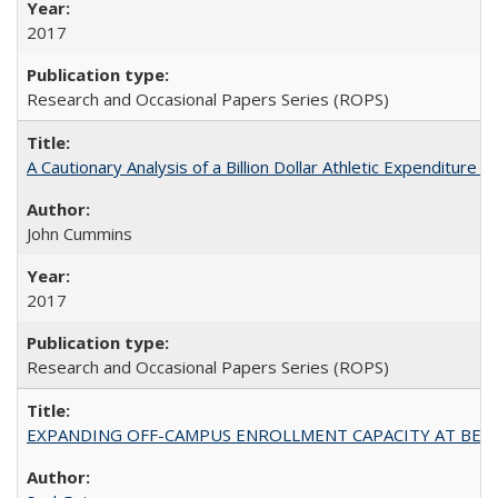
2017
Research and Occasional Papers Series (ROPS)
A Cautionary Analysis of a Billion Dollar Athletic Expenditure
John Cummins
2017
Research and Occasional Papers Series (ROPS)
EXPANDING OFF-CAMPUS ENROLLMENT CAPACITY AT BERKELEY: