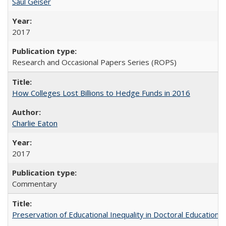
Saul Geiser
2017
Research and Occasional Papers Series (ROPS)
How Colleges Lost Billions to Hedge Funds in 2016
Charlie Eaton
2017
Commentary
Preservation of Educational Inequality in Doctoral Education: 