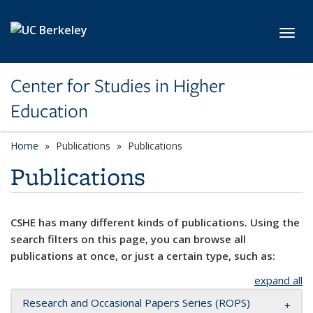
Skip to main content
Toggl
Center for Studies in Higher
Education
Home
Publications
Publications
Publications
CSHE has many different kinds of publications. Using the
search filters on this page, you can browse all
publications at once, or just a certain type, such as:
expand all
Research and Occasional Papers Series (ROPS)