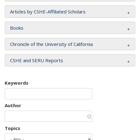
Articles by CSHE-Affiliated Scholars
Books
Chronicle of the University of California
CSHE and SERU Reports
Keywords
Author
Topics