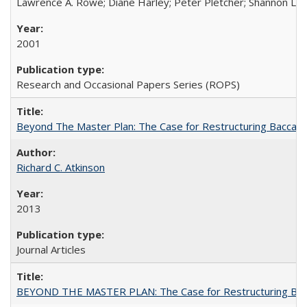
Lawrence A. Rowe; Diane Harley; Peter Pletcher; Shannon La
2001
Research and Occasional Papers Series (ROPS)
Beyond The Master Plan: The Case for Restructuring Baccalaur
Richard C. Atkinson
2013
Journal Articles
BEYOND THE MASTER PLAN: The Case for Restructuring Baccal