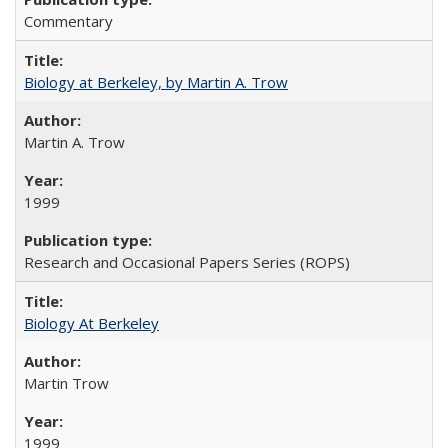
Commentary
Biology at Berkeley, by Martin A. Trow
Martin A. Trow
1999
Research and Occasional Papers Series (ROPS)
Biology At Berkeley
Martin Trow
1999