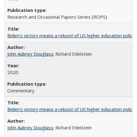
Research and Occasional Papers Series (ROPS)
Biden’s victory means a reboot of US higher education policy
John Aubrey Douglass
; Richard Edelstein
2020
Commentary
Biden’s victory means a reboot of US higher education policy
John Aubrey Douglass
; Richard Edelstein