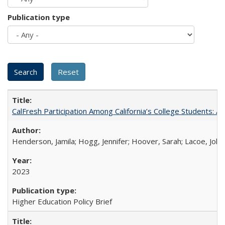
Publication type
CalFresh Participation Among California’s College Students: 
Henderson, Jamila; Hogg, Jennifer; Hoover, Sarah; Lacoe, Joha
2023
Higher Education Policy Brief