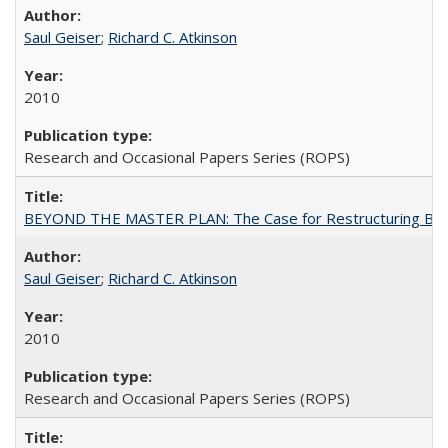
Saul Geiser
;
Richard C. Atkinson
2010
Research and Occasional Papers Series (ROPS)
BEYOND THE MASTER PLAN: The Case for Restructuring Baccal
Saul Geiser
;
Richard C. Atkinson
2010
Research and Occasional Papers Series (ROPS)