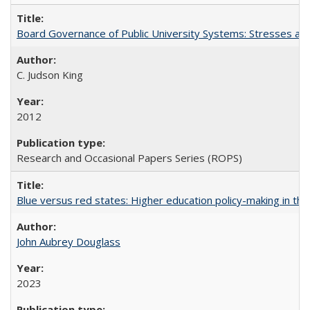
Board Governance of Public University Systems: Stresses and
C. Judson King
2012
Research and Occasional Papers Series (ROPS)
Blue versus red states: Higher education policy-making in th
John Aubrey Douglass
2023