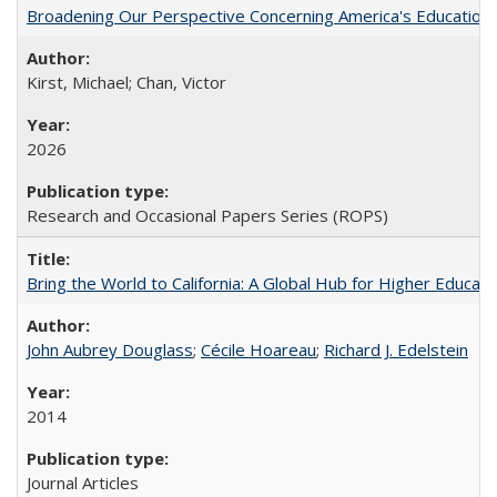
Broadening Our Perspective Concerning America's Education 
Kirst, Michael; Chan, Victor
2026
Research and Occasional Papers Series (ROPS)
Bring the World to California: A Global Hub for Higher Educati
John Aubrey Douglass
;
Cécile Hoareau
;
Richard J. Edelstein
2014
Journal Articles