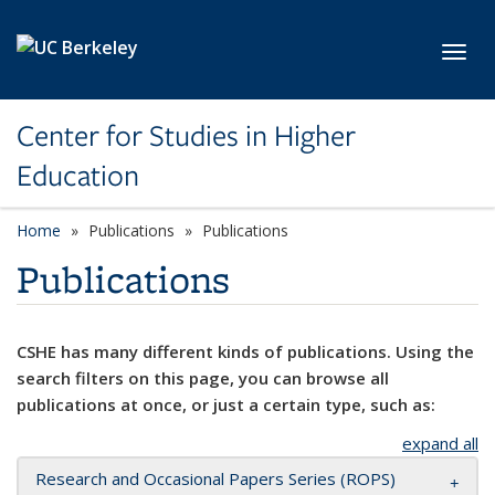
Skip to main content
Toggl
Center for Studies in Higher
Education
Home
Publications
Publications
Publications
CSHE has many different kinds of publications. Using the
search filters on this page, you can browse all
publications at once, or just a certain type, such as:
expand all
Research and Occasional Papers Series (ROPS)