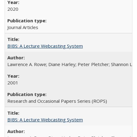
2020
Journal Articles
BIBS: A Lecture Webcasting System
Lawrence A. Rowe; Diane Harley; Peter Pletcher; Shannon La
2001
Research and Occasional Papers Series (ROPS)
BIBS: A Lecture Webcasting System