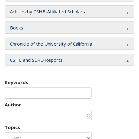
Articles by CSHE-Affiliated Scholars
Books
Chronicle of the University of California
CSHE and SERU Reports
Keywords
Author
Topics