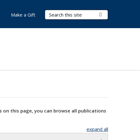
Search Terms
Submit Search
Make a Gift
s on this page, you can browse all publications
expand all