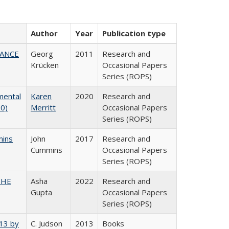
Author
Year
Publication type
NANCE
Georg
2011
Research and
Krücken
Occasional Papers
Series (ROPS)
mental
Karen
2020
Research and
20)
Merritt
Occasional Papers
Series (ROPS)
mins
John
2017
Research and
Cummins
Occasional Papers
Series (ROPS)
CSHE
Asha
2022
Research and
Gupta
Occasional Papers
Series (ROPS)
013 by
C. Judson
2013
Books