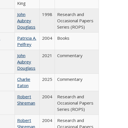
King
John
1998
Research and
Aubrey
Occasional Papers
Douglass
Series (ROPS)
)
Patricia A.
2004
Books
Pelfrey
John
2021
Commentary
Aubrey
Douglass
Charlie
2025
Commentary
Eaton
Robert
2004
Research and
Shireman
Occasional Papers
Series (ROPS)
Robert
2004
Research and
Shireman
Occasional Papers