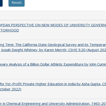
OPEAN PERSPECTIVE ON NEW MODES OF UNIVERSITY GOVER
CTORHOOD
ing Time: The California State Geological Survey and its Tempera
 Josiah Dwight Whitney, by Karen Merritt, CSHE 9.20 (August 20
onary Analysis of a Billion Dollar Athletic Expenditure by John Cum
for For-Profit Private Higher Education in India by Asha Gupta, 
October 2022)
r in Chemical Engineering and University Administration, 1963-2