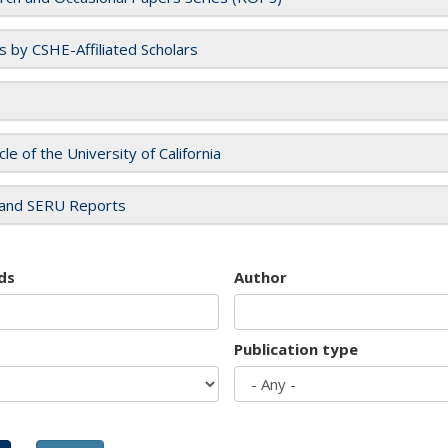
es by CSHE-Affiliated Scholars
cle of the University of California
and SERU Reports
ds
Author
Publication type