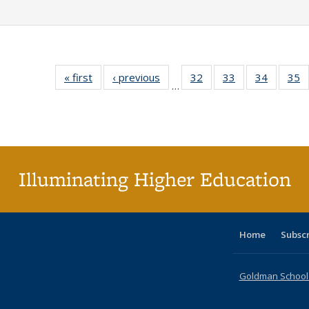
« first
Full listing
‹ previous
Full listing
32
of 40 Full
33
of 40 Full
34
of 40 Fu
35
…
table:
table:
listing table:
listing table:
listing ta
li
Publications
Publications
Publications
Publications
Publicat
P
Illuminating Higher Education
Home
Subsc
Goldman School o