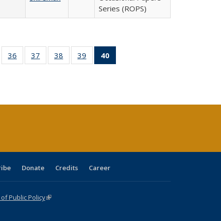
Series (ROPS)
ll
of 40 Full
36
of 40 Full
37
of 40 Full
38
of 40 Full
39
of 40 Full
40
of 40 Full
ble:
sting table:
listing table:
listing table:
listing table:
listing table:
listing
ions
ublications
Publications
Publications
Publications
Publications
table:
Publications
(Current
page)
ribe
Donate
Credits
Career
f Public Policy
(link is external)