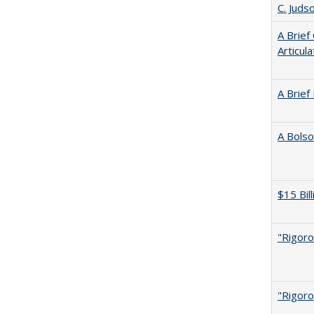
C. Juds
A Brief
Articul
A Brief
A Bolso
$15 Bil
"Rigoro
"Rigoro