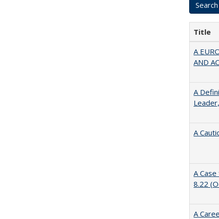
Title
A EUR
AND A
A Defin
Leader,
A Cauti
A Case 
8.22 (
A Caree