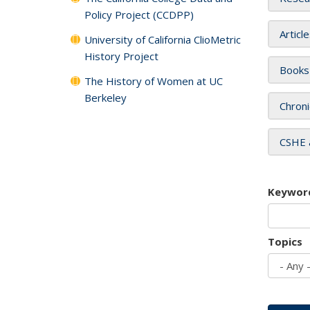
Policy Project (CCDPP)
Articl
University of California ClioMetric
History Project
Books
The History of Women at UC
Berkeley
Chroni
CSHE 
Keywor
Topics