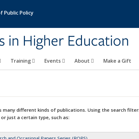
 Public Policy
s in Higher Education
Training
Events
About
Make a Gift
 many different kinds of publications. Using the search filter
 or just a certain type, such as:
rch and Occasional Papers Series (ROPS)