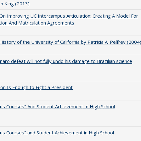
on King (2013)
 On Improving UC Intercampus Articulation: Creating A Model For
ation And Matriculation Agreements
 History of the University of California by Patricia A. Pelfrey (2004
naro defeat will not fully undo his damage to Brazilian science
lion Is Enough to Fight a President
us Courses" And Student Achievement In High School
us Courses" and Student Achievement in High School