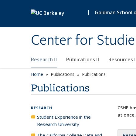
Skip to main content
|
Goldman School of
Center for Studie
Research
Publications
Resources
Home
Publications
Publications
Publications
CSHE has
RESEARCH
at once,
Student Experience in the
Research University
The California College Data and
Resea