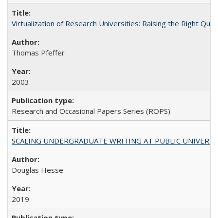
Virtualization of Research Universities: Raising the Right Que
Thomas Pfeffer
2003
Research and Occasional Papers Series (ROPS)
SCALING UNDERGRADUATE WRITING AT PUBLIC UNIVERSITIES:
Douglas Hesse
2019