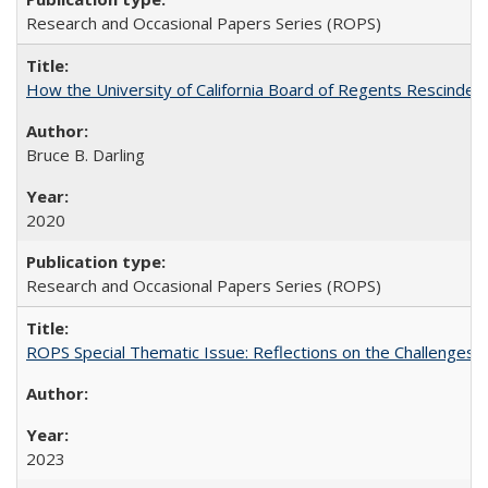
Research and Occasional Papers Series (ROPS)
How the University of California Board of Regents Rescinded 
Bruce B. Darling
2020
Research and Occasional Papers Series (ROPS)
ROPS Special Thematic Issue: Reflections on the Challenges
2023