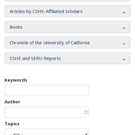
Articles by CSHE-Affiliated Scholars
Books
Chronicle of the University of California
CSHE and SERU Reports
Keywords
Author
Topics