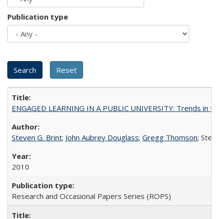
Publication type
ENGAGED LEARNING IN A PUBLIC UNIVERSITY: Trends in the Un
Steven G. Brint
;
John Aubrey Douglass
;
Gregg Thomson
; Ste
2010
Research and Occasional Papers Series (ROPS)