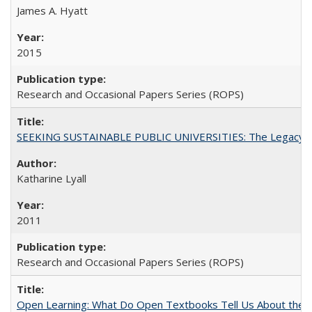
James A. Hyatt
2015
Research and Occasional Papers Series (ROPS)
SEEKING SUSTAINABLE PUBLIC UNIVERSITIES: The Legacy of
Katharine Lyall
2011
Research and Occasional Papers Series (ROPS)
Open Learning: What Do Open Textbooks Tell Us About the Re