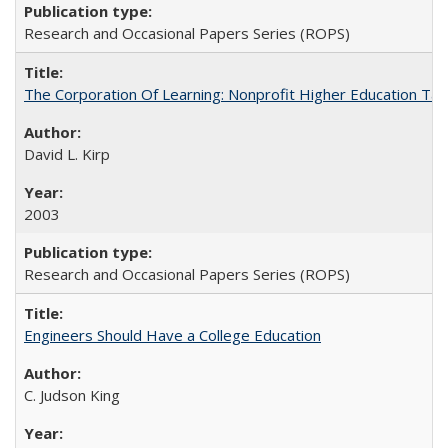
Research and Occasional Papers Series (ROPS)
The Corporation Of Learning: Nonprofit Higher Education T
David L. Kirp
2003
Research and Occasional Papers Series (ROPS)
Engineers Should Have a College Education
C. Judson King