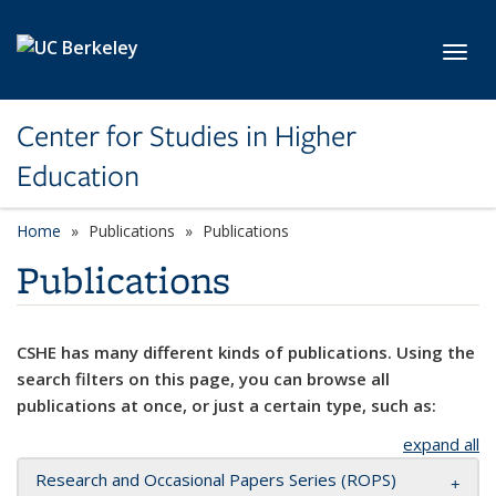
Skip to main content
Toggl
Center for Studies in Higher
Education
Home
Publications
Publications
Publications
CSHE has many different kinds of publications. Using the
search filters on this page, you can browse all
publications at once, or just a certain type, such as:
expand all
Research and Occasional Papers Series (ROPS)