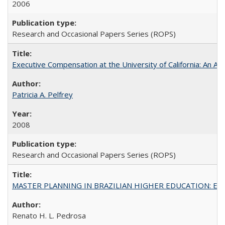
2006
Research and Occasional Papers Series (ROPS)
Executive Compensation at the University of California: An Al
Patricia A. Pelfrey
2008
Research and Occasional Papers Series (ROPS)
MASTER PLANNING IN BRAZILIAN HIGHER EDUCATION: Expandin
Renato H. L. Pedrosa