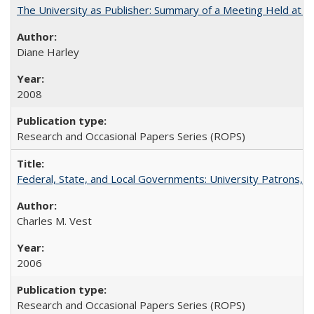
The University as Publisher: Summary of a Meeting Held at 
Diane Harley
2008
Research and Occasional Papers Series (ROPS)
Federal, State, and Local Governments: University Patrons, P
Charles M. Vest
2006
Research and Occasional Papers Series (ROPS)