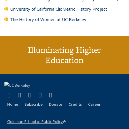
University of California ClioMetric History Project
The History of Women at UC Berkeley
Illuminating Higher
Education
(link is external)
(link is external)
(link is external)
(link is external)
(link is external)
X (formerly Twitter)
LinkedIn
YouTube
Instagram
Bluesky
Home
Subscribe
Donate
Credits
Career
Goldman School of Public Policy
(link is external)