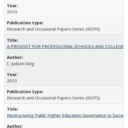
2010
Research and Occasional Papers Series (ROPS)
A PROVOST FOR PROFESSIONAL SCHOOLS AND COLLEGES
C. Judson King
2013
Research and Occasional Papers Series (ROPS)
Restructuring Public Higher Education Governance to Succeed