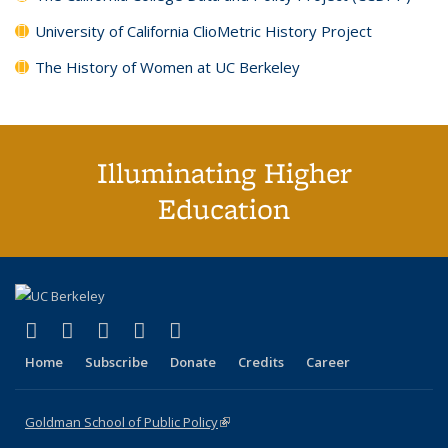
University of California ClioMetric History Project
The History of Women at UC Berkeley
Illuminating Higher
Education
(link is external)
(link is external)
(link is external)
(link is external)
(link is external)
X (formerly Twitter)
LinkedIn
YouTube
Instagram
Bluesky
Home
Subscribe
Donate
Credits
Career
Goldman School of Public Policy
(link is external)