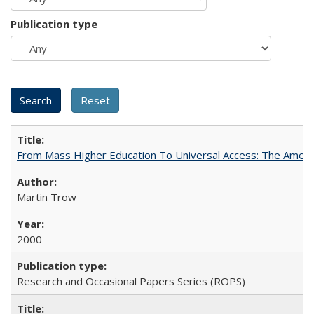
Publication type
From Mass Higher Education To Universal Access: The Amer
Martin Trow
2000
Research and Occasional Papers Series (ROPS)