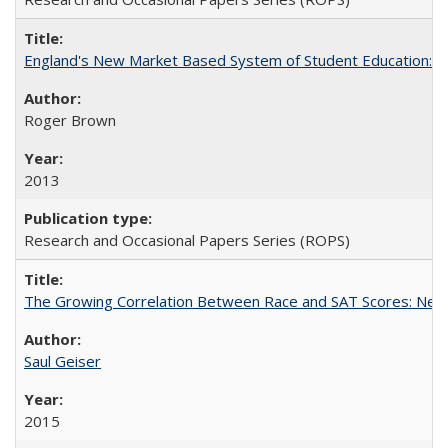
England's New Market Based System of Student Education: An
Roger Brown
2013
Research and Occasional Papers Series (ROPS)
The Growing Correlation Between Race and SAT Scores: New Fi
Saul Geiser
2015