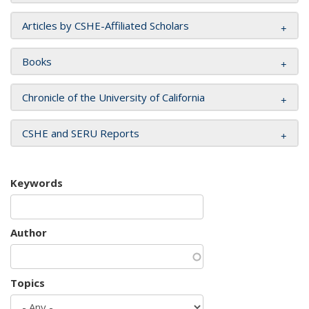
Articles by CSHE-Affiliated Scholars
Books
Chronicle of the University of California
CSHE and SERU Reports
Keywords
Author
Topics