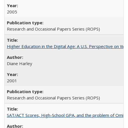
2005
Research and Occasional Papers Series (ROPS)
Higher Education in the Digital Age: A U.S. Perspective on Wh
Diane Harley
2001
Research and Occasional Papers Series (ROPS)
SAT/ACT Scores, High-School GPA, and the problem of Omitted