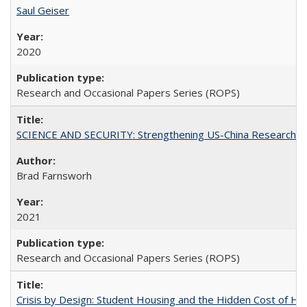
Saul Geiser
2020
Research and Occasional Papers Series (ROPS)
SCIENCE AND SECURITY: Strengthening US-China Research N
Brad Farnsworh
2021
Research and Occasional Papers Series (ROPS)
Crisis by Design: Student Housing and the Hidden Cost of Hig