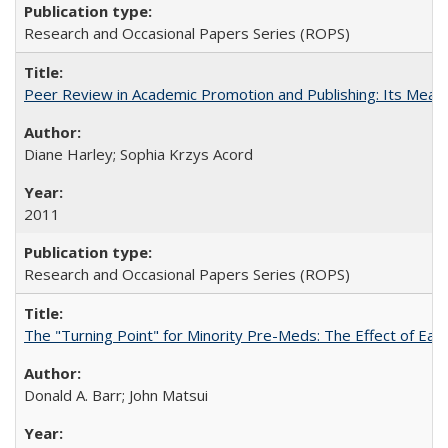
Research and Occasional Papers Series (ROPS)
Peer Review in Academic Promotion and Publishing: Its Meani
Diane Harley; Sophia Krzys Acord
2011
Research and Occasional Papers Series (ROPS)
The "Turning Point" for Minority Pre-Meds: The Effect of Earl
Donald A. Barr; John Matsui