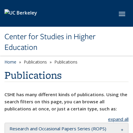
Skip to main content
Toggl
Center for Studies in Higher
Education
Home
Publications
Publications
Publications
CSHE has many different kinds of publications. Using the
search filters on this page, you can browse all
publications at once, or just a certain type, such as:
expand all
Research and Occasional Papers Series (ROPS)