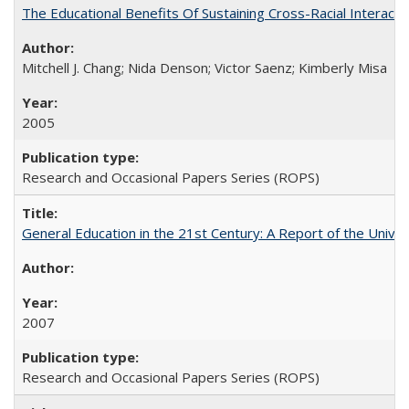
The Educational Benefits Of Sustaining Cross-Racial Intera
Mitchell J. Chang; Nida Denson; Victor Saenz; Kimberly Misa
2005
Research and Occasional Papers Series (ROPS)
General Education in the 21st Century: A Report of the Univer
2007
Research and Occasional Papers Series (ROPS)