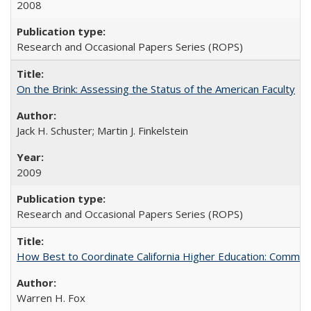
2008
Research and Occasional Papers Series (ROPS)
On the Brink: Assessing the Status of the American Faculty
Jack H. Schuster; Martin J. Finkelstein
2009
Research and Occasional Papers Series (ROPS)
How Best to Coordinate California Higher Education: Comme
Warren H. Fox