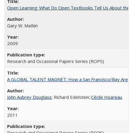
Open Learning: What Do Open Textbooks Tell Us About the Re
Gary W. Matkin
2009
Research and Occasional Papers Series (ROPS)
A GLOBAL TALENT MAGNET: How a San Francisco/Bay Area Highe
John Aubrey Douglass
; Richard Edelstein;
Cécile Hoareau
2011
Research and Occasional Papers Series (ROPS)