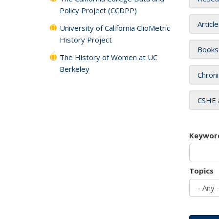
Policy Project (CCDPP)
Articl
University of California ClioMetric
History Project
Books
The History of Women at UC
Berkeley
Chroni
CSHE 
Keywor
Topics