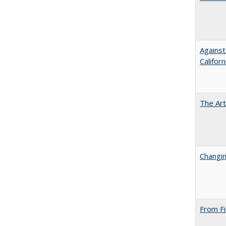
Against
Californ
The Art
Changin
From Fi