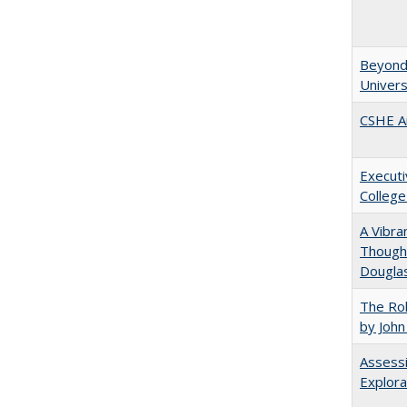
Beyond 
Univers
CSHE A
Executi
College
A Vibra
Thought
Douglas
The Rol
by John
Assessi
Explora