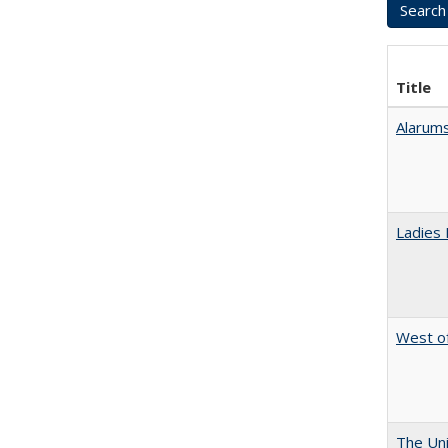
Title
Alarums
Ladies 
West of
The Uni