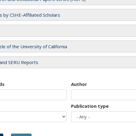
es by CSHE-Affiliated Scholars
cle of the University of California
and SERU Reports
ds
Author
Publication type