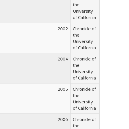
the
University
of California
2002
Chronicle of
the
University
of California
2004
Chronicle of
the
University
of California
2005
Chronicle of
the
University
of California
2006
Chronicle of
the