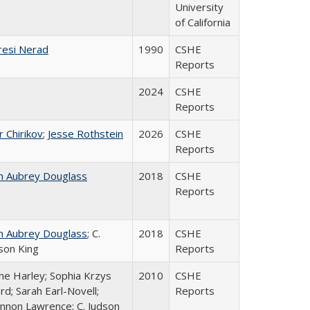
University
of California
esi Nerad
1990
CSHE
Reports
2024
CSHE
Reports
r Chirikov
;
Jesse Rothstein
2026
CSHE
Reports
n Aubrey Douglass
2018
CSHE
Reports
n Aubrey Douglass
; C.
2018
CSHE
son King
Reports
ne Harley; Sophia Krzys
2010
CSHE
rd; Sarah Earl-Novell;
Reports
nnon Lawrence; C. Judson