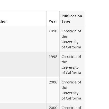
Publication
thor
Year
type
1998
Chronicle of
the
University
of California
1998
Chronicle of
the
University
of California
2000
Chronicle of
the
University
of California
2000
Chronicle of