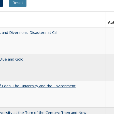
Au
 and Diversions: Disasters at Cal
Blue and Gold
 Eden: The University and the Environment
versity at the Turn of the Century: Then and Now