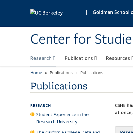
Skip to main content
|
Goldman School of
Center for Studie
Research
Publications
Resources
Home
Publications
Publications
Publications
CSHE has
RESEARCH
at once,
Student Experience in the
Research University
The California College Data and
Resea