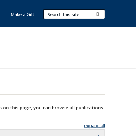
Search Terms
Submit Search
Make a Gift
s on this page, you can browse all publications
expand all