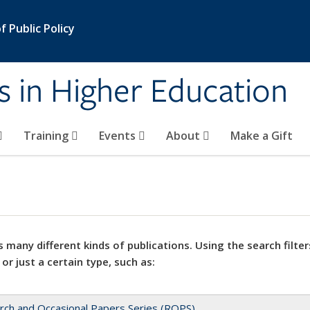
 Public Policy
s in Higher Education
Training
Events
About
Make a Gift
 many different kinds of publications. Using the search filter
 or just a certain type, such as:
rch and Occasional Papers Series (ROPS)