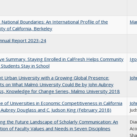
National Boundaries: An International Profile of the
Mar
ity of California, Berkeley
nnual Report 2023-24
ve Summary. Staying Enrolled in CalFresh Helps Community
Igo
 Students Stay in School
nt Urban University with a Growing Global Presence:
Joh
s on What Malmö University Could Be by John Aubrey
s, Knowledge for Change Series, Malmo University 2018
e of Universities in Economic Competitiveness in California
Joh
 Aubrey Douglass and C. Judson King (February 2018)
Jud
ng the Future Landscape of Scholarly Communication: An
Dia
tion of Faculty Values and Needs in Seven Disciplines
Aco
Sha