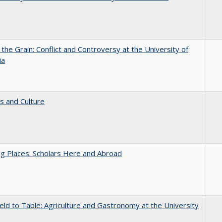
 the Grain: Conflict and Controversy at the University of
ia
s and Culture
g Places: Scholars Here and Abroad
eld to Table: Agriculture and Gastronomy at the University