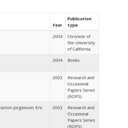
Publication
Year
type
2004
Chronicle of
the University
of California
2004
Books
2003
Research and
Occasional
Papers Series
(ROPS)
Paxton-Jorgenson; Eric
2003
Research and
Occasional
Papers Series
(ROPS)