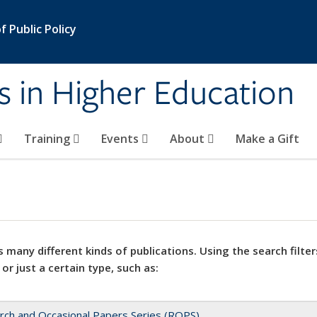
 Public Policy
s in Higher Education
Training
Events
About
Make a Gift
 many different kinds of publications. Using the search filter
 or just a certain type, such as:
rch and Occasional Papers Series (ROPS)