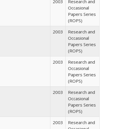
2003
Research and
Occasional
Papers Series
(ROPS)
2003
Research and
Occasional
Papers Series
(ROPS)
2003
Research and
Occasional
Papers Series
(ROPS)
2003
Research and
Occasional
Papers Series
(ROPS)
2003
Research and
Occasional