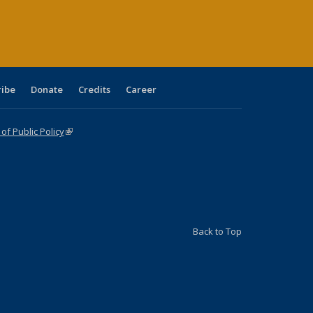
age)
ribe
Donate
Credits
Career
f Public Policy
(link is external)
Back to Top