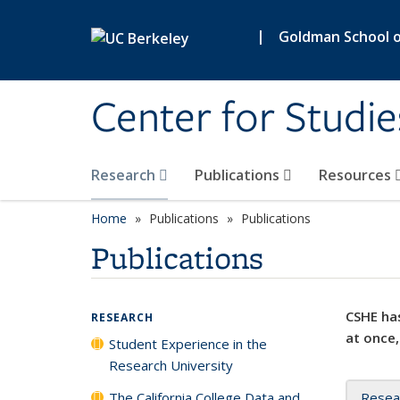
Skip to main content
|
Goldman School of
Center for Studie
Research
Publications
Resources
Home
Publications
Publications
Publications
CSHE has
RESEARCH
at once,
Student Experience in the
Research University
The California College Data and
Resea