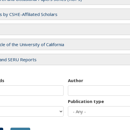
es by CSHE-Affiliated Scholars
cle of the University of California
and SERU Reports
ds
Author
Publication type