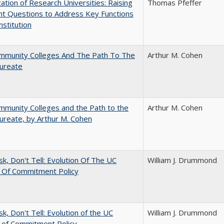
ization of Research Universities: Raising
Thomas Pfeffer
ht Questions to Address Key Functions
nstitution
mmunity Colleges And The Path To The
Arthur M. Cohen
aureate
munity Colleges and the Path to the
Arthur M. Cohen
ureate, by Arthur M. Cohen
sk, Don't Tell: Evolution Of The UC
William J. Drummond
t Of Commitment Policy
sk, Don't Tell: Evolution of the UC
William J. Drummond
t of Commitment Policy