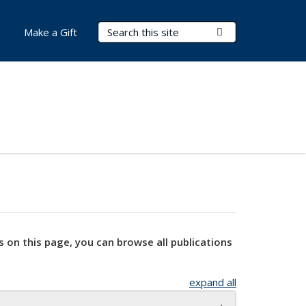
Search Terms
Submit Search
Make a Gift
s on this page, you can browse all publications
expand all