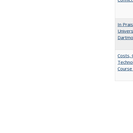
In Prai
Univers
Dartmo
Costs, 
Techno
Course 