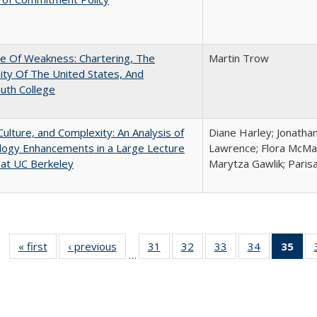
se Of Weakness: Chartering, The
Martin Trow
ity Of The United States, And
uth College
Culture, and Complexity: An Analysis of
Diane Harley; Jonatha
logy Enhancements in a Large Lecture
Lawrence; Flora McMar
at UC Berkeley
Marytza Gawlik; Parisa
« first
Full listing
‹ previous
Full listing
31
of 40 Full
32
of 40 Full
33
of 40 Full
34
of 40 Full
35
of 
…
table:
table:
listing table:
listing table:
listing table:
listing table
l
Publications
Publications
Publications
Publications
Publications
Publication
t
Publ
(C