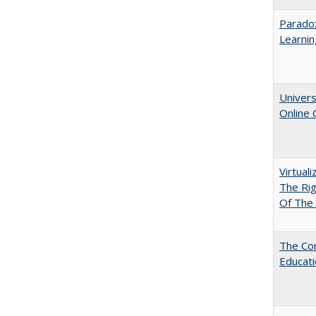
Parado
Learnin
Univers
Online
Virtual
The Ri
Of The 
The Cor
Educat