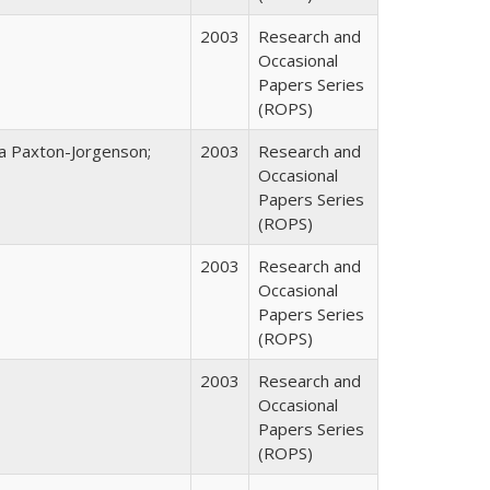
2003
Research and
Occasional
Papers Series
(ROPS)
na Paxton-Jorgenson;
2003
Research and
Occasional
Papers Series
(ROPS)
2003
Research and
Occasional
Papers Series
(ROPS)
2003
Research and
Occasional
Papers Series
(ROPS)