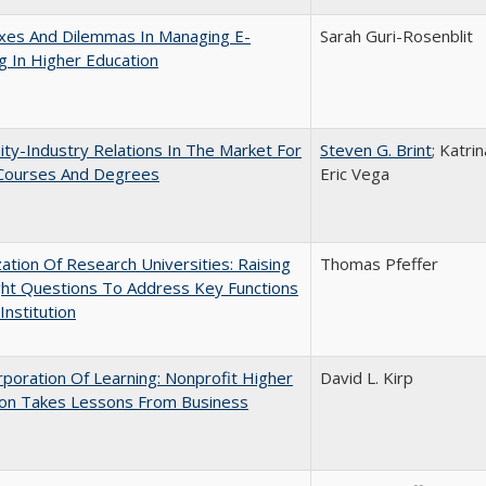
xes And Dilemmas In Managing E-
Sarah Guri-Rosenblit
g In Higher Education
ity-Industry Relations In The Market For
Steven G. Brint
; Katri
 Courses And Degrees
Eric Vega
ization Of Research Universities: Raising
Thomas Pfeffer
ght Questions To Address Key Functions
Institution
poration Of Learning: Nonprofit Higher
David L. Kirp
ion Takes Lessons From Business