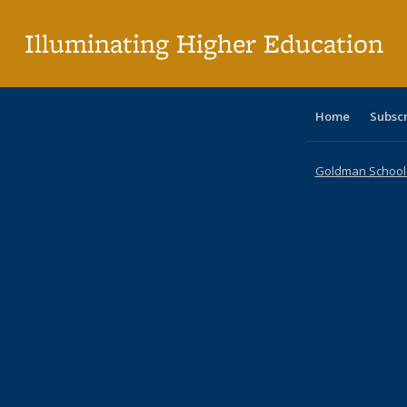
p
Illuminating Higher Education
Home
Subsc
Goldman School o