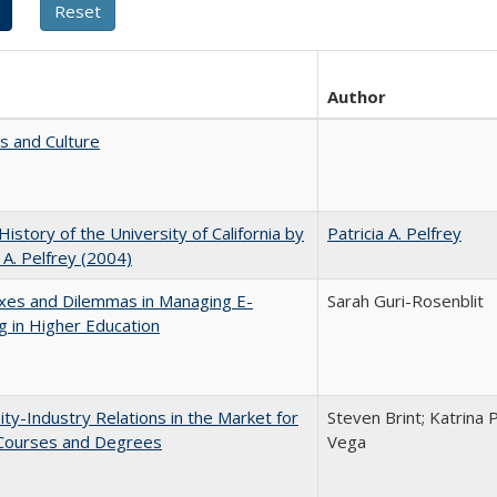
Author
s and Culture
 History of the University of California by
Patricia A. Pelfrey
a A. Pelfrey (2004)
xes and Dilemmas in Managing E-
Sarah Guri-Rosenblit
g in Higher Education
ity-Industry Relations in the Market for
Steven Brint; Katrina 
 Courses and Degrees
Vega