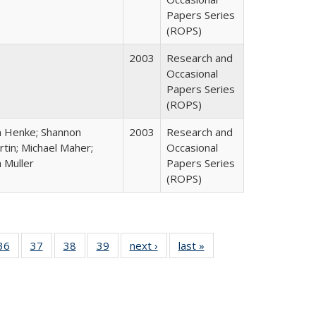
Papers Series
(ROPS)
2003
Research and
Occasional
Papers Series
(ROPS)
n Henke; Shannon
2003
Research and
tin; Michael Maher;
Occasional
 Muller
Papers Series
(ROPS)
40 Full
36
of 40 Full
37
of 40 Full
38
of 40 Full
39
of 40 Full
next ›
Full listing
last »
Full listing
:
isting
listing table:
listing table:
listing table:
listing table:
table:
table:
s
able:
Publications
Publications
Publications
Publications
Publications
Publications
ications
urrent