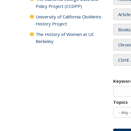
Policy Project (CCDPP)
Articl
University of California ClioMetric
History Project
Books
The History of Women at UC
Berkeley
Chroni
CSHE 
Keywor
Topics