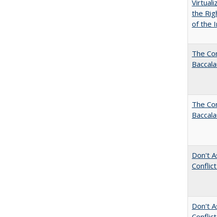
Virtual
the Rig
of the I
The Co
Baccal
The Com
Baccala
Don't A
Conflic
Don't A
Conflic