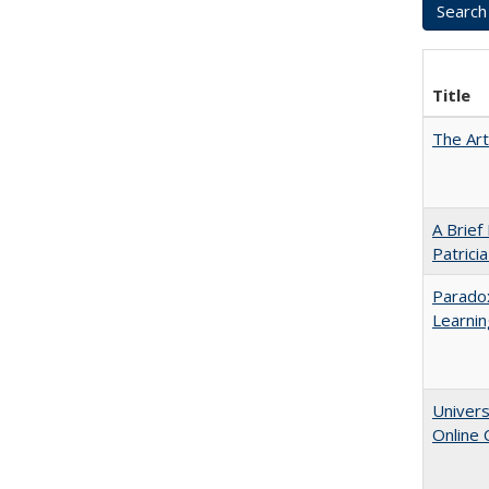
Title
The Art
A Brief
Patrici
Parado
Learnin
Univers
Online