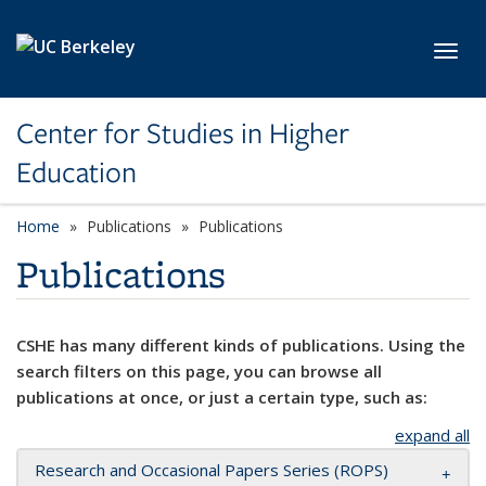
Skip to main content
Toggl
Center for Studies in Higher
Education
Home
Publications
Publications
Publications
CSHE has many different kinds of publications. Using the
search filters on this page, you can browse all
publications at once, or just a certain type, such as:
expand all
Research and Occasional Papers Series (ROPS)