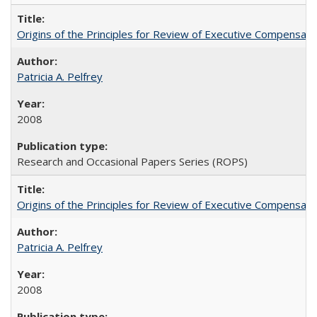
Origins of the Principles for Review of Executive Compensat
Patricia A. Pelfrey
2008
Research and Occasional Papers Series (ROPS)
Origins of the Principles for Review of Executive Compensat
Patricia A. Pelfrey
2008