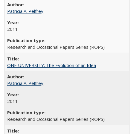
Patricia A. Pelfrey
2011
Research and Occasional Papers Series (ROPS)
ONE UNIVERSITY: The Evolution of an Idea
Patricia A. Pelfrey
2011
Research and Occasional Papers Series (ROPS)