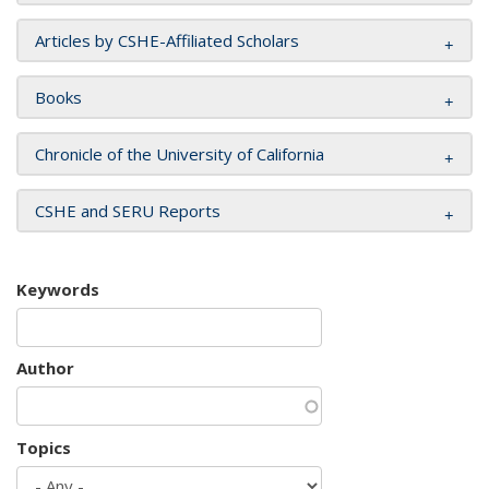
Articles by CSHE-Affiliated Scholars
Books
Chronicle of the University of California
CSHE and SERU Reports
Keywords
Author
Topics