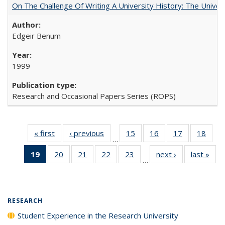
On The Challenge Of Writing A University History: The Univer
Edgeir Benum
1999
Research and Occasional Papers Series (ROPS)
« first
Full listing
‹ previous
Full listing
15
of 40 Full
16
of 40 Full
17
of 40 Full
18
of 4
…
table:
table:
listing table:
listing table:
listing table:
listin
19
of 40 Full
20
of 40 Full
21
of 40 Full
22
of 40 Full
23
of 40 Full
next ›
Full listing
last »
Full
Publications
Publications
Publications
Publications
Publications
Publi
…
listing
listing table:
listing table:
listing table:
listing table:
table:
t
table:
Publications
Publications
Publications
Publications
Publications
Publ
Publications
(Current
RESEARCH
page)
Student Experience in the Research University