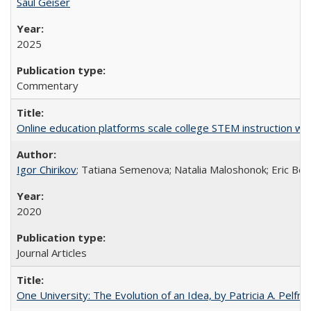
Saul Geiser
2025
Commentary
Online education platforms scale college STEM instruction wi
Igor Chirikov
; Tatiana Semenova; Natalia Maloshonok; Eric Bett
2020
Journal Articles
One University: The Evolution of an Idea, by Patricia A. Pelfre