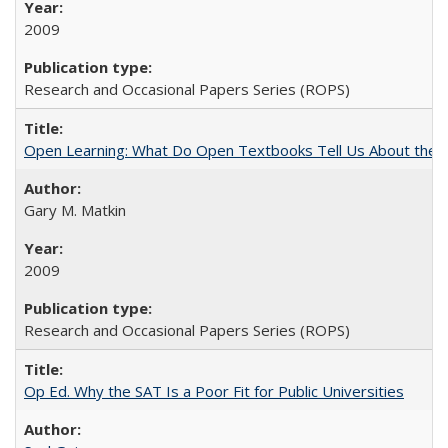
2009
Research and Occasional Papers Series (ROPS)
Open Learning: What Do Open Textbooks Tell Us About the Re
Gary M. Matkin
2009
Research and Occasional Papers Series (ROPS)
Op Ed. Why the SAT Is a Poor Fit for Public Universities