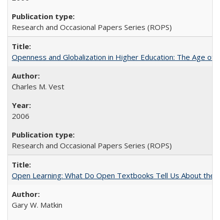
Research and Occasional Papers Series (ROPS)
Openness and Globalization in Higher Education: The Age of t
Charles M. Vest
2006
Research and Occasional Papers Series (ROPS)
Open Learning: What Do Open Textbooks Tell Us About the Re
Gary W. Matkin