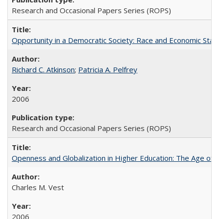
Research and Occasional Papers Series (ROPS)
Opportunity in a Democratic Society: Race and Economic Statu
Richard C. Atkinson
;
Patricia A. Pelfrey
2006
Research and Occasional Papers Series (ROPS)
Openness and Globalization in Higher Education: The Age of t
Charles M. Vest
2006