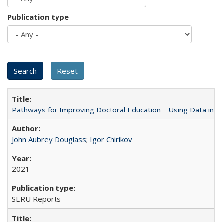
Publication type
Pathways for Improving Doctoral Education – Using Data in 
John Aubrey Douglass
;
Igor Chirikov
2021
SERU Reports