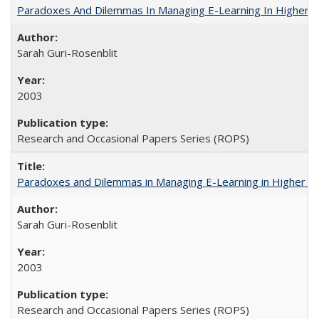
Paradoxes And Dilemmas In Managing E-Learning In Higher E
Sarah Guri-Rosenblit
2003
Research and Occasional Papers Series (ROPS)
Paradoxes and Dilemmas in Managing E-Learning in Higher E
Sarah Guri-Rosenblit
2003
Research and Occasional Papers Series (ROPS)