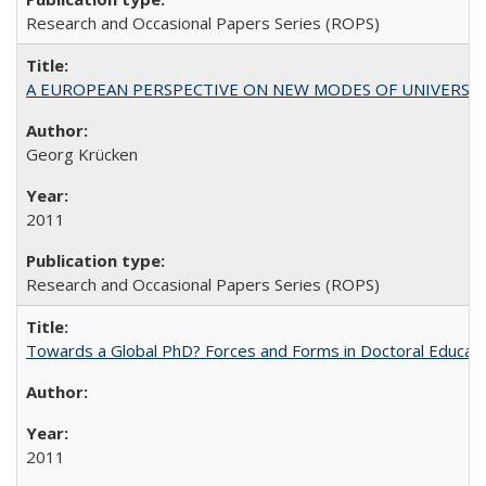
Research and Occasional Papers Series (ROPS)
A EUROPEAN PERSPECTIVE ON NEW MODES OF UNIVERS
Georg Krücken
2011
Research and Occasional Papers Series (ROPS)
Towards a Global PhD? Forces and Forms in Doctoral Educati
2011