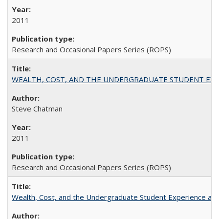
2011
Research and Occasional Papers Series (ROPS)
WEALTH, COST, AND THE UNDERGRADUATE STUDENT EXPE
Steve Chatman
2011
Research and Occasional Papers Series (ROPS)
Wealth, Cost, and the Undergraduate Student Experience at L