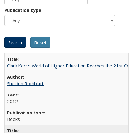
Publication type
Clark Kerr's World of Higher Education Reaches the 21st Cent
Sheldon Rothblatt
2012
Books