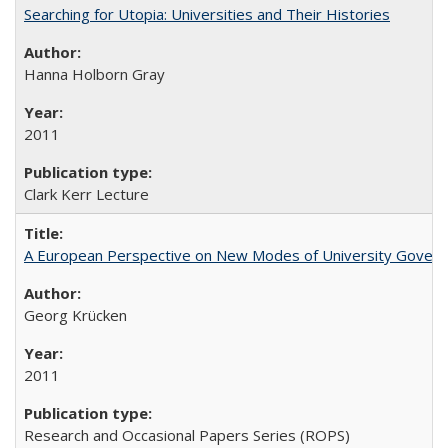
Searching for Utopia: Universities and Their Histories
Hanna Holborn Gray
2011
Clark Kerr Lecture
A European Perspective on New Modes of University Govern
Georg Krücken
2011
Research and Occasional Papers Series (ROPS)