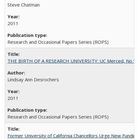
Steve Chatman
2011
Research and Occasional Papers Series (ROPS)
THE BIRTH OF A RESEARCH UNIVERSITY: UC Merced, No Smal
Lindsay Ann Desrochers
2011
Research and Occasional Papers Series (ROPS)
Former University of California Chancellors Urge New Fundin