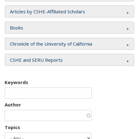
Articles by CSHE-Affiliated Scholars
Books
Chronicle of the University of California
CSHE and SERU Reports
Keywords
Author
Topics