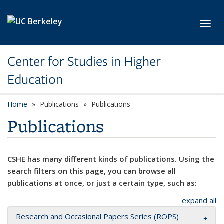
Skip to main content
Toggl
Center for Studies in Higher
Education
Home
Publications
Publications
Publications
CSHE has many different kinds of publications. Using the
search filters on this page, you can browse all
publications at once, or just a certain type, such as:
expand all
Research and Occasional Papers Series (ROPS)