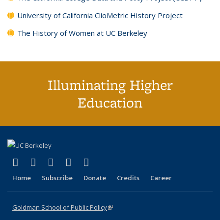
University of California ClioMetric History Project
The History of Women at UC Berkeley
Illuminating Higher
Education
(link is external)
(link is external)
(link is external)
(link is external)
(link is external)
X (formerly Twitter)
LinkedIn
YouTube
Instagram
Bluesky
Home
Subscribe
Donate
Credits
Career
Goldman School of Public Policy
(link is external)