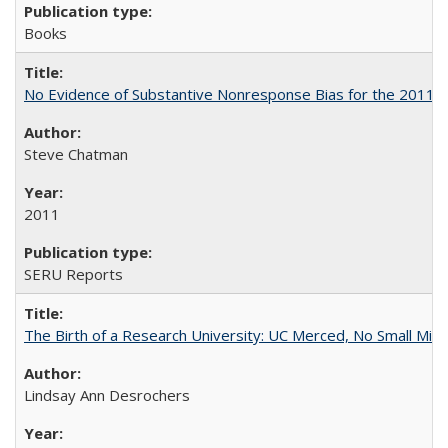
Books
No Evidence of Substantive Nonresponse Bias for the 2011 A
Steve Chatman
2011
SERU Reports
The Birth of a Research University: UC Merced, No Small Mira
Lindsay Ann Desrochers