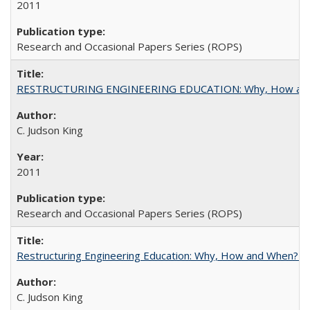
2011
Research and Occasional Papers Series (ROPS)
RESTRUCTURING ENGINEERING EDUCATION: Why, How an
C. Judson King
2011
Research and Occasional Papers Series (ROPS)
Restructuring Engineering Education: Why, How and When? By
C. Judson King