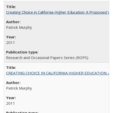
Creating Choice in California Higher Education: A Proposed 
Patrick Murphy
2011
Research and Occasional Papers Series (ROPS)
CREATING CHOICE IN CALIFORNIA HIGHER EDUCATION: A P
Patrick Murphy
2011