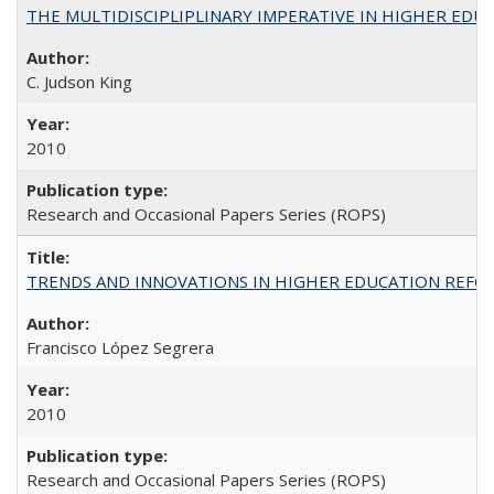
THE MULTIDISCIPLIPLINARY IMPERATIVE IN HIGHER EDU
C. Judson King
2010
Research and Occasional Papers Series (ROPS)
TRENDS AND INNOVATIONS IN HIGHER EDUCATION REFORM: Wo
Francisco López Segrera
2010
Research and Occasional Papers Series (ROPS)