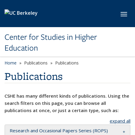
Skip to main content
Toggl
Center for Studies in Higher
Education
Home
Publications
Publications
Publications
CSHE has many different kinds of publications. Using the
search filters on this page, you can browse all
publications at once, or just a certain type, such as:
expand all
Research and Occasional Papers Series (ROPS)