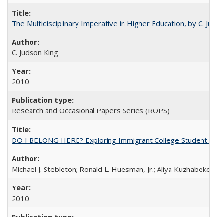
The Multidisciplinary Imperative in Higher Education, by C. Ju
C. Judson King
2010
Research and Occasional Papers Series (ROPS)
DO I BELONG HERE? Exploring Immigrant College Student Res
Michael J. Stebleton; Ronald L. Huesman, Jr.; Aliya Kuzhabekov
2010