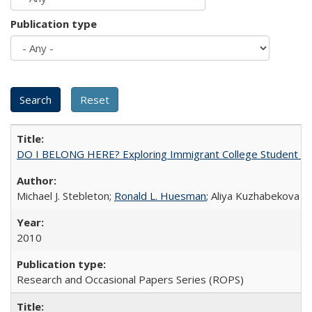
Publication type
DO I BELONG HERE? Exploring Immigrant College Student Res
Michael J. Stebleton;
Ronald L. Huesman
; Aliya Kuzhabekova
2010
Research and Occasional Papers Series (ROPS)