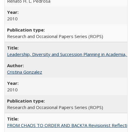
Renato H. L. Pedrosa
2010
Research and Occasional Papers Series (ROPS)
Leadership, Diversity and Succession Planning in Academia, by
Cristina Gonzalez
2010
Research and Occasional Papers Series (ROPS)
FROM CHAOS TO ORDER AND BACK?A Revisionist Reflection on 