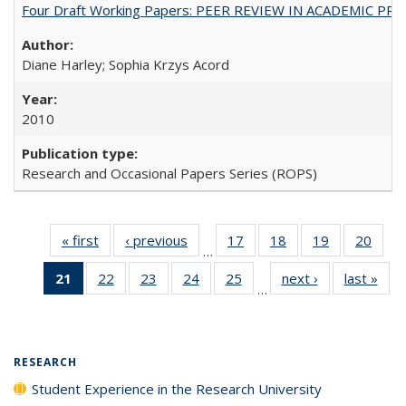
Four Draft Working Papers: PEER REVIEW IN ACADEMIC PRO
Diane Harley; Sophia Krzys Acord
2010
Research and Occasional Papers Series (ROPS)
« first
Full listing
‹ previous
Full listing
17
of 40 Full
18
of 40 Full
19
of 40 Full
20
of 4
…
table:
table:
listing table:
listing table:
listing table:
listin
21
of 40 Full
22
of 40 Full
23
of 40 Full
24
of 40 Full
25
of 40 Full
next ›
Full listing
last »
Full
Publications
Publications
Publications
Publications
Publications
Publi
…
listing
listing table:
listing table:
listing table:
listing table:
table:
t
table:
Publications
Publications
Publications
Publications
Publications
Publ
Publications
(Current
RESEARCH
page)
Student Experience in the Research University