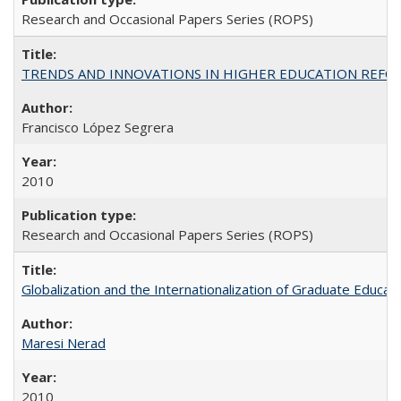
Research and Occasional Papers Series (ROPS)
TRENDS AND INNOVATIONS IN HIGHER EDUCATION REFORM: Wo
Francisco López Segrera
2010
Research and Occasional Papers Series (ROPS)
Globalization and the Internationalization of Graduate Educat
Maresi Nerad
2010