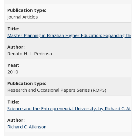
Journal Articles
Master Planning in Brazilian Higher Education: Expanding the 
Renato H. L. Pedrosa
2010
Research and Occasional Papers Series (ROPS)
Science and the Entrepreneurial University, by Richard C. Atki
Richard C. Atkinson