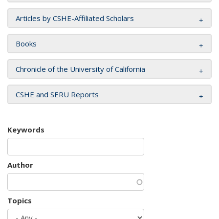
Articles by CSHE-Affiliated Scholars
Books
Chronicle of the University of California
CSHE and SERU Reports
Keywords
Author
Topics