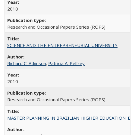
2010
Research and Occasional Papers Series (ROPS)
SCIENCE AND THE ENTREPRENEURIAL UNIVERSITY
Richard C. Atkinson
;
Patricia A. Pelfrey
2010
Research and Occasional Papers Series (ROPS)
MASTER PLANNING IN BRAZILIAN HIGHER EDUCATION: Expandin