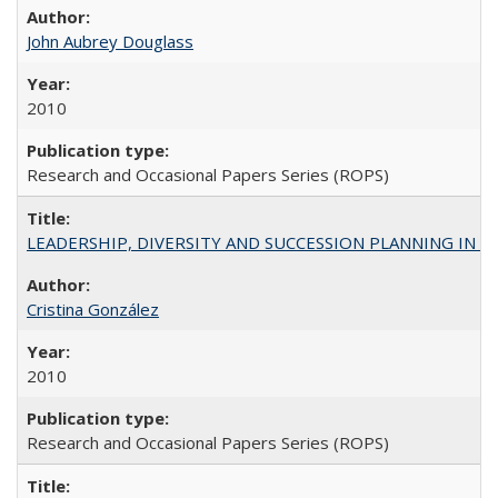
John Aubrey Douglass
2010
Research and Occasional Papers Series (ROPS)
LEADERSHIP, DIVERSITY AND SUCCESSION PLANNING IN A
Cristina González
2010
Research and Occasional Papers Series (ROPS)