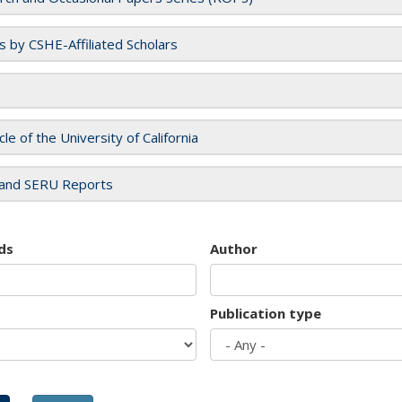
es by CSHE-Affiliated Scholars
cle of the University of California
and SERU Reports
ds
Author
Publication type