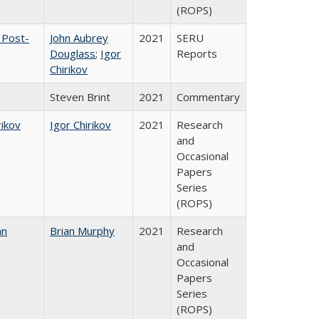
(ROPS)
 Post-
John Aubrey
2021
SERU
Douglass
;
Igor
Reports
Chirikov
Steven Brint
2021
Commentary
rikov
Igor Chirikov
2021
Research
and
Occasional
Papers
Series
(ROPS)
an
Brian Murphy
2021
Research
and
Occasional
Papers
Series
(ROPS)