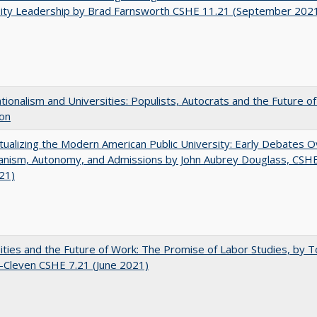
sity Leadership by Brad Farnsworth CSHE 11.21 (September 202
ionalism and Universities: Populists, Autocrats and the Future o
ion
ualizing the Modern American Public University: Early Debates O
rianism, Autonomy, and Admissions by John Aubrey Douglass, CSH
021)
ities and the Future of Work: The Promise of Labor Studies, by T
-Cleven CSHE 7.21 (June 2021)