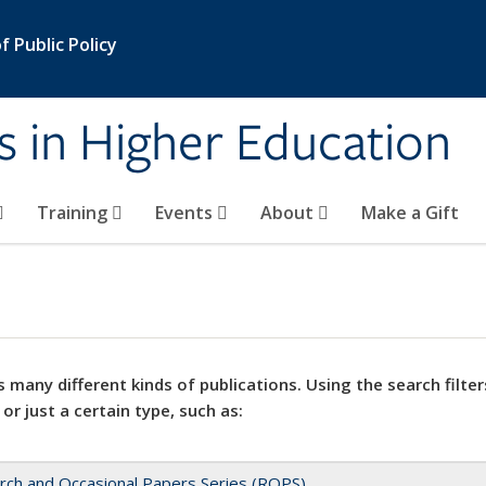
 Public Policy
s in Higher Education
Training
Events
About
Make a Gift
 many different kinds of publications. Using the search filter
 or just a certain type, such as:
rch and Occasional Papers Series (ROPS)