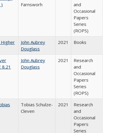
1)
Farnsworh
and
Occasional
Papers
Series
(ROPS)
f Higher
John Aubrey
2021
Books
Douglass
ver
John Aubrey
2021
Research
E 8.21
Douglass
and
Occasional
Papers
Series
(ROPS)
obias
Tobias Schulze-
2021
Research
Cleven
and
Occasional
Papers
Series