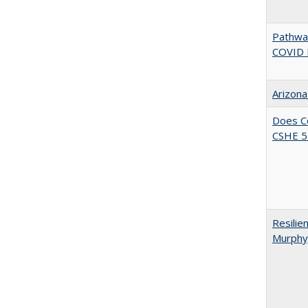
Pathway
COVID 
Arizona
Does Co
CSHE 5.
Resilie
Murphy,