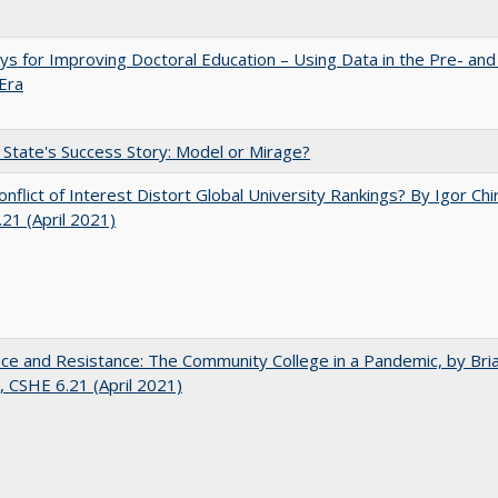
s for Improving Doctoral Education – Using Data in the Pre- and
Era
 State's Success Story: Model or Mirage?
nflict of Interest Distort Global University Rankings? By Igor Chi
21 (April 2021)
nce and Resistance: The Community College in a Pandemic, by Bri
 CSHE 6.21 (April 2021)