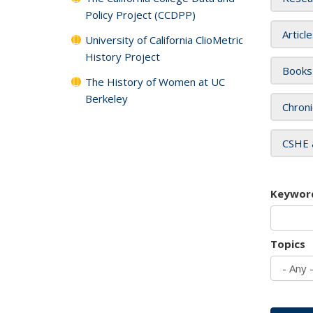
Policy Project (CCDPP)
Articl
University of California ClioMetric
History Project
Books
The History of Women at UC
Berkeley
Chroni
CSHE 
Keywor
Topics