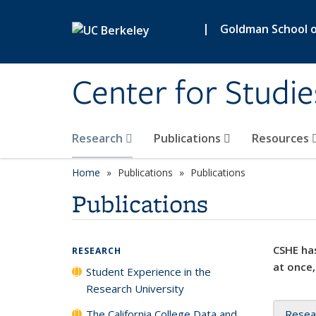
Skip to main content
|
Goldman School of
Center for Studie
Research
Publications
Resources
Home
Publications
Publications
Publications
CSHE has
RESEARCH
at once,
Student Experience in the
Research University
The California College Data and
Resea