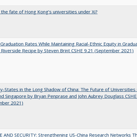
 the fate of Hong Kong’s universities under Xi?
 Graduation Rates While Maintaining Racial-Ethnic Equity in Gradua
Riverside Recipe by Steven Brint CSHE 9.21 (September 2021)
y-States in the Long Shadow of China: The Future of Universities
nd Singapore by Bryan Penprase and John Aubrey Douglass CSHE
mber 2021)
E AND SECURITY: Strengthening US-China Research Networks T