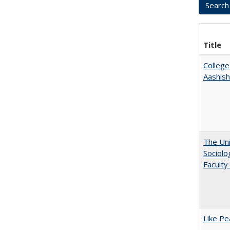
Title
College
Aashis
The Uni
Sociolo
Faculty
Like Pe