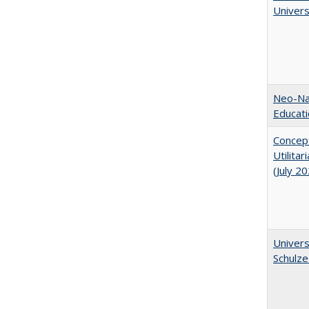
Univer
Neo-Nat
Educat
Concept
Utilita
(July 2
Univers
Schulze