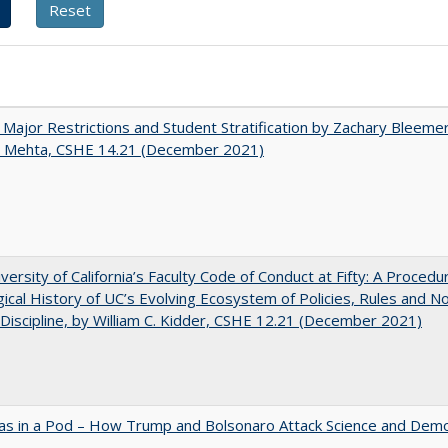
 Major Restrictions and Student Stratification by Zachary Bleeme
h Mehta, CSHE 14.21 (December 2021)
versity of California’s Faculty Code of Conduct at Fifty: A Procedu
gical History of UC’s Evolving Ecosystem of Policies, Rules and N
 Discipline, by William C. Kidder, CSHE 12.21 (December 2021)
as in a Pod – How Trump and Bolsonaro Attack Science and Dem