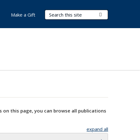
Search Terms
Submit Search
Make a Gift
s on this page, you can browse all publications
expand all