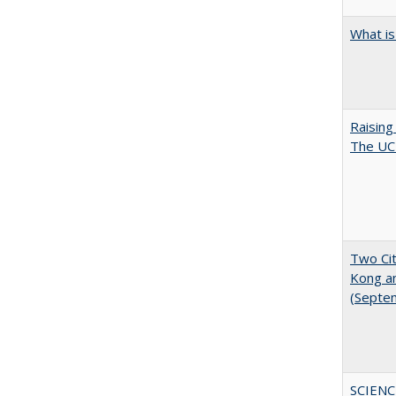
What is
Raising
The UC 
Two Cit
Kong a
(Septe
SCIENC