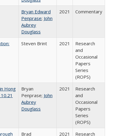
Bryan Edward
2021
Commentary
Penprase
;
John
Aubrey
Douglass
tion:
Steven Brint
2021
Research
and
Occasional
Papers
Series
(ROPS)
 in Hong
Bryan
2021
Research
 10.21
Penprase;
John
and
Aubrey
Occasional
Douglass
Papers
Series
(ROPS)
hrough
Brad
2021
Research