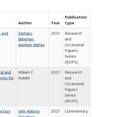
Publication
Author
Year
type
r and
Zachary
2021
Research
Bleemer
;
and
Aashish Mehta
Occasional
Papers
Series
(ROPS)
ral and
Wiliam C.
2021
Research
orms for
Kidder
and
Occasional
Papers
Series
(ROPS)
ocracy
John Aubrey
2021
Commentary
Douglass