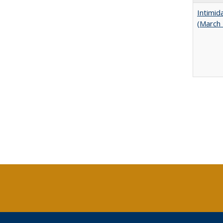
Intimid
(March