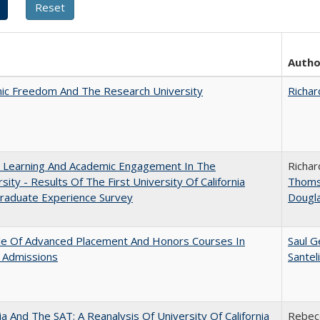
Autho
ic Freedom And The Research University
Richar
: Learning And Academic Engagement In The
Richar
rsity - Results Of The First University Of California
Thom
raduate Experience Survey
Dougl
le Of Advanced Placement And Honors Courses In
Saul G
 Admissions
Santel
nia And The SAT: A Reanalysis Of University Of California
Rebecc