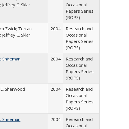
 Jeffrey C. Sklar
Occasional
Papers Series
(ROPS)
a Zwick; Terran
2004
Research and
 Jeffrey C. Sklar
Occasional
Papers Series
(ROPS)
t Shireman
2004
Research and
Occasional
Papers Series
(ROPS)
 E. Sherwood
2004
Research and
Occasional
Papers Series
(ROPS)
t Shireman
2004
Research and
Occasional