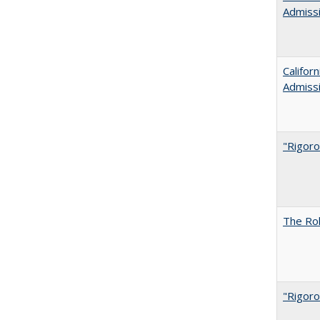
Admiss
Califor
Admiss
"Rigoro
The Rol
"Rigoro