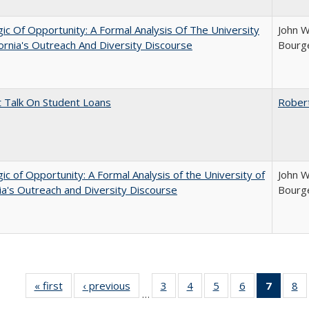
ic Of Opportunity: A Formal Analysis Of The University
John W
fornia's Outreach And Diversity Discourse
Bourge
t Talk On Student Loans
Rober
ic of Opportunity: A Formal Analysis of the University of
John W
nia's Outreach and Diversity Discourse
Bourge
« first
Full listing
‹ previous
Full listing
3
of 40 Full
4
of 40 Full
5
of 40 Full
6
of 40 Full
7
of 40 
8
o
…
table:
table:
listing table:
listing table:
listing table:
listing table:
list
li