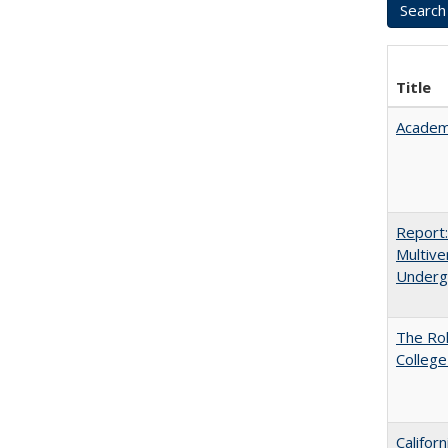
Title
Academ
Report
Multive
Underg
The Ro
College
Califor