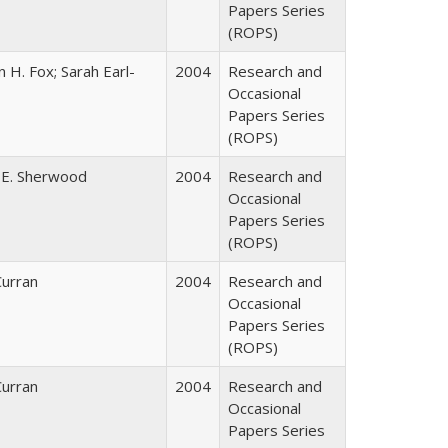
Papers Series
(ROPS)
 H. Fox; Sarah Earl-
2004
Research and
Occasional
Papers Series
(ROPS)
 E. Sherwood
2004
Research and
Occasional
Papers Series
(ROPS)
Curran
2004
Research and
Occasional
Papers Series
(ROPS)
Curran
2004
Research and
Occasional
Papers Series