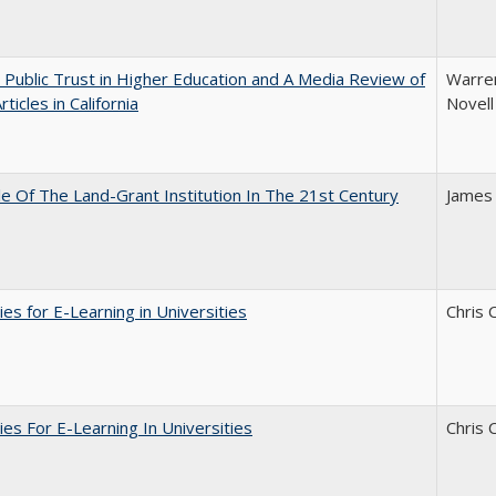
 Public Trust in Higher Education and A Media Review of
Warren
ticles in California
Novell
e Of The Land-Grant Institution In The 21st Century
James
ies for E-Learning in Universities
Chris 
ies For E-Learning In Universities
Chris 