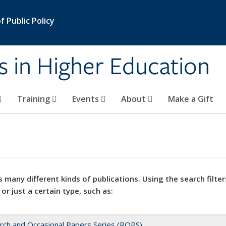
 Public Policy
s in Higher Education
Training
Events
About
Make a Gift
 many different kinds of publications. Using the search filter
 or just a certain type, such as:
rch and Occasional Papers Series (ROPS)