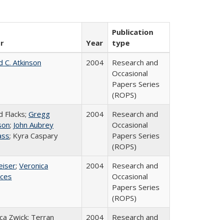
Publication
r
Year
type
d C. Atkinson
2004
Research and
Occasional
Papers Series
(ROPS)
d Flacks;
Gregg
2004
Research and
son
;
John Aubrey
Occasional
ass
; Kyra Caspary
Papers Series
(ROPS)
eiser
;
Veronica
2004
Research and
ices
Occasional
Papers Series
(ROPS)
a Zwick; Terran
2004
Research and