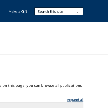
Search Terms
Submit Search
Make a Gift
s on this page, you can browse all publications
expand all