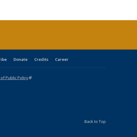
e:
blications
Publications
Publications
Publications
Publications
Publications
tions
ent
e)
ribe
Donate
Credits
Career
f Public Policy
(link is external)
Back to Top