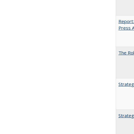
Report:
Press Ar
The Rol
Strateg
Strateg