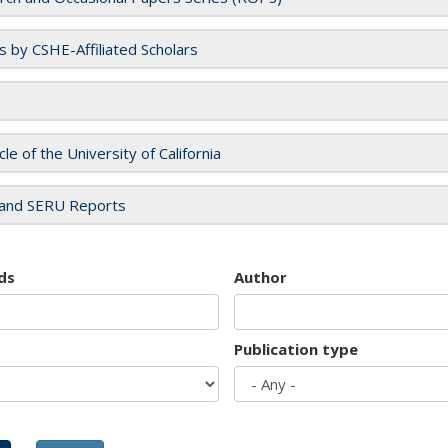
es by CSHE-Affiliated Scholars
cle of the University of California
and SERU Reports
ds
Author
Publication type