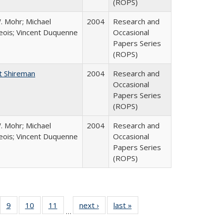
(ROPS)
. Mohr; Michael
2004
Research and
ois; Vincent Duquenne
Occasional
Papers Series
(ROPS)
t Shireman
2004
Research and
Occasional
Papers Series
(ROPS)
. Mohr; Michael
2004
Research and
ois; Vincent Duquenne
Occasional
Papers Series
(ROPS)
Full
f 40 Full
9
of 40 Full
10
of 40 Full
11
of 40 Full
next ›
Full listing
last »
Full listing
…
ing
sting table:
listing table:
listing table:
listing table:
table:
table: