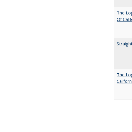
The Log
Of Cali
Straigh
The Log
Califor