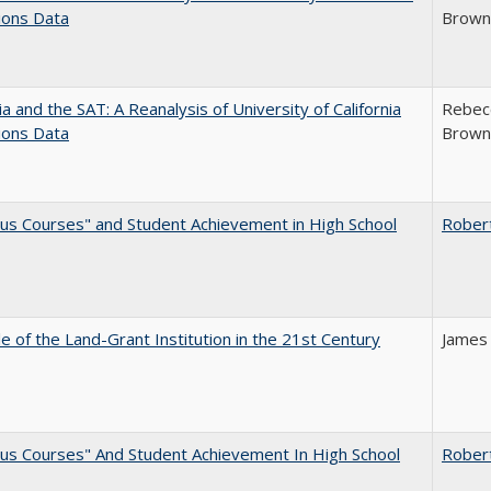
ions Data
Brown;
nia and the SAT: A Reanalysis of University of California
Rebecc
ions Data
Brown;
us Courses" and Student Achievement in High School
Rober
e of the Land-Grant Institution in the 21st Century
James
us Courses" And Student Achievement In High School
Rober