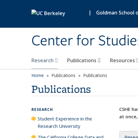
Skip to main content
|
Goldman School of
Center for Studie
Research
Publications
Resources
Home
Publications
Publications
Publications
CSHE has
RESEARCH
at once,
Student Experience in the
Research University
The California College Data and
Resea