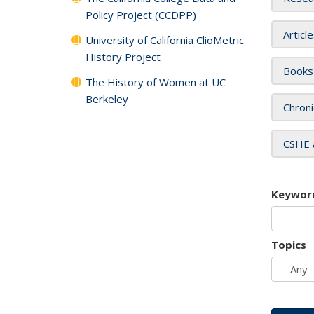
Policy Project (CCDPP)
Articl
University of California ClioMetric
History Project
Books
The History of Women at UC
Berkeley
Chroni
CSHE 
Keywor
Topics