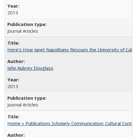
2013
Journal Articles
Here’s How Janet Napolitano Rescues the University of Califo
John Aubrey Douglass
2013
Journal Articles
Home » Publications Scholarly Communication: Cultural Contex