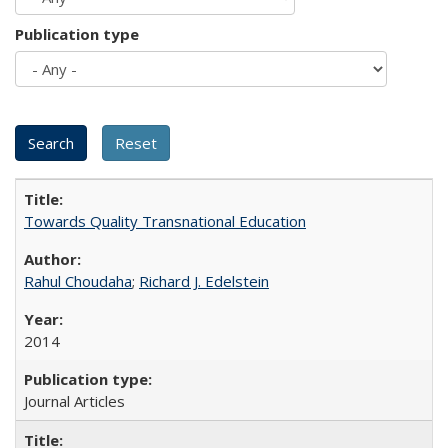
Publication type
Towards Quality Transnational Education
Rahul Choudaha
;
Richard J. Edelstein
2014
Journal Articles