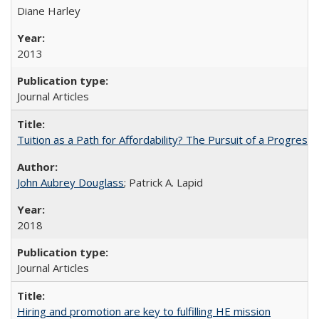
Diane Harley
2013
Journal Articles
Tuition as a Path for Affordability? The Pursuit of a Progressi
John Aubrey Douglass
; Patrick A. Lapid
2018
Journal Articles
Hiring and promotion are key to fulfilling HE mission