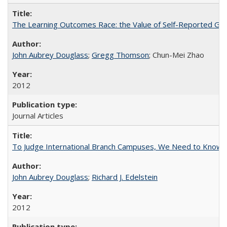
The Learning Outcomes Race: the Value of Self-Reported Gain
John Aubrey Douglass
;
Gregg Thomson
; Chun-Mei Zhao
2012
Journal Articles
To Judge International Branch Campuses, We Need to Know T
John Aubrey Douglass
;
Richard J. Edelstein
2012