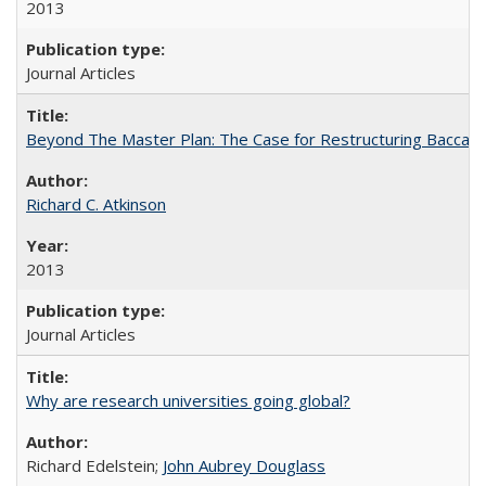
2013
Journal Articles
Beyond The Master Plan: The Case for Restructuring Baccalaur
Richard C. Atkinson
2013
Journal Articles
Why are research universities going global?
Richard Edelstein;
John Aubrey Douglass