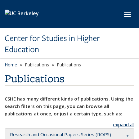
Skip to main content
Toggl
Center for Studies in Higher
Education
Home
Publications
Publications
Publications
CSHE has many different kinds of publications. Using the
search filters on this page, you can browse all
publications at once, or just a certain type, such as:
expand all
Research and Occasional Papers Series (ROPS)