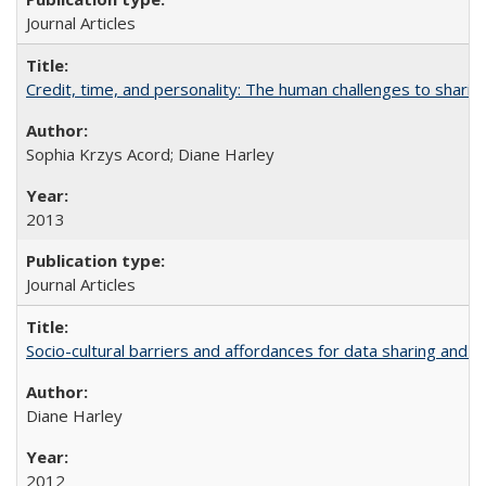
Journal Articles
Credit, time, and personality: The human challenges to sharin
Sophia Krzys Acord; Diane Harley
2013
Journal Articles
Socio-cultural barriers and affordances for data sharing and c
Diane Harley
2012