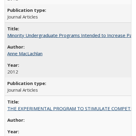
Journal Articles
Minority Undergraduate Programs Intended to Increase Partic
Anne MacLachlan
2012
Journal Articles
THE EXPERIMENTAL PROGRAM TO STIMULATE COMPETIT