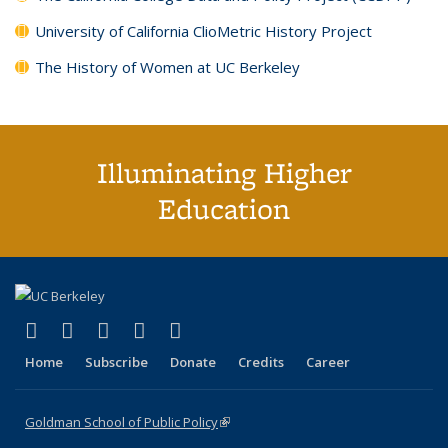
University of California ClioMetric History Project
The History of Women at UC Berkeley
Illuminating Higher
Education
(link is external)
(link is external)
(link is external)
(link is external)
(link is external)
X (formerly Twitter)
LinkedIn
YouTube
Instagram
Bluesky
Home
Subscribe
Donate
Credits
Career
Goldman School of Public Policy
(link is external)