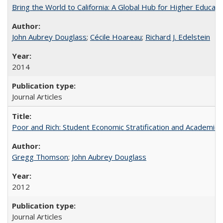
Bring the World to California: A Global Hub for Higher Educati
John Aubrey Douglass
;
Cécile Hoareau
;
Richard J. Edelstein
2014
Journal Articles
Poor and Rich: Student Economic Stratification and Academic
Gregg Thomson
;
John Aubrey Douglass
2012
Journal Articles