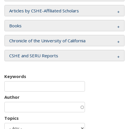
Articles by CSHE-Affiliated Scholars
Books
Chronicle of the University of California
CSHE and SERU Reports
Keywords
Author
Topics