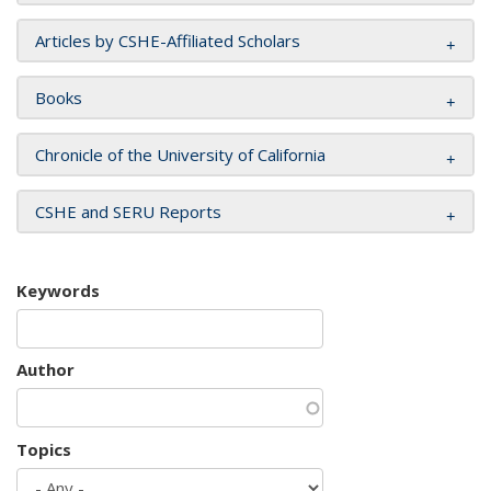
Articles by CSHE-Affiliated Scholars
Books
Chronicle of the University of California
CSHE and SERU Reports
Keywords
Author
Topics