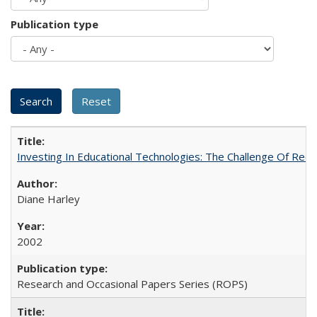
Publication type
Investing In Educational Technologies: The Challenge Of Recon
Diane Harley
2002
Research and Occasional Papers Series (ROPS)