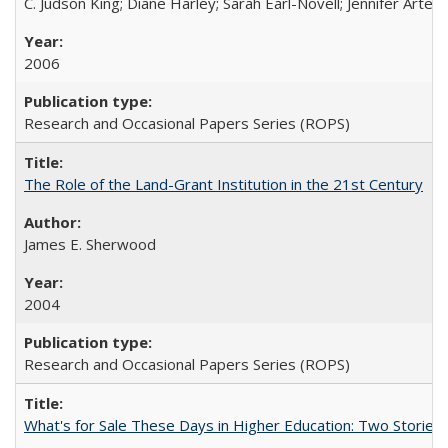
C. Judson King; Diane Harley; Sarah Earl-Novell; Jennifer Arter
2006
Research and Occasional Papers Series (ROPS)
The Role of the Land-Grant Institution in the 21st Century
James E. Sherwood
2004
Research and Occasional Papers Series (ROPS)
What's for Sale These Days in Higher Education: Two Storie