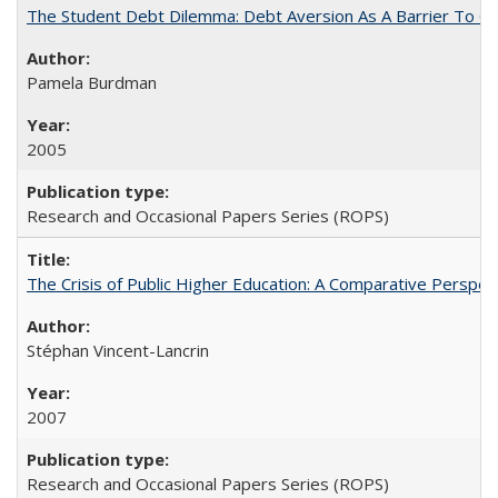
The Student Debt Dilemma: Debt Aversion As A Barrier To Co
Pamela Burdman
2005
Research and Occasional Papers Series (ROPS)
The Crisis of Public Higher Education: A Comparative Perspec
Stéphan Vincent-Lancrin
2007
Research and Occasional Papers Series (ROPS)