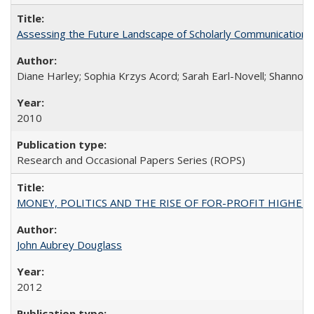
Assessing the Future Landscape of Scholarly Communication: A
Diane Harley; Sophia Krzys Acord; Sarah Earl-Novell; Shannon
2010
Research and Occasional Papers Series (ROPS)
MONEY, POLITICS AND THE RISE OF FOR-PROFIT HIGHER EDUC
John Aubrey Douglass
2012