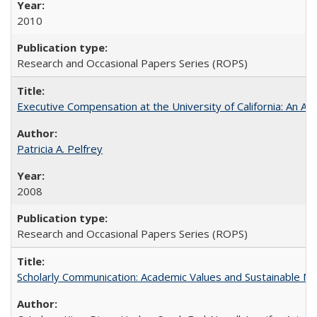
2010
Research and Occasional Papers Series (ROPS)
Executive Compensation at the University of California: An Alte
Patricia A. Pelfrey
2008
Research and Occasional Papers Series (ROPS)
Scholarly Communication: Academic Values and Sustainable M