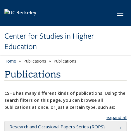
Skip to main content
Toggl
Center for Studies in Higher
Education
Home
Publications
Publications
Publications
CSHE has many different kinds of publications. Using the
search filters on this page, you can browse all
publications at once, or just a certain type, such as:
expand all
Research and Occasional Papers Series (ROPS)