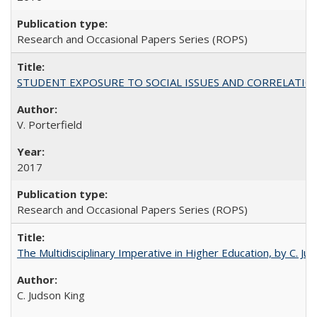
Research and Occasional Papers Series (ROPS)
STUDENT EXPOSURE TO SOCIAL ISSUES AND CORRELATIONS WITH 
V. Porterfield
2017
Research and Occasional Papers Series (ROPS)
The Multidisciplinary Imperative in Higher Education, by C. Ju
C. Judson King