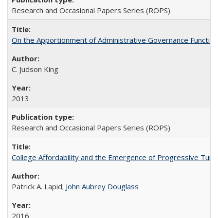
Research and Occasional Papers Series (ROPS)
On the Apportionment of Administrative Governance Functions
C. Judson King
2013
Research and Occasional Papers Series (ROPS)
College Affordability and the Emergence of Progressive Tuitio
Patrick A. Lapid;
John Aubrey Douglass
2016