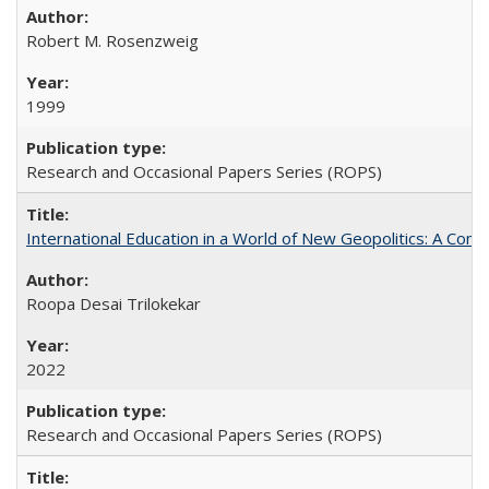
Robert M. Rosenzweig
1999
Research and Occasional Papers Series (ROPS)
International Education in a World of New Geopolitics: A Com
Roopa Desai Trilokekar
2022
Research and Occasional Papers Series (ROPS)