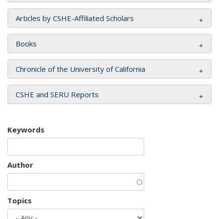
Articles by CSHE-Affiliated Scholars
Books
Chronicle of the University of California
CSHE and SERU Reports
Keywords
Author
Topics