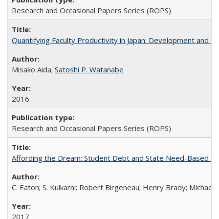
Research and Occasional Papers Series (ROPS)
Quantifying Faculty Productivity in Japan: Development and 
Misako Aida;
Satoshi P. Watanabe
2016
Research and Occasional Papers Series (ROPS)
Affording the Dream: Student Debt and State Need-Based Grant 
C. Eaton; S. Kulkarni; Robert Birgeneau; Henry Brady; Michael
2017