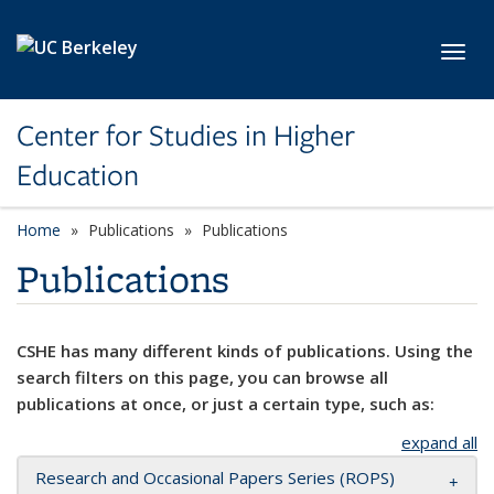
Skip to main content
Toggl
Center for Studies in Higher
Education
Home
Publications
Publications
Publications
CSHE has many different kinds of publications. Using the
search filters on this page, you can browse all
publications at once, or just a certain type, such as:
expand all
Research and Occasional Papers Series (ROPS)