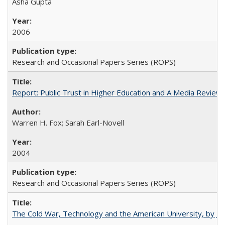
Asha Gupta
2006
Research and Occasional Papers Series (ROPS)
Report: Public Trust in Higher Education and A Media Review of
Warren H. Fox; Sarah Earl-Novell
2004
Research and Occasional Papers Series (ROPS)
The Cold War, Technology and the American University, by J