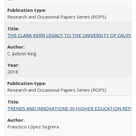
Research and Occasional Papers Series (ROPS)
THE CLARK KERR LEGACY TO THE UNIVERSITY OF CALIFORNIA 
C. Judson King
2018
Research and Occasional Papers Series (ROPS)
TRENDS AND INNOVATIONS IN HIGHER EDUCATION REFORM: Wo
Francisco López Segrera