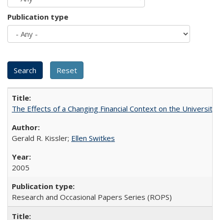
Publication type
The Effects of a Changing Financial Context on the University o
Gerald R. Kissler;
Ellen Switkes
2005
Research and Occasional Papers Series (ROPS)