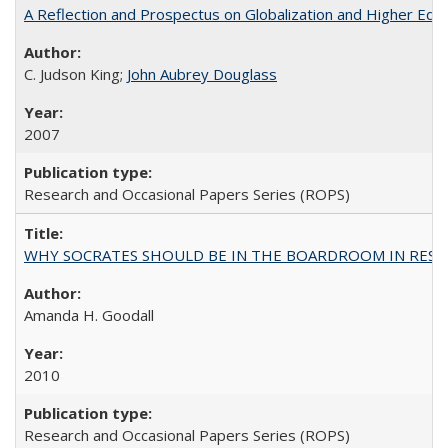
A Reflection and Prospectus on Globalization and Higher Ed
C. Judson King;
John Aubrey Douglass
2007
Research and Occasional Papers Series (ROPS)
WHY SOCRATES SHOULD BE IN THE BOARDROOM IN RESEA
Amanda H. Goodall
2010
Research and Occasional Papers Series (ROPS)