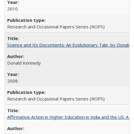
2010
Research and Occasional Papers Series (ROPS)
Science and Its Discontents: An Evolutionary Tale, by Donald
Donald Kennedy
2008
Research and Occasional Papers Series (ROPS)
Affirmative Action in Higher Education in India and the US: A 