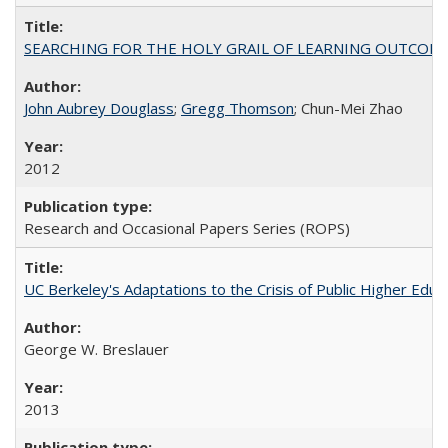
SEARCHING FOR THE HOLY GRAIL OF LEARNING OUTCOM
John Aubrey Douglass
;
Gregg Thomson
; Chun-Mei Zhao
2012
Research and Occasional Papers Series (ROPS)
UC Berkeley's Adaptations to the Crisis of Public Higher Educ
George W. Breslauer
2013