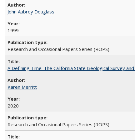
John Aubrey Douglass
1999
Research and Occasional Papers Series (ROPS)
A Defining Time: The California State Geological Survey and 
Karen Merritt
2020
Research and Occasional Papers Series (ROPS)