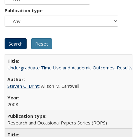
Publication type
Undergraduate Time Use and Academic Outcomes: Results fro
Steven G. Brint
; Allison M. Cantwell
2008
Research and Occasional Papers Series (ROPS)