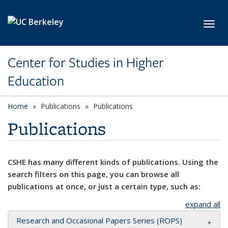
Skip to main content
Toggl
Center for Studies in Higher
Education
Home
Publications
Publications
Publications
CSHE has many different kinds of publications. Using the
search filters on this page, you can browse all
publications at once, or just a certain type, such as:
expand all
Research and Occasional Papers Series (ROPS)