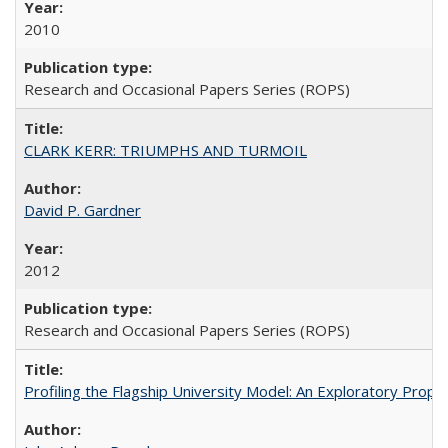
2010
Research and Occasional Papers Series (ROPS)
CLARK KERR: TRIUMPHS AND TURMOIL
David P. Gardner
2012
Research and Occasional Papers Series (ROPS)
Profiling the Flagship University Model: An Exploratory Prop