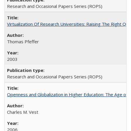
Research and Occasional Papers Series (ROPS)
Virtualization Of Research Universities: Raising The Right Qu
Thomas Pfeffer
2003
Research and Occasional Papers Series (ROPS)
Openness and Globalization in Higher Education: The Age of t
Charles M. Vest
2006