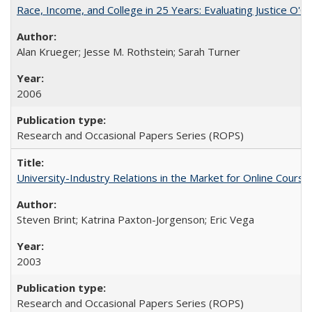
Race, Income, and College in 25 Years: Evaluating Justice O'C
Alan Krueger; Jesse M. Rothstein; Sarah Turner
2006
Research and Occasional Papers Series (ROPS)
University-Industry Relations in the Market for Online Cour
Steven Brint; Katrina Paxton-Jorgenson; Eric Vega
2003
Research and Occasional Papers Series (ROPS)