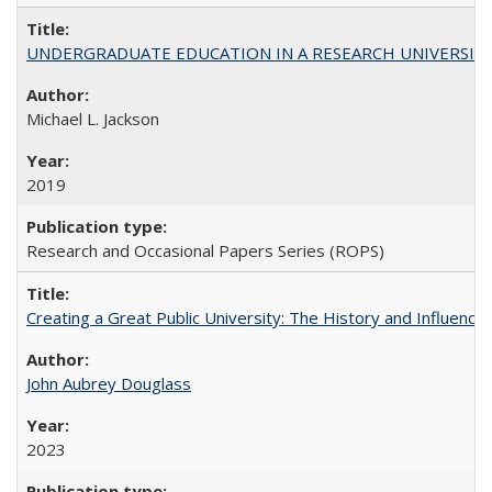
UNDERGRADUATE EDUCATION IN A RESEARCH UNIVERSITY: Scali
Michael L. Jackson
2019
Research and Occasional Papers Series (ROPS)
Creating a Great Public University: The History and Influenc
John Aubrey Douglass
2023