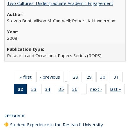
Two Cultures: Undergraduate Academic Engagement
Steven Brint; Allison M. Cantwell; Robert A. Hannerman
2008
Research and Occasional Papers Series (ROPS)
« first
Full listing
‹ previous
Full listing
28
of 40 Full
29
of 40 Full
30
of 40 Full
31
of 4
…
table:
table:
listing table:
listing table:
listing table:
listin
32
of 40 Full
33
of 40 Full
34
of 40 Full
35
of 40 Full
36
of 40 Full
next ›
Full listing
last »
Full
Publications
Publications
Publications
Publications
Publications
Publi
…
listing
listing table:
listing table:
listing table:
listing table:
table:
t
table:
Publications
Publications
Publications
Publications
Publications
Publ
Publications
(Current
RESEARCH
page)
Student Experience in the Research University