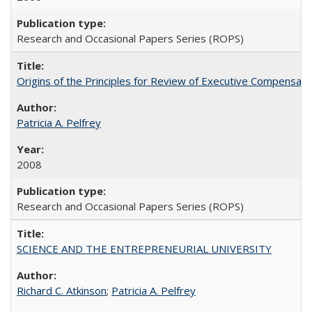
Research and Occasional Papers Series (ROPS)
Origins of the Principles for Review of Executive Compensat
Patricia A. Pelfrey
2008
Research and Occasional Papers Series (ROPS)
SCIENCE AND THE ENTREPRENEURIAL UNIVERSITY
Richard C. Atkinson
;
Patricia A. Pelfrey