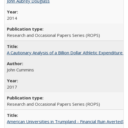
John Aubrey Douglass
2014
Research and Occasional Papers Series (ROPS)
A Cautionary Analysis of a Billion Dollar Athletic Expenditure
John Cummins
2017
Research and Occasional Papers Series (ROPS)
American Universities in Trumpland​ ​-​ ​Financial​ ​Ruin​ ​Averted? 