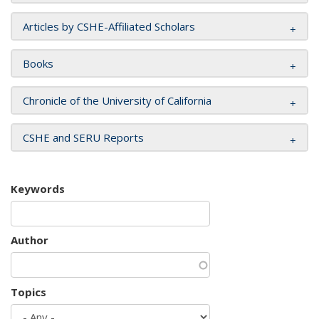
Articles by CSHE-Affiliated Scholars
Books
Chronicle of the University of California
CSHE and SERU Reports
Keywords
Author
Topics