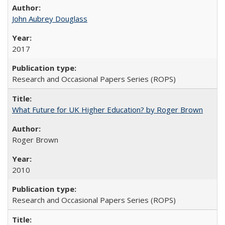
John Aubrey Douglass
2017
Research and Occasional Papers Series (ROPS)
What Future for UK Higher Education? by Roger Brown
Roger Brown
2010
Research and Occasional Papers Series (ROPS)