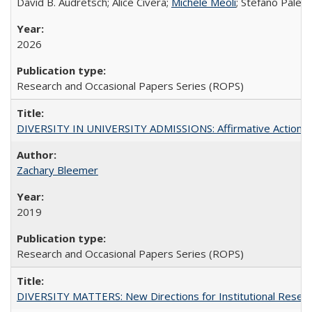
David B. Audretsch; Alice Civera;
Michele Meoli
; Stefano Palear
2026
Research and Occasional Papers Series (ROPS)
DIVERSITY IN UNIVERSITY ADMISSIONS: Affirmative Action, Pe
Zachary Bleemer
2019
Research and Occasional Papers Series (ROPS)
DIVERSITY MATTERS: New Directions for Institutional Resear