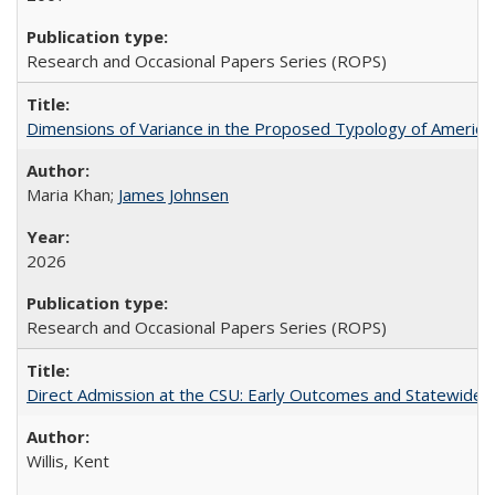
Research and Occasional Papers Series (ROPS)
Dimensions of Variance in the Proposed Typology of America
Maria Khan;
James Johnsen
2026
Research and Occasional Papers Series (ROPS)
Direct Admission at the CSU: Early Outcomes and Statewide
Willis, Kent