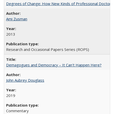
Degrees of Change: How New Kinds of Professional Doctorate
Ami Zusman
2013
Research and Occasional Papers Series (ROPS)
Demagogues and Democracy – It Can't Happen Here?
John Aubrey Douglass
2019
Commentary