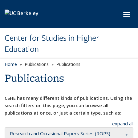
Skip to main content
Toggl
Center for Studies in Higher
Education
Home
Publications
Publications
Publications
CSHE has many different kinds of publications. Using the
search filters on this page, you can browse all
publications at once, or just a certain type, such as:
expand all
Research and Occasional Papers Series (ROPS)