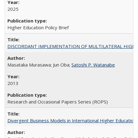
2025
Higher Education Policy Brief
DISCORDANT IMPLEMENTATION OF MULTILATERAL HIGHER ED
Masataka Murasawa; Jun Oba;
Satoshi P. Watanabe
2013
Research and Occasional Papers Series (ROPS)
Divergent Business Models in International Higher Education: