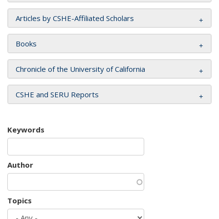
Articles by CSHE-Affiliated Scholars
Books
Chronicle of the University of California
CSHE and SERU Reports
Keywords
Author
Topics