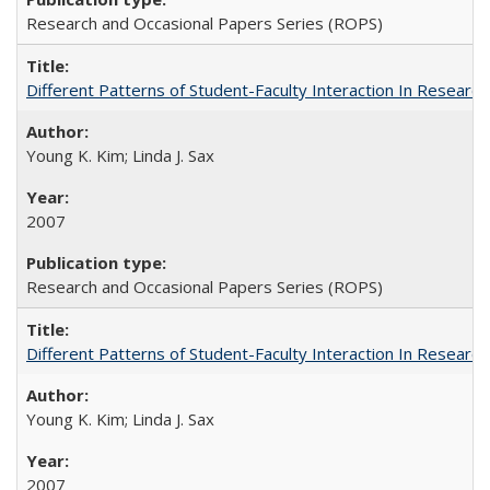
Research and Occasional Papers Series (ROPS)
Different Patterns of Student-Faculty Interaction In Research
Young K. Kim; Linda J. Sax
2007
Research and Occasional Papers Series (ROPS)
Different Patterns of Student-Faculty Interaction In Research
Young K. Kim; Linda J. Sax
2007