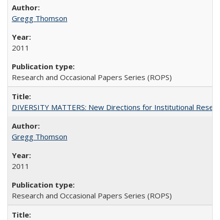
Gregg Thomson
2011
Research and Occasional Papers Series (ROPS)
DIVERSITY MATTERS: New Directions for Institutional Resear
Gregg Thomson
2011
Research and Occasional Papers Series (ROPS)