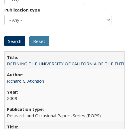
Publication type
DEFINING THE UNIVERSITY OF CALIFORNIA OF THE FUTU
Richard C. Atkinson
2009
Research and Occasional Papers Series (ROPS)