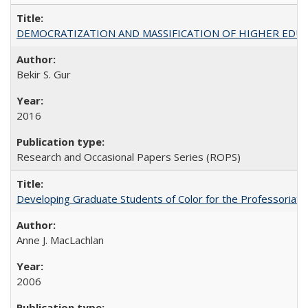
DEMOCRATIZATION AND MASSIFICATION OF HIGHER EDU
Bekir S. Gur
2016
Research and Occasional Papers Series (ROPS)
Developing Graduate Students of Color for the Professoriate
Anne J. MacLachlan
2006