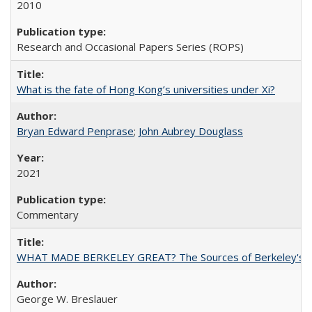
2010
Research and Occasional Papers Series (ROPS)
What is the fate of Hong Kong’s universities under Xi?
Bryan Edward Penprase
;
John Aubrey Douglass
2021
Commentary
WHAT MADE BERKELEY GREAT? The Sources of Berkeley's Su
George W. Breslauer