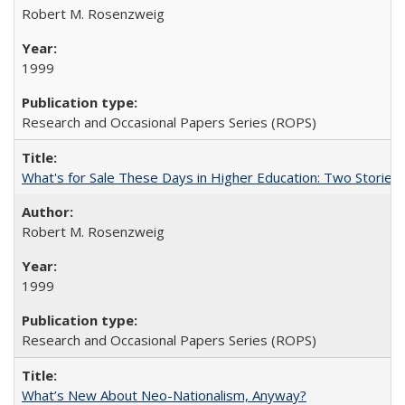
Robert M. Rosenzweig
1999
Research and Occasional Papers Series (ROPS)
What's for Sale These Days in Higher Education: Two Storie
Robert M. Rosenzweig
1999
Research and Occasional Papers Series (ROPS)
What’s New About Neo-Nationalism, Anyway?