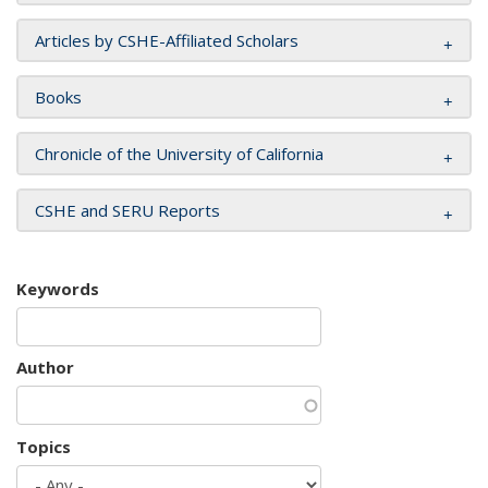
Articles by CSHE-Affiliated Scholars
Books
Chronicle of the University of California
CSHE and SERU Reports
Keywords
Author
Topics