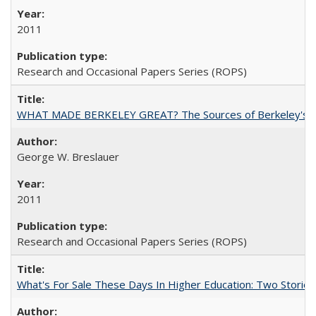
2011
Research and Occasional Papers Series (ROPS)
WHAT MADE BERKELEY GREAT? The Sources of Berkeley's Su
George W. Breslauer
2011
Research and Occasional Papers Series (ROPS)
What's For Sale These Days In Higher Education: Two Stories