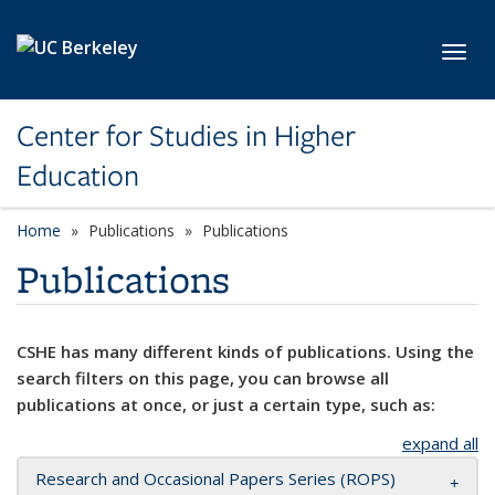
Skip to main content
Toggl
Center for Studies in Higher
Education
Home
Publications
Publications
Publications
CSHE has many different kinds of publications. Using the
search filters on this page, you can browse all
publications at once, or just a certain type, such as:
expand all
Research and Occasional Papers Series (ROPS)