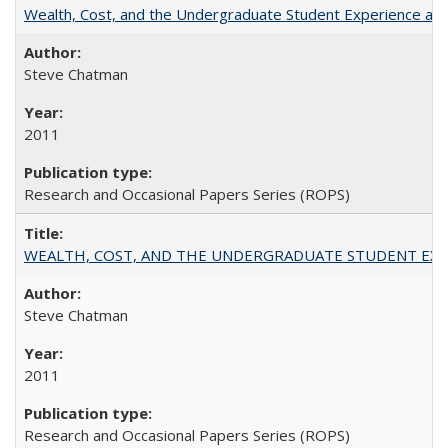
Wealth, Cost, and the Undergraduate Student Experience at L
Steve Chatman
2011
Research and Occasional Papers Series (ROPS)
WEALTH, COST, AND THE UNDERGRADUATE STUDENT EXPE
Steve Chatman
2011
Research and Occasional Papers Series (ROPS)