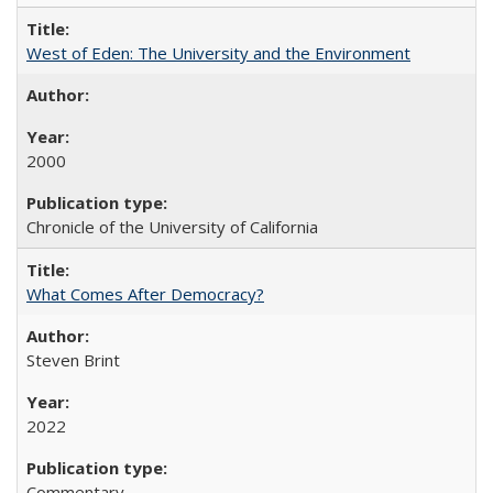
West of Eden: The University and the Environment
2000
Chronicle of the University of California
What Comes After Democracy?
Steven Brint
2022
Commentary