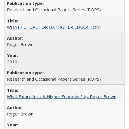
Research and Occasional Papers Series (ROPS)
WHAT FUTURE FOR UK HIGHER EDUCATION?
Roger Brown
2010
Research and Occasional Papers Series (ROPS)
What Future for UK Higher Education? by Roger Brown
Roger Brown