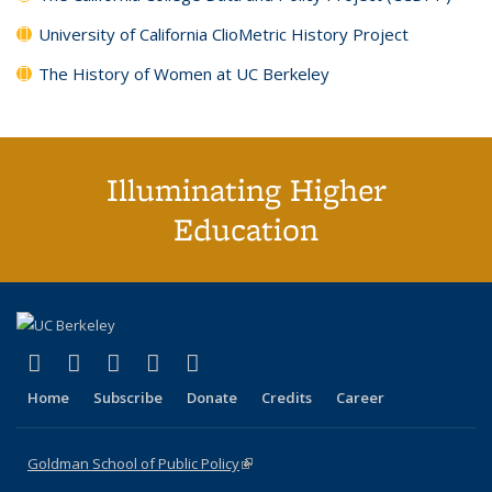
University of California ClioMetric History Project
The History of Women at UC Berkeley
Illuminating Higher
Education
(link is external)
(link is external)
(link is external)
(link is external)
(link is external)
X (formerly Twitter)
LinkedIn
YouTube
Instagram
Bluesky
Home
Subscribe
Donate
Credits
Career
Goldman School of Public Policy
(link is external)