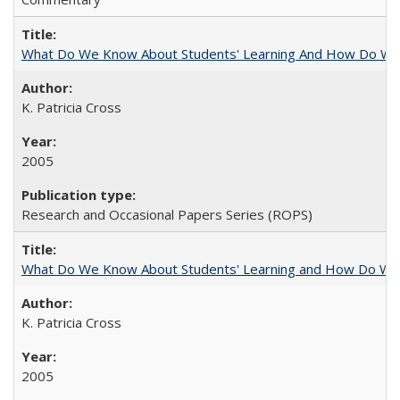
What Do We Know About Students' Learning And How Do We
K. Patricia Cross
2005
Research and Occasional Papers Series (ROPS)
What Do We Know About Students' Learning and How Do We K
K. Patricia Cross
2005