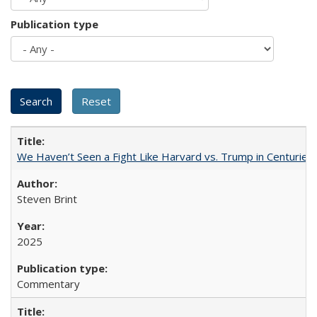
Publication type
We Haven’t Seen a Fight Like Harvard vs. Trump in Centuries
Steven Brint
2025
Commentary