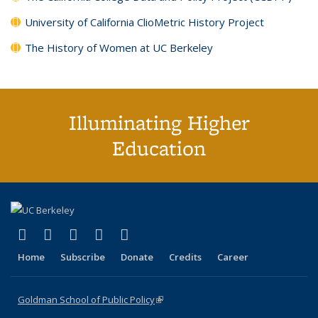
University of California ClioMetric History Project
The History of Women at UC Berkeley
Illuminating Higher
Education
(link is external)
(link is external)
(link is external)
(link is external)
(link is external)
X (formerly Twitter)
LinkedIn
YouTube
Instagram
Bluesky
Home
Subscribe
Donate
Credits
Career
Goldman School of Public Policy
(link is external)