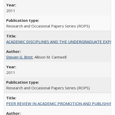
2011
Research and Occasional Papers Series (ROPS)
ACADEMIC DISCIPLINES AND THE UNDERGRADUATE EXPERIENCE
Steven G. Brint
; Allison M. Cantwell
2011
Research and Occasional Papers Series (ROPS)
PEER REVIEW IN ACADEMIC PROMOTION AND PUBLISHING: