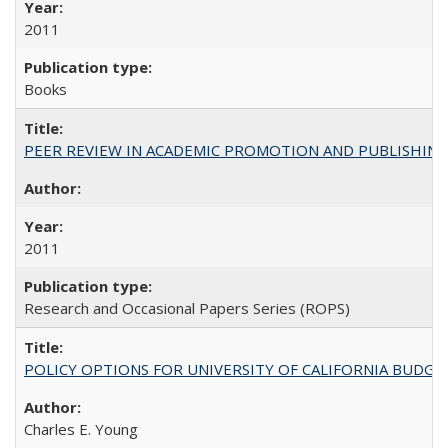
2011
Books
PEER REVIEW IN ACADEMIC PROMOTION AND PUBLISHING:
2011
Research and Occasional Papers Series (ROPS)
POLICY OPTIONS FOR UNIVERSITY OF CALIFORNIA BUDGE
Charles E. Young