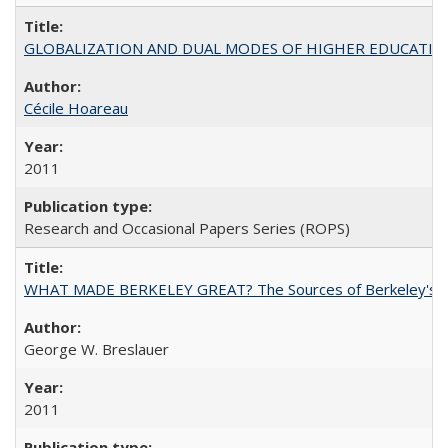
GLOBALIZATION AND DUAL MODES OF HIGHER EDUCATION PO
Cécile Hoareau
2011
Research and Occasional Papers Series (ROPS)
WHAT MADE BERKELEY GREAT? The Sources of Berkeley's Su
George W. Breslauer
2011