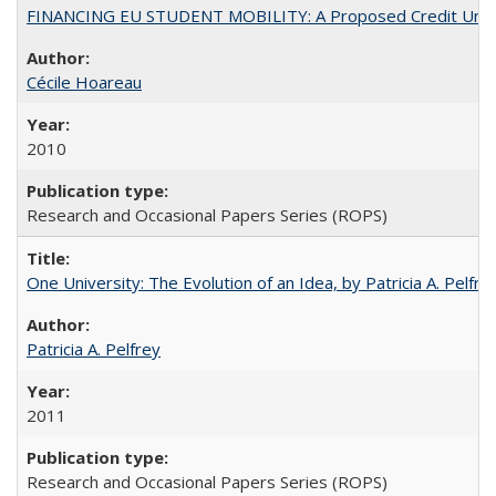
FINANCING EU STUDENT MOBILITY: A Proposed Credit Unio
Cécile Hoareau
2010
Research and Occasional Papers Series (ROPS)
One University: The Evolution of an Idea, by Patricia A. Pelfre
Patricia A. Pelfrey
2011
Research and Occasional Papers Series (ROPS)