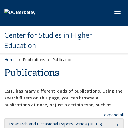
Skip to main content
Toggl
Center for Studies in Higher
Education
Home
Publications
Publications
Publications
CSHE has many different kinds of publications. Using the
search filters on this page, you can browse all
publications at once, or just a certain type, such as:
expand all
Research and Occasional Papers Series (ROPS)