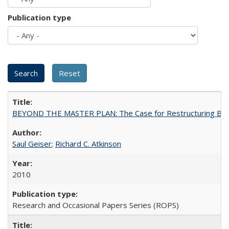
Publication type
BEYOND THE MASTER PLAN: The Case for Restructuring Baccal
Saul Geiser
;
Richard C. Atkinson
2010
Research and Occasional Papers Series (ROPS)