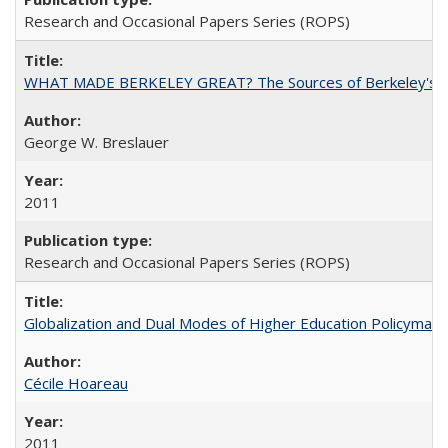
Research and Occasional Papers Series (ROPS)
WHAT MADE BERKELEY GREAT? The Sources of Berkeley's Su
George W. Breslauer
2011
Research and Occasional Papers Series (ROPS)
Globalization and Dual Modes of Higher Education Policymaking
Cécile Hoareau
2011