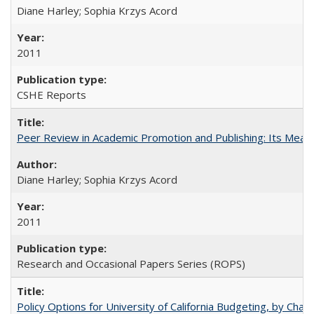
Diane Harley; Sophia Krzys Acord
2011
CSHE Reports
Peer Review in Academic Promotion and Publishing: Its Meani
Diane Harley; Sophia Krzys Acord
2011
Research and Occasional Papers Series (ROPS)
Policy Options for University of California Budgeting, by Char