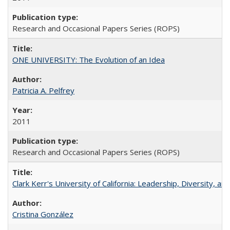
Research and Occasional Papers Series (ROPS)
ONE UNIVERSITY: The Evolution of an Idea
Patricia A. Pelfrey
2011
Research and Occasional Papers Series (ROPS)
Clark Kerr's University of California: Leadership, Diversity, a
Cristina González