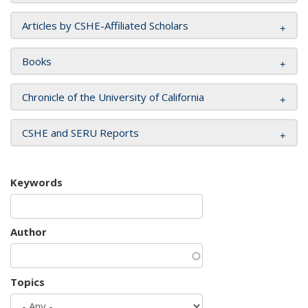
Articles by CSHE-Affiliated Scholars
Books
Chronicle of the University of California
CSHE and SERU Reports
Keywords
Author
Topics