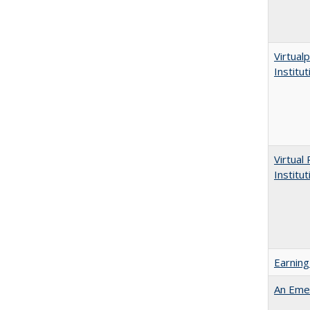
Virtualp
Institu
Virtual
Institu
Earning
An Emer