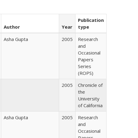
Publication
Author
Year
type
Asha Gupta
2005
Research
and
Occasional
Papers
Series
(ROPS)
2005
Chronicle of
the
University
of California
Asha Gupta
2005
Research
and
Occasional
Papers