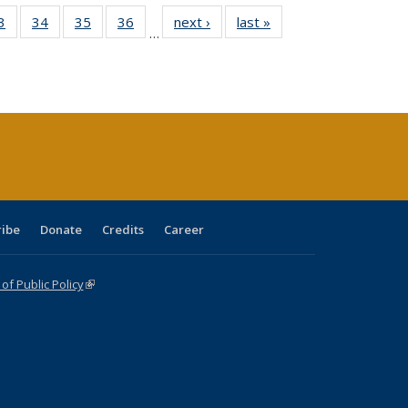
0 Full
3
of 40 Full
34
of 40 Full
35
of 40 Full
36
of 40 Full
next ›
Full listing
last »
Full listing
…
sting
listing table:
listing table:
listing table:
listing table:
table:
table:
ble:
Publications
Publications
Publications
Publications
Publications
Publications
cations
rrent
age)
ribe
Donate
Credits
Career
f Public Policy
(link is external)