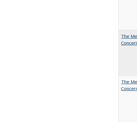
The Mer
Concer
The Mer
Concer