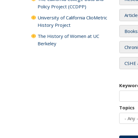
Policy Project (CCDPP)
Articl
University of California ClioMetric
History Project
Books
The History of Women at UC
Berkeley
Chroni
CSHE 
Keywor
Topics