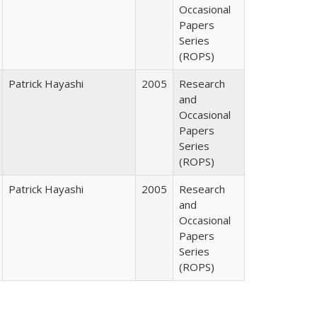
Occasional
Papers
Series
(ROPS)
Patrick Hayashi
2005
Research
and
Occasional
Papers
Series
(ROPS)
Patrick Hayashi
2005
Research
and
Occasional
Papers
Series
(ROPS)