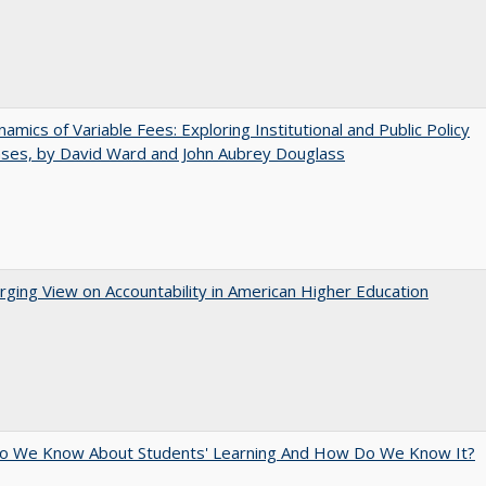
amics of Variable Fees: Exploring Institutional and Public Policy
ses, by David Ward and John Aubrey Douglass
ging View on Accountability in American Higher Education
o We Know About Students' Learning And How Do We Know It?