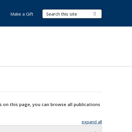
Search Terms
Submit Search
Make a Gift
s on this page, you can browse all publications
expand all