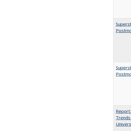
Superst
Postmo
Superst
Postmo
Report:
Trends 
Univers