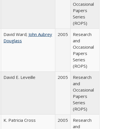
Occasional
Papers
Series
(ROPS)
David Ward;
John Aubrey
2005
Research
Douglass
and
Occasional
Papers
Series
(ROPS)
David E. Leveille
2005
Research
and
Occasional
Papers
Series
(ROPS)
K. Patricia Cross
2005
Research
and