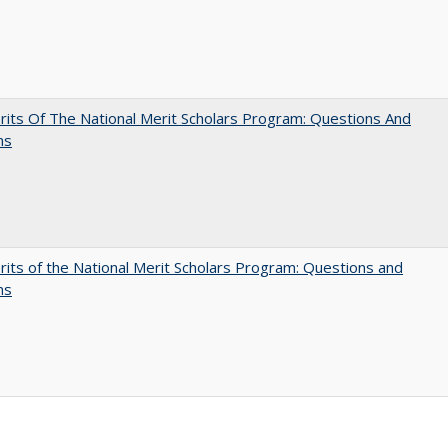
its Of The National Merit Scholars Program: Questions And
ns
its of the National Merit Scholars Program: Questions and
ns