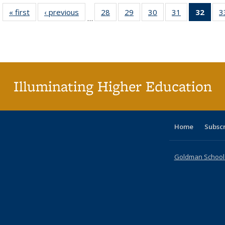
« first
Full listing
‹ previous
Full listing
28
of 40 Full
29
of 40 Full
30
of 40 Full
31
of 40 Full
32
of 4
3
…
table:
table:
listing table:
listing table:
listing table:
listing table:
li
Publications
Publications
Publications
Publications
Publications
Publications
ta
Publi
(Cu
p
Illuminating Higher Education
Home
Subsc
Goldman School o