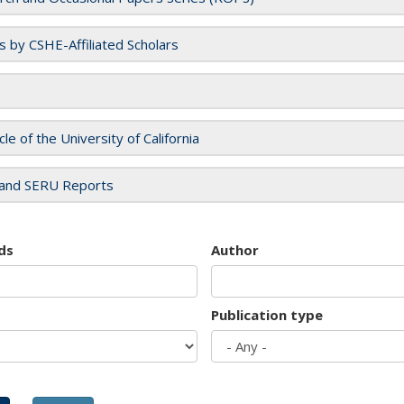
es by CSHE-Affiliated Scholars
cle of the University of California
and SERU Reports
ds
Author
Publication type