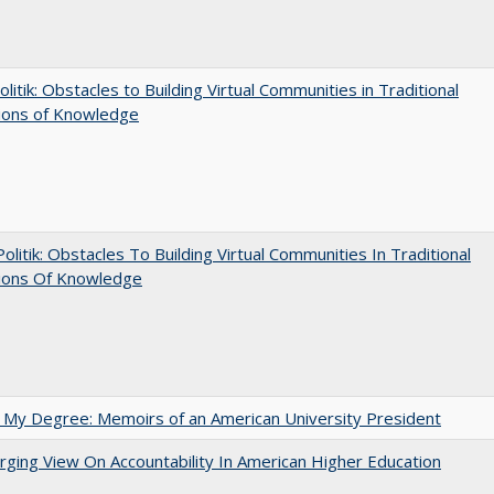
olitik: Obstacles to Building Virtual Communities in Traditional
tions of Knowledge
 Politik: Obstacles To Building Virtual Communities In Traditional
tions Of Knowledge
 My Degree: Memoirs of an American University President
ging View On Accountability In American Higher Education