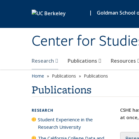
Skip to main content
|
Goldman School of
Center for Studie
Research
Publications
Resources
Home
Publications
Publications
Publications
CSHE has
RESEARCH
at once,
Student Experience in the
Research University
The California College Data and
Resea