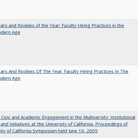
ars and Rookies of the Year: Faculty Hiring Practices in the
dern Age
ars And Rookies Of The Year: Faculty Hiring Practices In The
dern Age
 Civic and Academic Engagement in the Multiversity: Institutional
and Initiatives at the University of California, Proceedings of
ity of California Symposium held June 10, 2005