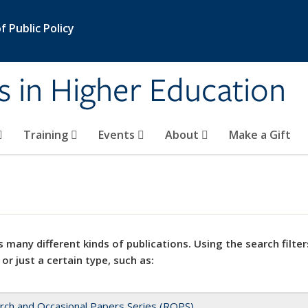
 Public Policy
s in Higher Education
Training
Events
About
Make a Gift
 many different kinds of publications. Using the search filter
 or just a certain type, such as:
rch and Occasional Papers Series (ROPS)