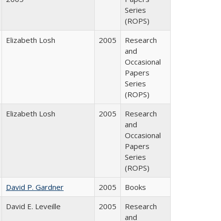
Series
(ROPS)
Elizabeth Losh
2005
Research
and
Occasional
Papers
Series
(ROPS)
Elizabeth Losh
2005
Research
and
Occasional
Papers
Series
(ROPS)
David P. Gardner
2005
Books
David E. Leveille
2005
Research
and