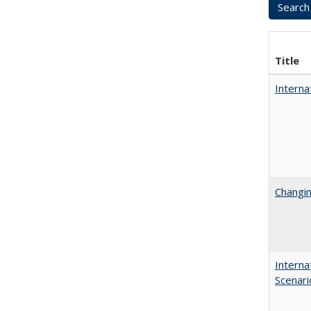
Title
Interna
Changin
Interna
Scenari