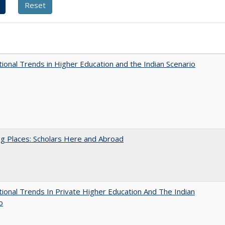
tional Trends in Higher Education and the Indian Scenario
g Places: Scholars Here and Abroad
tional Trends In Private Higher Education And The Indian
o