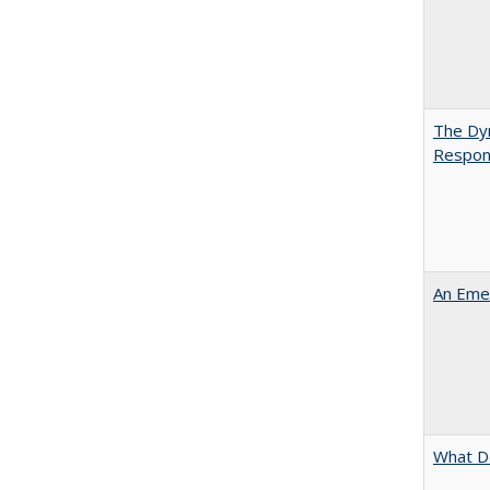
The Dyn
Respon
An Emer
What D