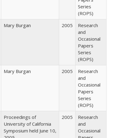
Series
(ROPS)
Mary Burgan
2005
Research
and
Occasional
Papers
Series
(ROPS)
Mary Burgan
2005
Research
and
Occasional
Papers
Series
(ROPS)
Proceedings of
2005
Research
University of California
and
Symposium held June 10,
Occasional
2005
Papers