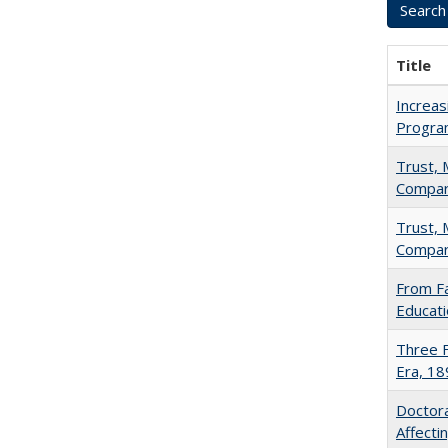
Title
Increas
Progra
Trust, 
Compar
Trust, 
Compar
From Fa
Educati
Three F
Era, 1
Doctora
Affect