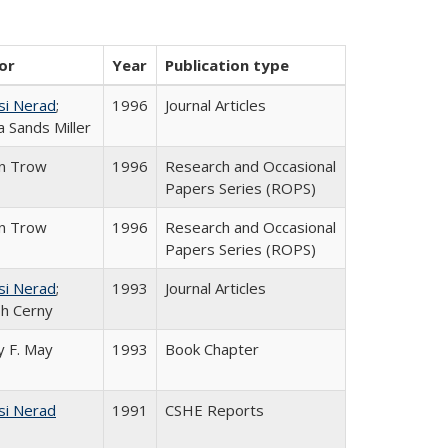
or
Year
Publication type
si Nerad
;
1996
Journal Articles
 Sands Miller
in Trow
1996
Research and Occasional
Papers Series (ROPS)
in Trow
1996
Research and Occasional
Papers Series (ROPS)
si Nerad
;
1993
Journal Articles
h Cerny
 F. May
1993
Book Chapter
si Nerad
1991
CSHE Reports