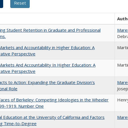
Auth
ing Student Retention in Graduate and Professional
Mare
ms.
Debra
Markets and Accountability in Higher Education: A
Mart
ative Perspective
Markets And Accountability In Higher Education: A
Mart
ative Perspective
cts to Action: Expanding the Graduate Division's
Mare
onal Role
Josep
aces of Berkeley: Competing Ideologies in the Wheeler
Henry
899-1919. Number One
l Education at the University of California and Factors
Mare
ing Time-to-Degree