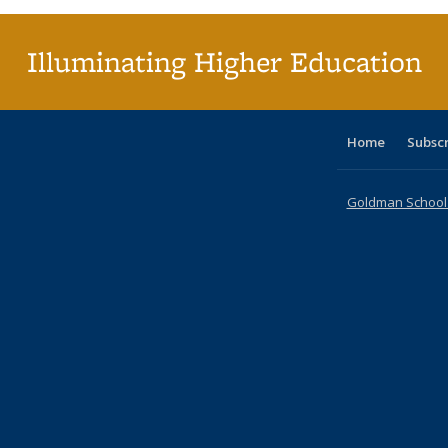
Illuminating Higher Education
Home
Subsc
Goldman School o