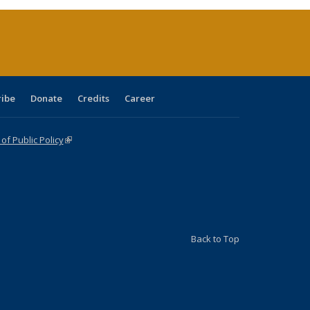
(Current
page)
ribe
Donate
Credits
Career
f Public Policy
(link is external)
Back to Top