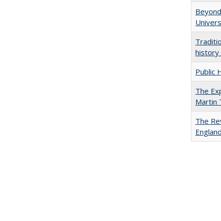
Beyond 
Univers
Traditi
history
Public 
The Exp
Martin
The Rev
England