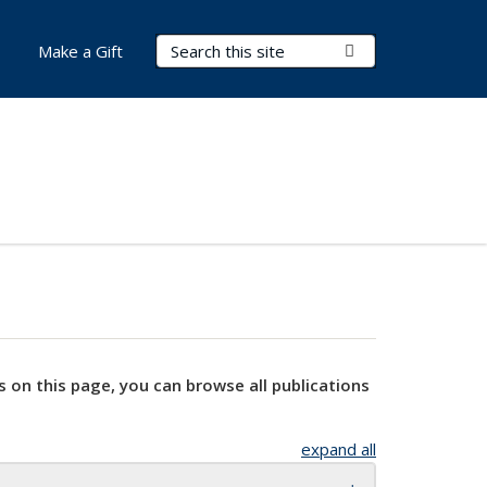
Search Terms
Submit Search
Make a Gift
s on this page, you can browse all publications
expand all