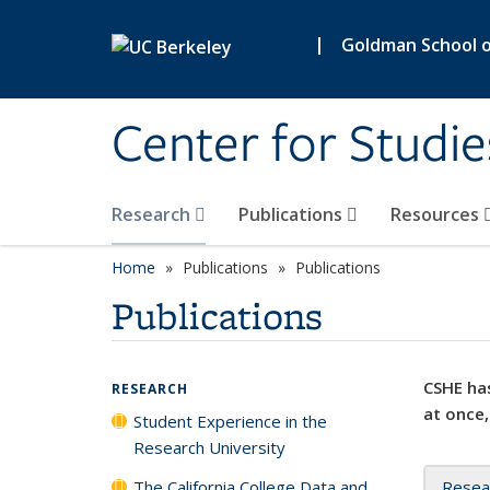
Skip to main content
|
Goldman School of
Center for Studie
Research
Publications
Resources
Home
Publications
Publications
Publications
CSHE has
RESEARCH
at once,
Student Experience in the
Research University
The California College Data and
Resea