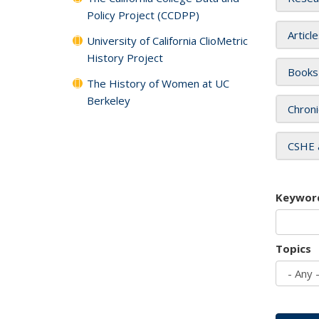
Policy Project (CCDPP)
Articl
University of California ClioMetric
History Project
Books
The History of Women at UC
Berkeley
Chroni
CSHE 
Keywor
Topics