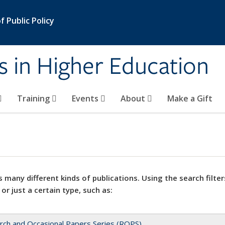
 Public Policy
s in Higher Education
Training
Events
About
Make a Gift
 many different kinds of publications. Using the search filter
 or just a certain type, such as:
rch and Occasional Papers Series (ROPS)