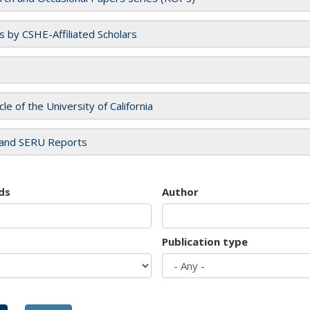
es by CSHE-Affiliated Scholars
cle of the University of California
and SERU Reports
ds
Author
Publication type