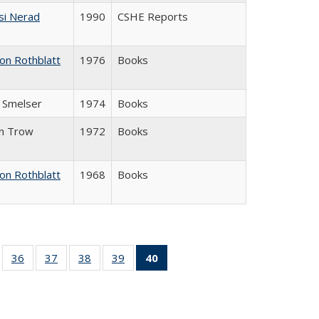
si Nerad
1990
CSHE Reports
on Rothblatt
1976
Books
J. Smelser
1974
Books
in Trow
1972
Books
on Rothblatt
1968
Books
ll
of 40 Full
36
of 40 Full
37
of 40 Full
38
of 40 Full
39
of 40 Full
40
of 40 Full
ble:
sting table:
listing table:
listing table:
listing table:
listing table:
listing
ions
ublications
Publications
Publications
Publications
Publications
table:
Publications