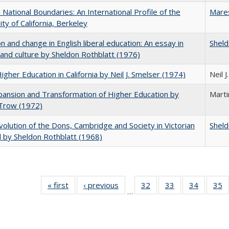
National Boundaries: An International Profile of the
Mare
ity of California, Berkeley
on and change in English liberal education: An essay in
Sheld
 and culture by Sheldon Rothblatt (1976)
Higher Education in California by Neil J. Smelser (1974)
Neil 
ansion and Transformation of Higher Education by
Mart
 Trow (1972)
olution of the Dons, Cambridge and Society in Victorian
Sheld
 by Sheldon Rothblatt (1968)
« first
Full listing
‹ previous
Full listing
32
of 40 Full
33
of 40 Full
34
of 40 Fu
35
…
table:
table:
listing table:
listing table:
listing ta
li
Publications
Publications
Publications
Publications
Publicat
P