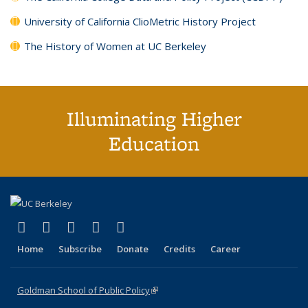
University of California ClioMetric History Project
The History of Women at UC Berkeley
Illuminating Higher
Education
(link is external)
(link is external)
(link is external)
(link is external)
(link is external)
X (formerly Twitter)
LinkedIn
YouTube
Instagram
Bluesky
Home
Subscribe
Donate
Credits
Career
Goldman School of Public Policy
(link is external)