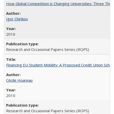
How Global Competition is Changing Universities: Three Theor
Igor Chirikov
2016
Research and Occasional Papers Series (ROPS)
Financing EU Student Mobility: A Proposed Credit Union Sche
Cécile Hoareau
2010
Research and Occasional Papers Series (ROPS)