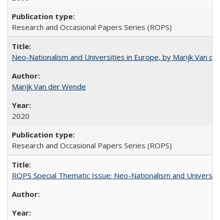
Research and Occasional Papers Series (ROPS)
Neo-Nationalism and Universities in Europe, by Marijk Van d
Marijk Van der Wende
2020
Research and Occasional Papers Series (ROPS)
ROPS Special Thematic Issue: Neo-Nationalism and Universit