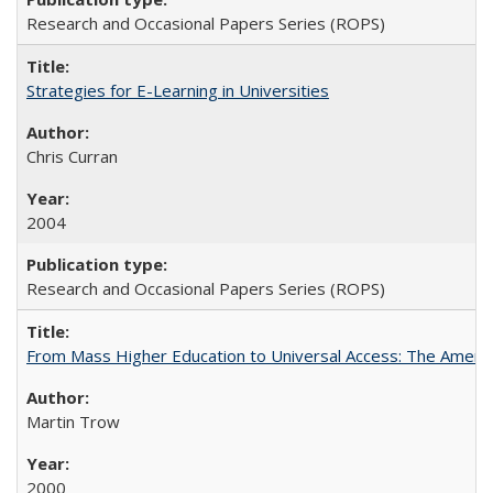
Research and Occasional Papers Series (ROPS)
Strategies for E-Learning in Universities
Chris Curran
2004
Research and Occasional Papers Series (ROPS)
From Mass Higher Education to Universal Access: The Ameri
Martin Trow
2000