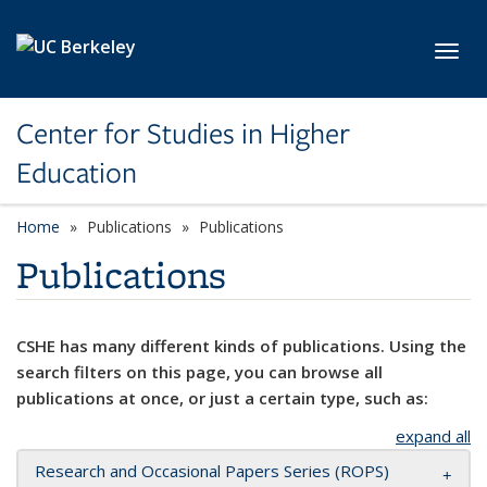
Skip to main content
Toggl
Center for Studies in Higher
Education
Home
Publications
Publications
Publications
CSHE has many different kinds of publications. Using the
search filters on this page, you can browse all
publications at once, or just a certain type, such as:
expand all
Research and Occasional Papers Series (ROPS)