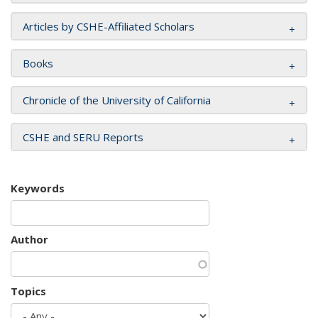
Articles by CSHE-Affiliated Scholars
Books
Chronicle of the University of California
CSHE and SERU Reports
Keywords
Author
Topics