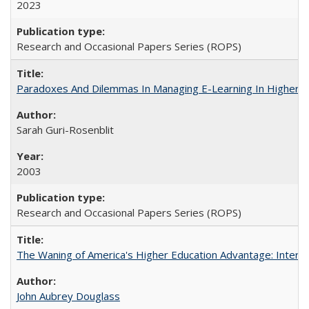
2023
Research and Occasional Papers Series (ROPS)
Paradoxes And Dilemmas In Managing E-Learning In Higher E
Sarah Guri-Rosenblit
2003
Research and Occasional Papers Series (ROPS)
The Waning of America's Higher Education Advantage: Inter
John Aubrey Douglass