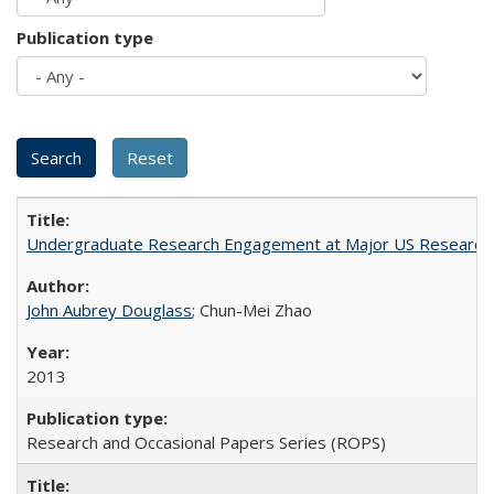
Publication type
Undergraduate Research Engagement at Major US Research U
John Aubrey Douglass
; Chun-Mei Zhao
2013
Research and Occasional Papers Series (ROPS)