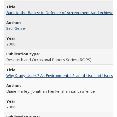
Back to the Basics: In Defense of Achievement (and Achievem
Saul Geiser
2008
Research and Occasional Papers Series (ROPS)
Why Study Users? An Environmental Scan of Use and Users of
Diane Harley; Jonathan Henke; Shannon Lawrence
2006