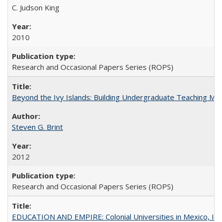
C. Judson King
2010
Research and Occasional Papers Series (ROPS)
Beyond the Ivy Islands: Building Undergraduate Teaching Musc
Steven G. Brint
2012
Research and Occasional Papers Series (ROPS)
EDUCATION AND EMPIRE: Colonial Universities in Mexico, Ind