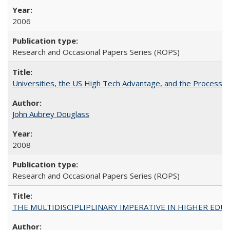
2006
Research and Occasional Papers Series (ROPS)
Universities, the US High Tech Advantage, and the Process of
John Aubrey Douglass
2008
Research and Occasional Papers Series (ROPS)
THE MULTIDISCIPLIPLINARY IMPERATIVE IN HIGHER EDU