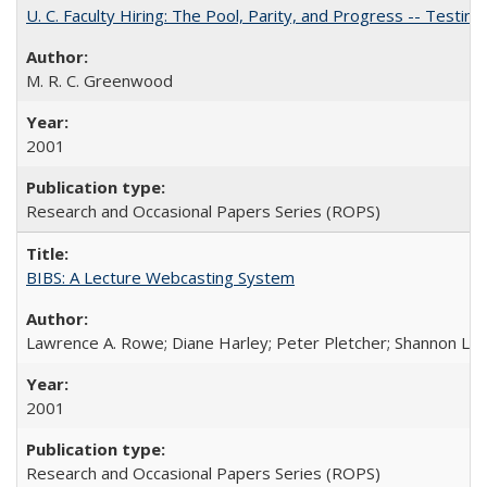
U. C. Faculty Hiring: The Pool, Parity, and Progress -- Tes
M. R. C. Greenwood
2001
Research and Occasional Papers Series (ROPS)
BIBS: A Lecture Webcasting System
Lawrence A. Rowe; Diane Harley; Peter Pletcher; Shannon La
2001
Research and Occasional Papers Series (ROPS)