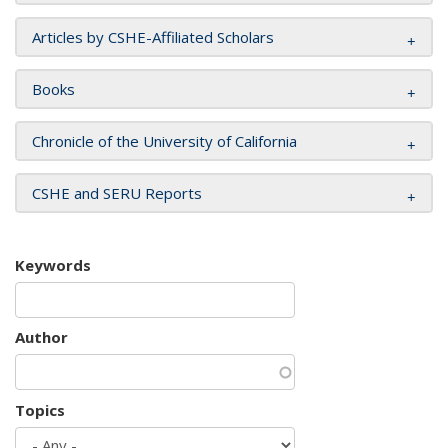
Articles by CSHE-Affiliated Scholars
Books
Chronicle of the University of California
CSHE and SERU Reports
Keywords
Author
Topics