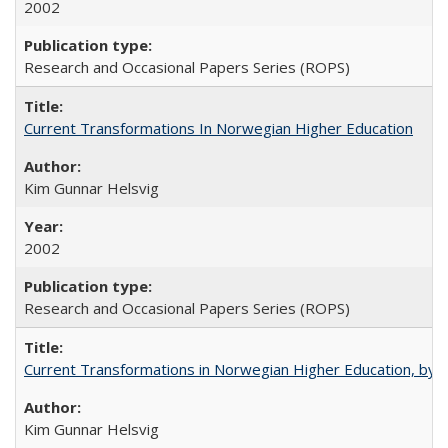
2002
Research and Occasional Papers Series (ROPS)
Current Transformations In Norwegian Higher Education
Kim Gunnar Helsvig
2002
Research and Occasional Papers Series (ROPS)
Current Transformations in Norwegian Higher Education, by 
Kim Gunnar Helsvig