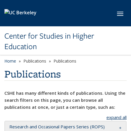
Skip to main content
Toggl
Center for Studies in Higher
Education
Home
Publications
Publications
Publications
CSHE has many different kinds of publications. Using the
search filters on this page, you can browse all
publications at once, or just a certain type, such as:
expand all
Research and Occasional Papers Series (ROPS)