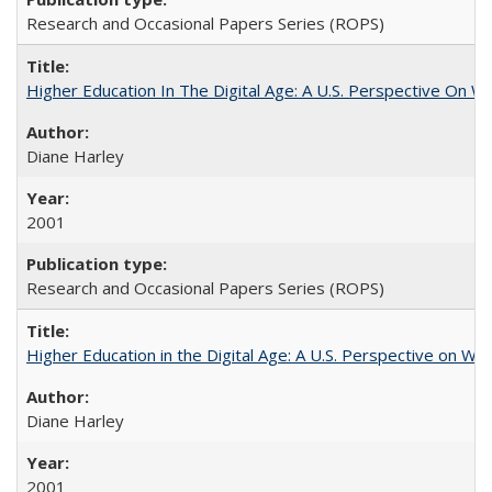
Research and Occasional Papers Series (ROPS)
Higher Education In The Digital Age: A U.S. Perspective On Wh
Diane Harley
2001
Research and Occasional Papers Series (ROPS)
Higher Education in the Digital Age: A U.S. Perspective on Wh
Diane Harley
2001