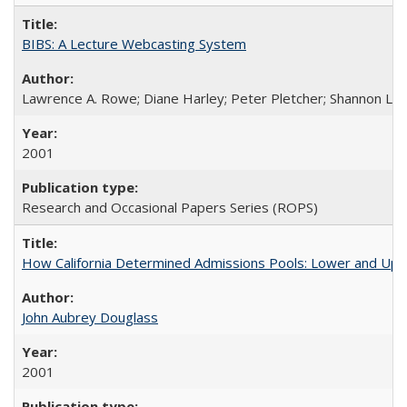
BIBS: A Lecture Webcasting System
Lawrence A. Rowe; Diane Harley; Peter Pletcher; Shannon La
2001
Research and Occasional Papers Series (ROPS)
How California Determined Admissions Pools: Lower and Upper
John Aubrey Douglass
2001