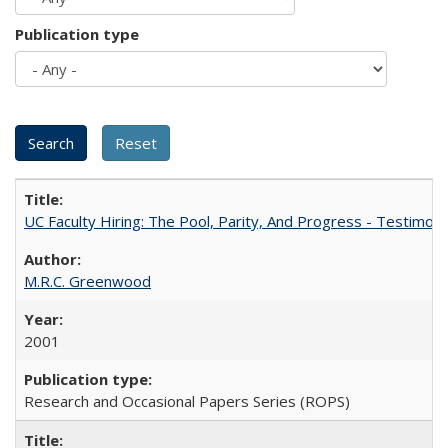
Publication type
UC Faculty Hiring: The Pool, Parity, And Progress - Testim
M.R.C. Greenwood
2001
Research and Occasional Papers Series (ROPS)