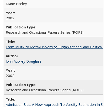
Diane Harley
2002
Research and Occasional Papers Series (ROPS)
From Multi- to Meta-University: Organizational and Political C
John Aubrey Douglass
2002
Research and Occasional Papers Series (ROPS)
Admission Bias: A New Approach To Validity Estimation In Se