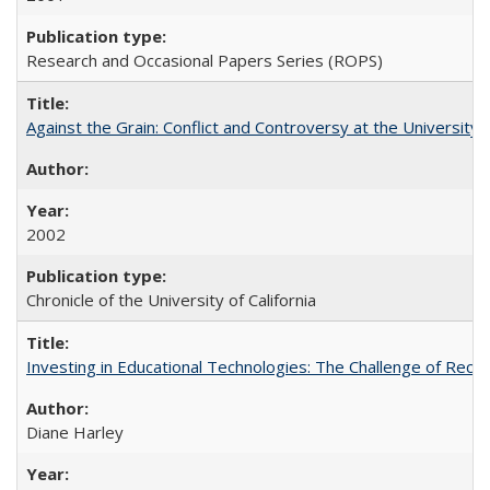
Research and Occasional Papers Series (ROPS)
Against the Grain: Conflict and Controversy at the University o
2002
Chronicle of the University of California
Investing in Educational Technologies: The Challenge of Reconc
Diane Harley