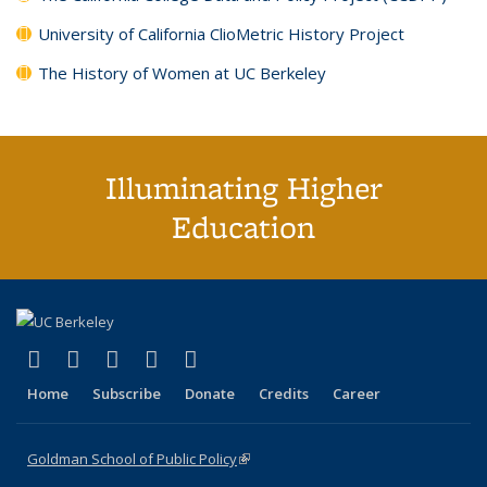
University of California ClioMetric History Project
The History of Women at UC Berkeley
Illuminating Higher
Education
(link is external)
(link is external)
(link is external)
(link is external)
(link is external)
X (formerly Twitter)
LinkedIn
YouTube
Instagram
Bluesky
Home
Subscribe
Donate
Credits
Career
Goldman School of Public Policy
(link is external)