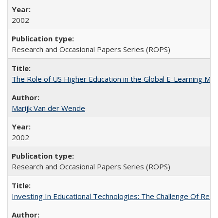
2002
Research and Occasional Papers Series (ROPS)
The Role of US Higher Education in the Global E-Learning Mar
Marijk Van der Wende
2002
Research and Occasional Papers Series (ROPS)
Investing In Educational Technologies: The Challenge Of Recon